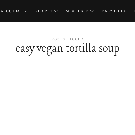
ABOUT ME
RECIPES
MEAL PREP
BABY FOOD
L
POSTS TAGGED
easy vegan tortilla soup