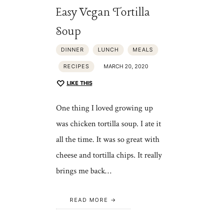
Easy Vegan Tortilla
Soup
DINNER
LUNCH
MEALS
RECIPES
MARCH 20, 2020
LIKE THIS
One thing I loved growing up
was chicken tortilla soup. I ate it
all the time. It was so great with
cheese and tortilla chips. It really
brings me back…
READ MORE