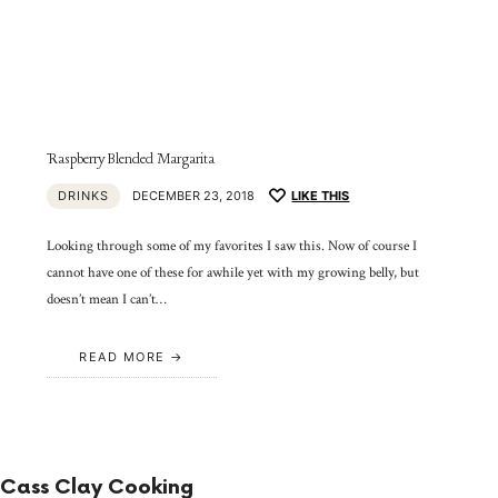
Raspberry Blended Margarita
DRINKS
DECEMBER 23, 2018
LIKE THIS
Looking through some of my favorites I saw this. Now of course I
cannot have one of these for awhile yet with my growing belly, but
doesn’t mean I can’t…
READ MORE
Cass Clay Cooking