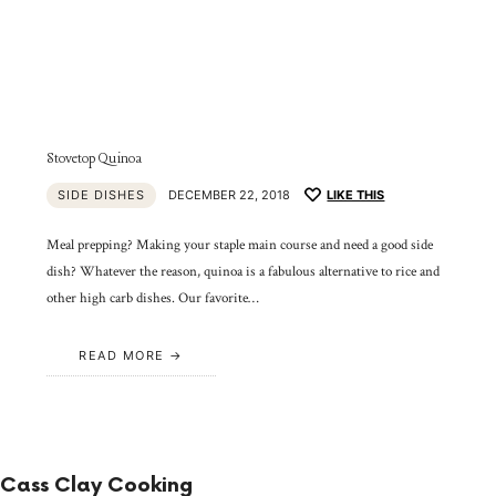
Stovetop Quinoa
SIDE DISHES
DECEMBER 22, 2018
LIKE THIS
Meal prepping? Making your staple main course and need a good side
dish? Whatever the reason, quinoa is a fabulous alternative to rice and
other high carb dishes. Our favorite…
READ MORE
Cass Clay Cooking