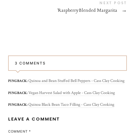
NEXT POST
Raspberry Blended Margarita
→
3 COMMENTS
Quinoa and Bean Stuffed Bell Peppers - Cass Clay Cooking
PINGBACK:
Vegan Harvest Salad with Apple - Cass Clay Cooking
PINGBACK:
Quinoa Black Bean Taco Filling - Cass Clay Cooking
PINGBACK:
LEAVE A COMMENT
COMMENT
*