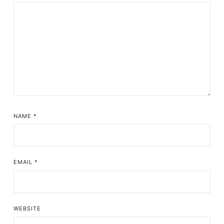
NAME
*
EMAIL
*
WEBSITE