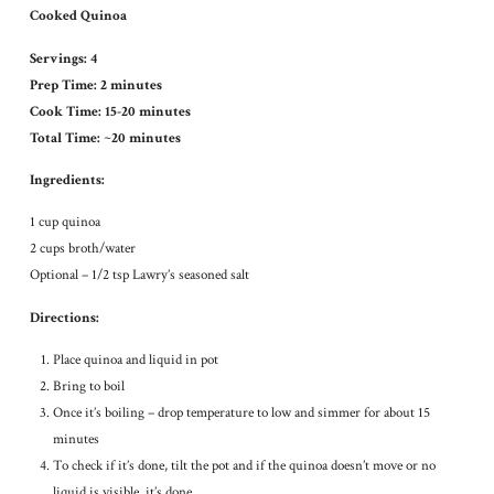
Cooked Quinoa
Servings: 4
Prep Time: 2 minutes
Cook Time: 15-20 minutes
Total Time: ~20 minutes
Ingredients:
1 cup quinoa
2 cups broth/water
Optional – 1/2 tsp Lawry’s seasoned salt
Directions:
Place quinoa and liquid in pot
Bring to boil
Once it’s boiling – drop temperature to low and simmer for about 15
minutes
To check if it’s done, tilt the pot and if the quinoa doesn’t move or no
liquid is visible, it’s done.