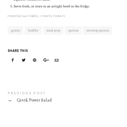
Serve fresh, or store in an airtight bowl in the fridge.
(VISITED 560 TIMES, 1 VISITS TODAY)
grains
healthy
meal prep
quinoa
stovetop quinoa
SHARE THIS
PREVIOUS POST
←
Greek Power Salad