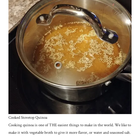
Cooked Stovetop Quinoa
Cooking quinoa is one of THE easiest things to make in the world. We like to
make it with vegetable broth to give it more flavor, or water and seasoned salt.