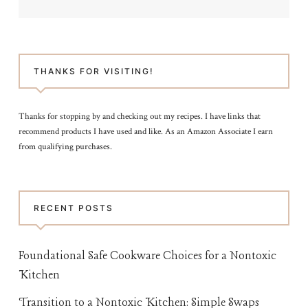
THANKS FOR VISITING!
Thanks for stopping by and checking out my recipes. I have links that
recommend products I have used and like. As an Amazon Associate I earn
from qualifying purchases.
RECENT POSTS
Foundational Safe Cookware Choices for a Nontoxic
Kitchen
Transition to a Nontoxic Kitchen: Simple Swaps