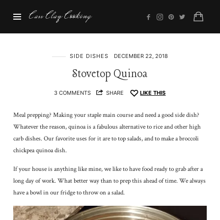
Cass
Cass Clay Cooking
Clay
Cooking
SIDE DISHES
DECEMBER 22, 2018
Stovetop Quinoa
3 COMMENTS
SHARE
LIKE THIS
Meal prepping? Making your staple main course and need a good side dish?
Whatever the reason, quinoa is a fabulous alternative to rice and other high
carb dishes. Our favorite uses for it are to top salads, and to make a broccoli
chickpea quinoa dish.
If your house is anything like mine, we like to have food ready to grab after a
long day of work. What better way than to prep this ahead of time. We always
have a bowl in our fridge to throw on a salad.