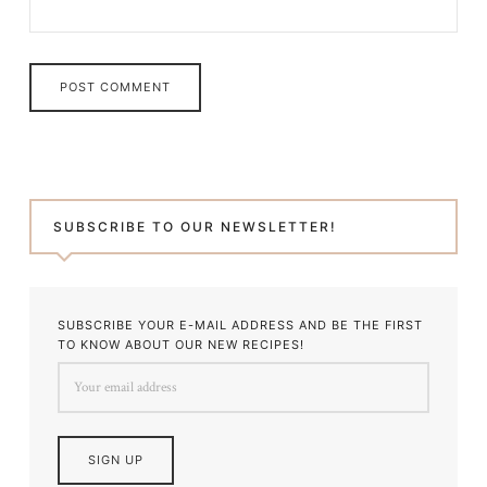
SUBSCRIBE TO OUR NEWSLETTER!
SUBSCRIBE YOUR E-MAIL ADDRESS AND BE THE FIRST
TO KNOW ABOUT OUR NEW RECIPES!