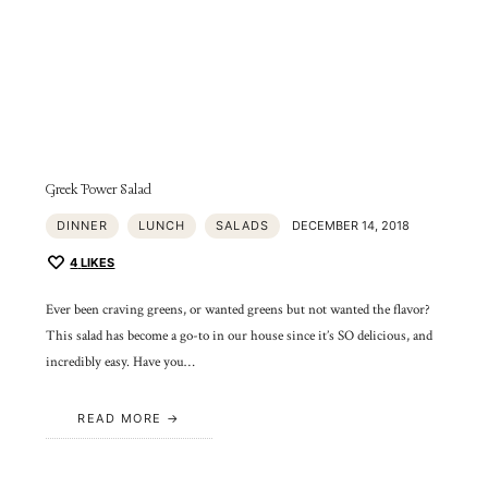
Greek Power Salad
DINNER
LUNCH
SALADS
DECEMBER 14, 2018
4
LIKES
Ever been craving greens, or wanted greens but not wanted the flavor?
This salad has become a go-to in our house since it’s SO delicious, and
incredibly easy. Have you…
READ MORE