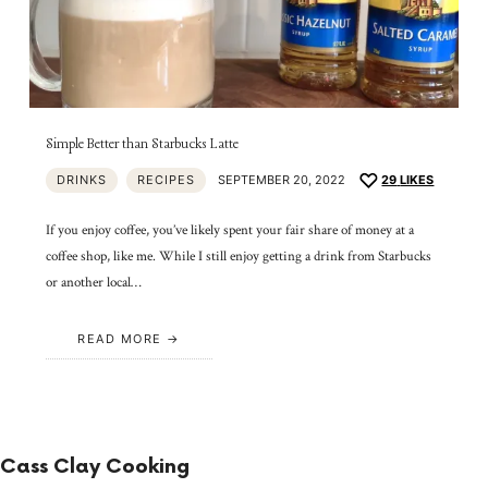
Simple Better than Starbucks Latte
DRINKS
RECIPES
SEPTEMBER 20, 2022
29
LIKES
If you enjoy coffee, you’ve likely spent your fair share of money at a
coffee shop, like me. While I still enjoy getting a drink from Starbucks
or another local…
READ MORE
Cass Clay Cooking