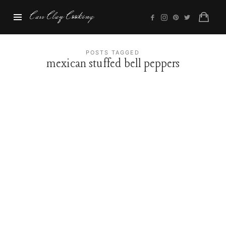
Cass
Cass Clay Cooking
Clay
Cooking
POSTS TAGGED
mexican stuffed bell peppers