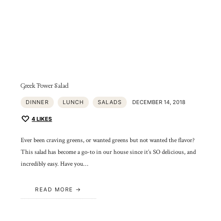
Greek Power Salad
DINNER
LUNCH
SALADS
DECEMBER 14, 2018
4
LIKES
Ever been craving greens, or wanted greens but not wanted the flavor?
This salad has become a go-to in our house since it’s SO delicious, and
incredibly easy. Have you…
READ MORE