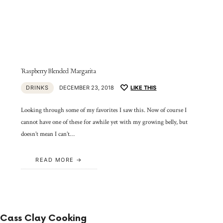
Raspberry Blended Margarita
DRINKS
DECEMBER 23, 2018
LIKE THIS
Looking through some of my favorites I saw this. Now of course I
cannot have one of these for awhile yet with my growing belly, but
doesn’t mean I can’t…
READ MORE
Cass Clay Cooking