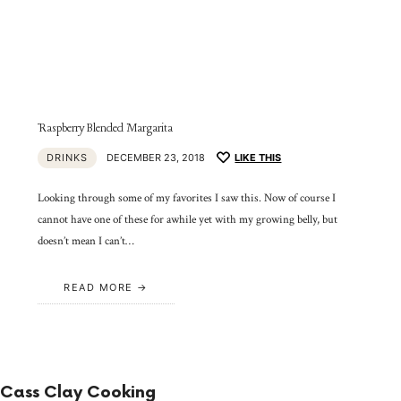
Raspberry Blended Margarita
DRINKS
DECEMBER 23, 2018
LIKE THIS
Looking through some of my favorites I saw this. Now of course I
cannot have one of these for awhile yet with my growing belly, but
doesn’t mean I can’t…
READ MORE
Cass Clay Cooking