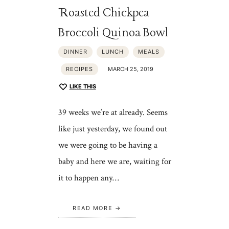
Roasted Chickpea
Broccoli Quinoa Bowl
DINNER
LUNCH
MEALS
RECIPES
MARCH 25, 2019
LIKE THIS
39 weeks we’re at already. Seems
like just yesterday, we found out
we were going to be having a
baby and here we are, waiting for
it to happen any…
READ MORE