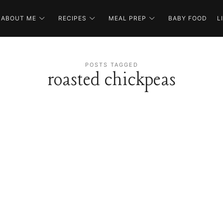
ABOUT ME
RECIPES
MEAL PREP
BABY FOOD
L
POSTS TAGGED
roasted chickpeas