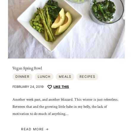
Vegan Spring Bowl
DINNER
LUNCH
MEALS
RECIPES
FEBRUARY 24, 2019
LIKE THIS
Another week past, and another blizzard. This winter is just relentless.
Between that and the growing little babe in my belly, the lack of
motivation to do much of anything…
READ MORE