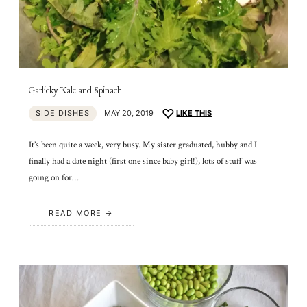
Garlicky Kale and Spinach
SIDE DISHES
MAY 20, 2019
LIKE THIS
It’s been quite a week, very busy. My sister graduated, hubby and I
finally had a date night (first one since baby girl!), lots of stuff was
going on for…
READ MORE