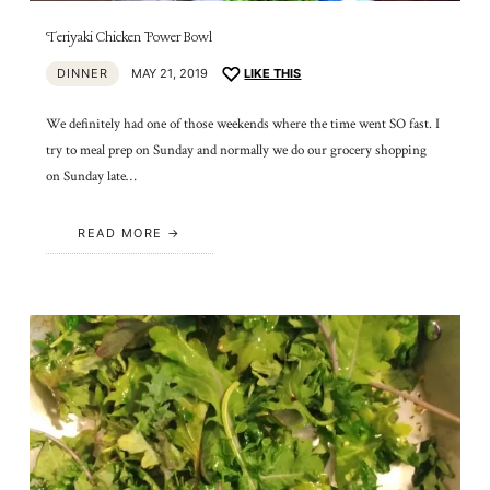
Teriyaki Chicken Power Bowl
DINNER
MAY 21, 2019
LIKE THIS
We definitely had one of those weekends where the time went SO fast. I
try to meal prep on Sunday and normally we do our grocery shopping
on Sunday late…
READ MORE