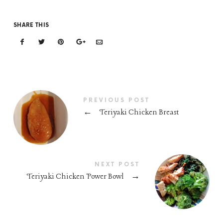
SHARE THIS
PREVIOUS POST
←
Teriyaki Chicken Breast
NEXT POST
Teriyaki Chicken Power Bowl
→