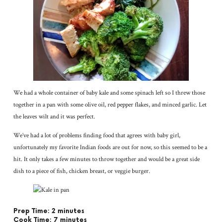
We had a whole container of baby kale and some spinach left so I threw those
together in a pan with some olive oil, red pepper flakes, and minced garlic. Let
the leaves wilt and it was perfect.
We’ve had a lot of problems finding food that agrees with baby girl,
unfortunately my favorite Indian foods are out for now, so this seemed to be a
hit. It only takes a few minutes to throw together and would be a great side
dish to a piece of fish, chicken breast, or veggie burger.
Prep Time: 2 minutes
Cook Time: 7 minutes