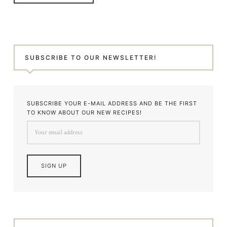
SUBSCRIBE TO OUR NEWSLETTER!
SUBSCRIBE YOUR E-MAIL ADDRESS AND BE THE FIRST
TO KNOW ABOUT OUR NEW RECIPES!