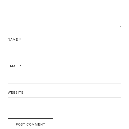
NAME
*
EMAIL
*
WEBSITE