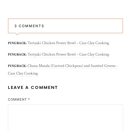
3 COMMENTS
Teriyaki Chicken Power Bowl – Cass Clay Cooking
PINGBACK:
Teriyaki Chicken Power Bowl – Cass Clay Cooking
PINGBACK:
Chana Masala (Curried Chickpeas) and Sautéed Greens -
PINGBACK:
Cass Clay Cooking
LEAVE A COMMENT
COMMENT
*