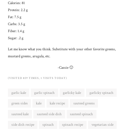
Calories: 81
Protein: 2.2 g
Fat: 7.5 g
Carbs: 3.5 g
Fiber: 1.4 g
Sugar: .2 g
Let me know what you think. Substitute with your other favorite greens,
mustard greens, arugula, etc.
-Cassie 🙂
(VISITED 859 TIMES, 1 VISITS TODAY)
garlic kale
garlic spinach
garlicky kale
garlicky spinach
green sides
kale
kale recipe
sauteed greens
sauteed kale
sauteed side dish
sauteed spinach
side dish recipe
spinach
spinach recipe
vegetarian side