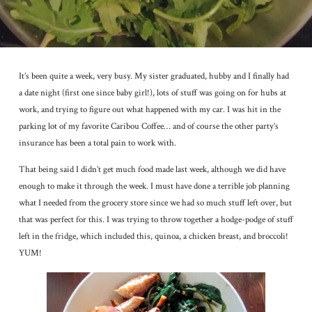
It’s been quite a week, very busy. My sister graduated, hubby and I finally had
a date night (first one since baby girl!), lots of stuff was going on for hubs at
work, and trying to figure out what happened with my car. I was hit in the
parking lot of my favorite Caribou Coffee… and of course the other party’s
insurance has been a total pain to work with.
That being said I didn’t get much food made last week, although we did have
enough to make it through the week. I must have done a terrible job planning
what I needed from the grocery store since we had so much stuff left over, but
that was perfect for this. I was trying to throw together a hodge-podge of stuff
left in the fridge, which included this, quinoa, a chicken breast, and broccoli!
YUM!