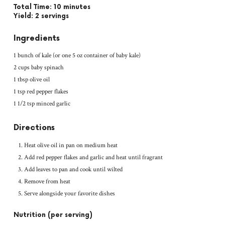
Total Time: 10 minutes
Yield: 2 servings
Ingredients
1 bunch of kale (or one 5 oz container of baby kale)
2 cups baby spinach
1 tbsp olive oil
1 tsp red pepper flakes
1 1/2 tsp minced garlic
Directions
Heat olive oil in pan on medium heat
Add red pepper flakes and garlic and heat until fragrant
Add leaves to pan and cook until wilted
Remove from heat
Serve alongside your favorite dishes
Nutrition (per serving)