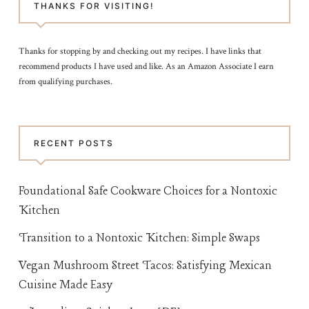
THANKS FOR VISITING!
Thanks for stopping by and checking out my recipes. I have links that
recommend products I have used and like. As an Amazon Associate I earn
from qualifying purchases.
RECENT POSTS
Foundational Safe Cookware Choices for a Nontoxic
Kitchen
Transition to a Nontoxic Kitchen: Simple Swaps
Vegan Mushroom Street Tacos: Satisfying Mexican
Cuisine Made Easy