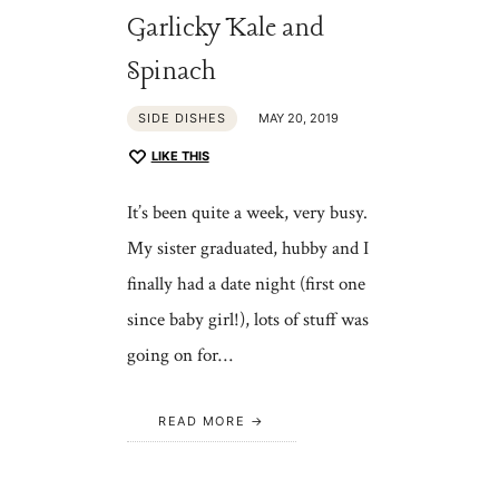
Garlicky Kale and
Spinach
SIDE DISHES
MAY 20, 2019
LIKE THIS
It’s been quite a week, very busy.
My sister graduated, hubby and I
finally had a date night (first one
since baby girl!), lots of stuff was
going on for…
READ MORE