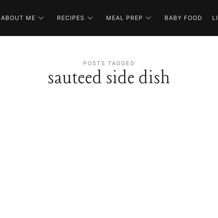
ABOUT ME
RECIPES
MEAL PREP
BABY FOOD
L
POSTS TAGGED
sauteed side dish