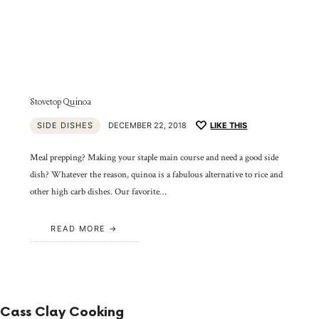
Stovetop Quinoa
SIDE DISHES
DECEMBER 22, 2018
LIKE THIS
Meal prepping? Making your staple main course and need a good side
dish? Whatever the reason, quinoa is a fabulous alternative to rice and
other high carb dishes. Our favorite…
READ MORE
Cass Clay Cooking