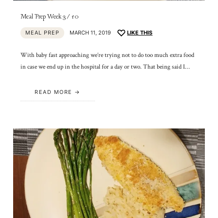
Meal Prep Week 3/10
MEAL PREP
MARCH 11, 2019
LIKE THIS
With baby fast approaching we’re trying not to do too much extra food
in case we end up in the hospital for a day or two. That being said I…
READ MORE