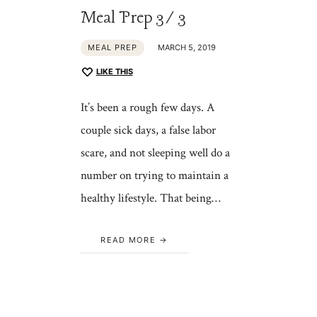
Meal Prep 3/3
MEAL PREP
MARCH 5, 2019
LIKE THIS
It’s been a rough few days. A
couple sick days, a false labor
scare, and not sleeping well do a
number on trying to maintain a
healthy lifestyle. That being…
READ MORE