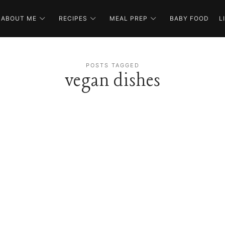
ABOUT ME
RECIPES
MEAL PREP
BABY FOOD
L
POSTS TAGGED
vegan dishes