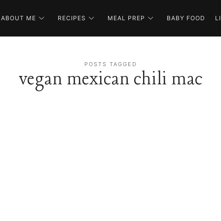
ABOUT ME
RECIPES
MEAL PREP
BABY FOOD
L
POSTS TAGGED
vegan mexican chili mac