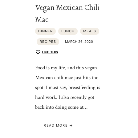
Vegan Mexican Chili
Mac
DINNER
LUNCH
MEALS
RECIPES
MARCH 26, 2020
LIKE THIS
Food is my life, and this vegan
Mexican chili mac just hits the
spot. I must say, breastfeeding is
hard work. I also recently got
back into doing some at…
READ MORE