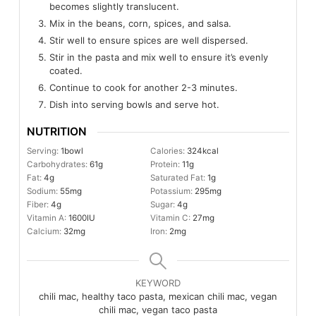
becomes slightly translucent.
Mix in the beans, corn, spices, and salsa.
Stir well to ensure spices are well dispersed.
Stir in the pasta and mix well to ensure it’s evenly
coated.
Continue to cook for another 2-3 minutes.
Dish into serving bowls and serve hot.
NUTRITION
Serving:
1
bowl
Calories:
324
kcal
Carbohydrates:
61
g
Protein:
11
g
Fat:
4
g
Saturated Fat:
1
g
Sodium:
55
mg
Potassium:
295
mg
Fiber:
4
g
Sugar:
4
g
Vitamin A:
1600
IU
Vitamin C:
27
mg
Calcium:
32
mg
Iron:
2
mg
KEYWORD
chili mac, healthy taco pasta, mexican chili mac, vegan
chili mac, vegan taco pasta