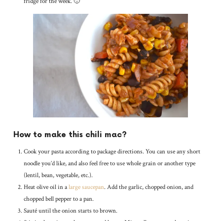
fridge for the week. 🙂
How to make this chili mac?
Cook your pasta according to package directions. You can use any short
noodle you’d like, and also feel free to use whole grain or another type
(lentil, bean, vegetable, etc.).
Heat olive oil in a
large saucepan
. Add the garlic, chopped onion, and
chopped bell pepper to a pan.
Sauté until the onion starts to brown.