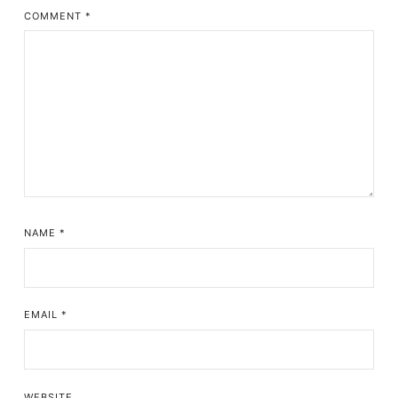
COMMENT
*
NAME
*
EMAIL
*
WEBSITE