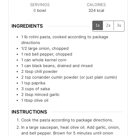
SERVINGS
CALORIES
6
bowl
324
kcal
1x
2x
3x
INGREDIENTS
1
lb
rotini pasta, cooked according to package
directions
1/2
large onion, chopped
1
red bell pepper, chopped
1
can whole kernel corn
1
can black beans, drained and rinsed
2
tbsp
chili powder
2
tsp
coriander cumin powder (or just plain cumin)
1
tsp
paprika
3
cups of salsa
2
tbsp
minced garlic
1
tbsp
olive oil
INSTRUCTIONS
Cook the pasta according to package directions.
In a large saucepan, heat olive oil. Add garlic, onion,
and bell pepper. Brown for 5 minutes until onion