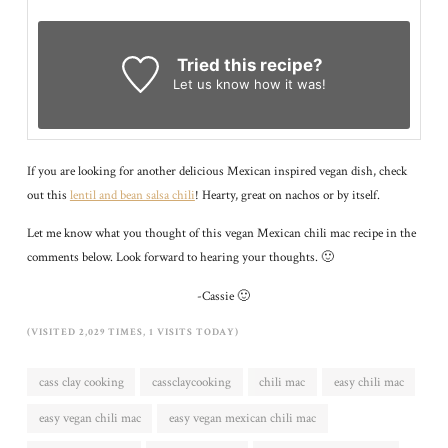
Tried this recipe?
Let us know
how it was!
If you are looking for another delicious Mexican inspired vegan dish, check
out this
lentil and bean salsa chili
! Hearty, great on nachos or by itself.
Let me know what you thought of this vegan Mexican chili mac recipe in the
comments below. Look forward to hearing your thoughts. 🙂
-Cassie 🙂
(VISITED 2,029 TIMES, 1 VISITS TODAY)
cass clay cooking
cassclaycooking
chili mac
easy chili mac
easy vegan chili mac
easy vegan mexican chili mac