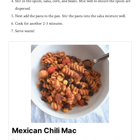
Stir in the spices, salsa, corn, and beans. Mix well to ensure the spices are
dispersed.
Next add the pasta to the pan. Stir the pasta into the salsa mixture well.
Cook for another 2-3 minutes.
Serve warm!
Mexican Chili Mac