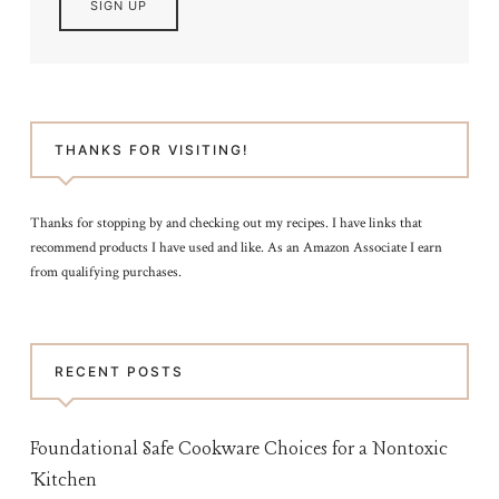
THANKS FOR VISITING!
Thanks for stopping by and checking out my recipes. I have links that
recommend products I have used and like. As an Amazon Associate I earn
from qualifying purchases.
RECENT POSTS
Foundational Safe Cookware Choices for a Nontoxic
Kitchen