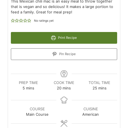
This Mexican chili mac is an easy meal to throw together
that is vegan and so delicious! It makes a large portion to
feed a family. Great for meal prep!
No ratings yet
Print Recipe
Pin Recipe
PREP TIME
COOK TIME
TOTAL TIME
minutes
minutes
minutes
5
mins
20
mins
25
mins
COURSE
CUISINE
Main Course
American