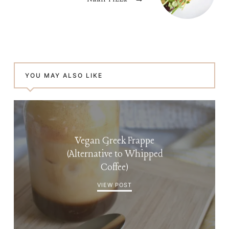
YOU MAY ALSO LIKE
Vegan Greek Frappe
(Alternative to Whipped
Coffee)
VIEW POST