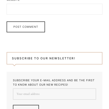
SUBSCRIBE TO OUR NEWSLETTER!
SUBSCRIBE YOUR E-MAIL ADDRESS AND BE THE FIRST
TO KNOW ABOUT OUR NEW RECIPES!