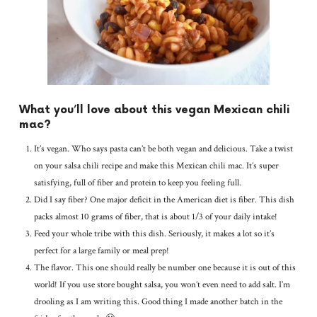
What you’ll love about this vegan Mexican chili
mac?
It’s vegan. Who says pasta can’t be both vegan and delicious. Take a twist
on your salsa chili recipe and make this Mexican chili mac. It’s super
satisfying, full of fiber and protein to keep you feeling full.
Did I say fiber? One major deficit in the American diet is fiber. This dish
packs almost 10 grams of fiber, that is about 1/3 of your daily intake!
Feed your whole tribe with this dish. Seriously, it makes a lot so it’s
perfect for a large family or meal prep!
The flavor. This one should really be number one because it is out of this
world! If you use store bought salsa, you won’t even need to add salt. I’m
drooling as I am writing this. Good thing I made another batch in the