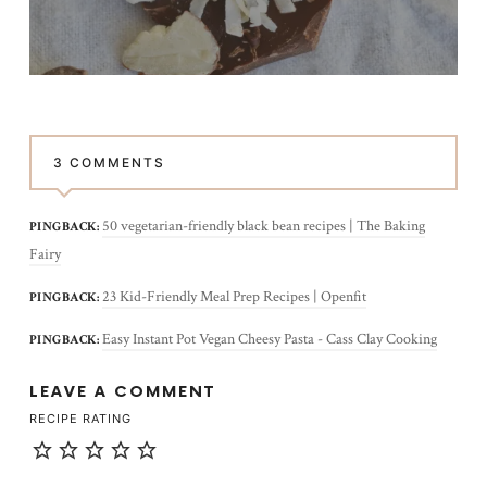
3 COMMENTS
50 vegetarian-friendly black bean recipes | The Baking
PINGBACK:
Fairy
23 Kid-Friendly Meal Prep Recipes | Openfit
PINGBACK:
Easy Instant Pot Vegan Cheesy Pasta - Cass Clay Cooking
PINGBACK:
LEAVE A COMMENT
RECIPE RATING