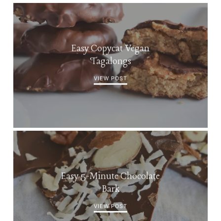
Easy Copycat Vegan
Tagalongs
VIEW POST
Easy 5-Minute Chocolate
Bark
VIEW POST