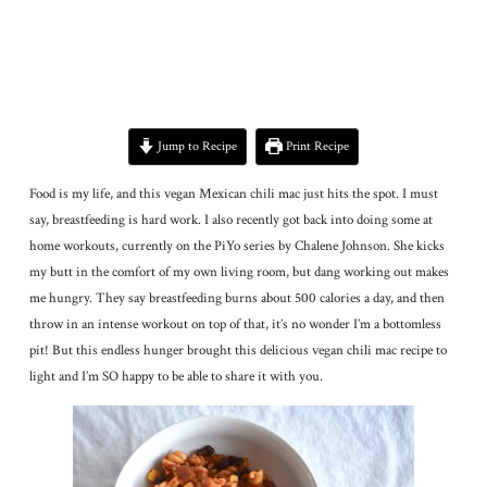
Jump to Recipe
Print Recipe
Food is my life, and this vegan Mexican chili mac just hits the spot. I must
say, breastfeeding is hard work. I also recently got back into doing some at
home workouts, currently on the PiYo series by Chalene Johnson. She kicks
my butt in the comfort of my own living room, but dang working out makes
me hungry. They say breastfeeding burns about 500 calories a day, and then
throw in an intense workout on top of that, it’s no wonder I’m a bottomless
pit! But this endless hunger brought this delicious vegan chili mac recipe to
light and I’m SO happy to be able to share it with you.