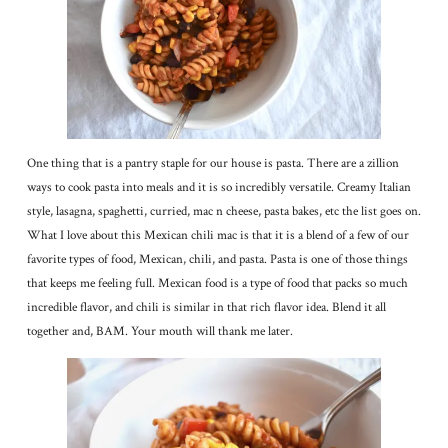
One thing that is a pantry staple for our house is pasta. There are a zillion
ways to cook pasta into meals and it is so incredibly versatile. Creamy Italian
style, lasagna, spaghetti, curried, mac n cheese, pasta bakes, etc the list goes on.
What I love about this Mexican chili mac is that it is a blend of a few of our
favorite types of food, Mexican, chili, and pasta. Pasta is one of those things
that keeps me feeling full. Mexican food is a type of food that packs so much
incredible flavor, and chili is similar in that rich flavor idea. Blend it all
together and, BAM. Your mouth will thank me later.