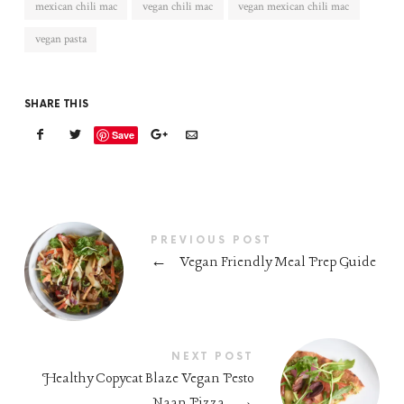
mexican chili mac
vegan chili mac
vegan mexican chili mac
vegan pasta
SHARE THIS
Save
PREVIOUS POST
←
Vegan Friendly Meal Prep Guide
NEXT POST
Healthy Copycat Blaze Vegan Pesto
Naan Pizza
→