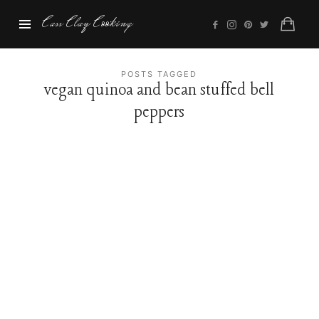
Cass
Cass Clay Cooking
Clay
Cooking
POSTS TAGGED
vegan quinoa and bean stuffed bell
peppers