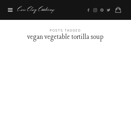
Cass
Cass Clay Cooking
Clay
Cooking
POSTS TAGGED
vegan vegetable tortilla soup