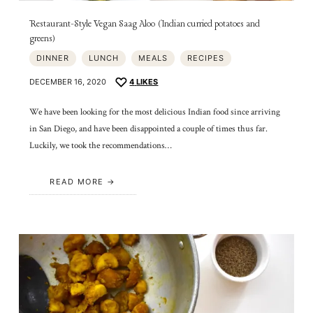
Restaurant-Style Vegan Saag Aloo (Indian curried potatoes and
greens)
DINNER
LUNCH
MEALS
RECIPES
DECEMBER 16, 2020
4
LIKES
We have been looking for the most delicious Indian food since arriving
in San Diego, and have been disappointed a couple of times thus far.
Luckily, we took the recommendations…
READ MORE