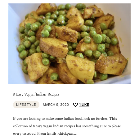
8 Easy Vegan Indian Recipes
LIFESTYLE
MARCH 9, 2020
1
LIKE
If you are looking to make some Indian food, look no further. This
collection of 8 easy vegan Indian recipes has something sure to please
every tastebud. From lentils, chickpeas,…