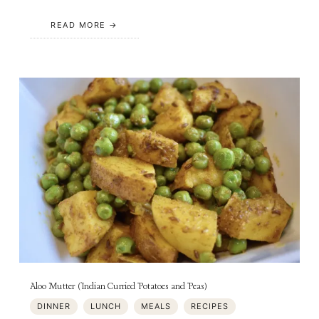
READ MORE
Aloo Mutter (Indian Curried Potatoes and Peas)
DINNER
LUNCH
MEALS
RECIPES