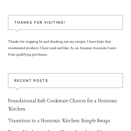
THANKS FOR VISITING!
Thanks for stopping by and checking out my recipes. I have links that
recommend products I have used and like. As an Amazon Associate I earn
from qualifying purchases.
RECENT POSTS
Foundational Safe Cookware Choices for a Nontoxic
Kitchen
Transition to a Nontoxic Kitchen: Simple Swaps