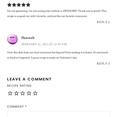
I’m not spamming, I’m just saying your website is AWESOME! Thank you so much! This
recipe is so good, my wife’s favorite, and just like our favorite restaurant.
REPLY
↓
Hannah
FEBRUARY 15, 2021 AT 12:00 AM
I love this dish from our local restaurant but figured I’d try making it at home. It’s not nearly
as hard as I expected. A great recipe to make on Valentine’s day.
REPLY
↓
LEAVE A COMMENT
RECIPE RATING
COMMENT
*