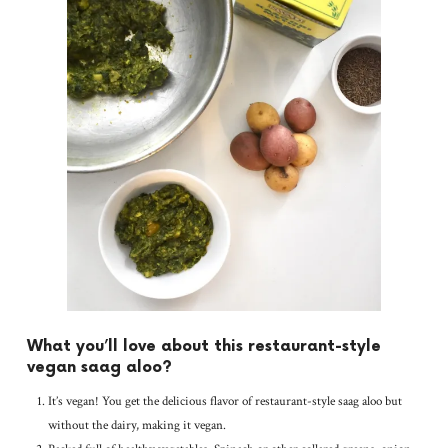
What you’ll love about this restaurant-style
vegan saag aloo?
It’s vegan! You get the delicious flavor of restaurant-style saag aloo but
without the dairy, making it vegan.