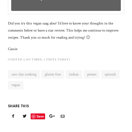
Did you try this vegan saag aloo? I’d love to know your thoughts in the
comments below or leave a star review. This helps me continue to improve
recipes. Thank you so much for reading and trying! 🙂
Cassie
(VISITED 2,569 TIMES, 1 VISITS TODAY)
cass clay cooking
gluten free
indian
potato
spinach
vegan
SHARE THIS
Save