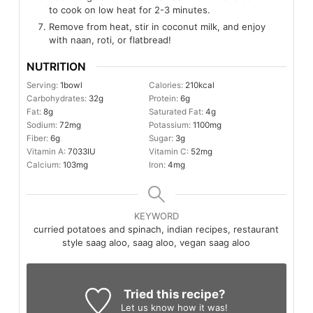
to cook on low heat for 2-3 minutes.
Remove from heat, stir in coconut milk, and enjoy
with naan, roti, or flatbread!
NUTRITION
Serving:
1
bowl
Calories:
210
kcal
Carbohydrates:
32
g
Protein:
6
g
Fat:
8
g
Saturated Fat:
4
g
Sodium:
72
mg
Potassium:
1100
mg
Fiber:
6
g
Sugar:
3
g
Vitamin A:
7033
IU
Vitamin C:
52
mg
Calcium:
103
mg
Iron:
4
mg
KEYWORD
curried potatoes and spinach, indian recipes, restaurant
style saag aloo, saag aloo, vegan saag aloo
Tried this recipe?
Let us know
how it was!