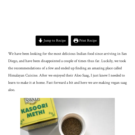
Jump to Recipe
Print Recipe
We have been looking for the most delicious Indian food since arriving in San
Diego, and have been disappointed a couple of times thus far. Luckily, we took
the recommendations of a few and ended up finding an amazing place called
Himalayan Cuisine. After we enjoyed their Aloo Saag, I just knew I needed to
learn to make it at home. Fast forward a bit and here we are making vegan saag
aloo.