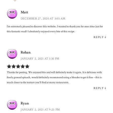
Matt
DECEMBER 27, 2020 AT 3:05 AM
I’m extremely pleased to discover this website. I wanted to thank you for ones time just for
this fantastic read!! I absolutely enjoyed every bite of this recipe.
REPLY
↓
Rohan
JANUARY 2, 2021 AT 3:30 PM
Thanks for posting. We enjoyed this and will definitely make it again. It is delicious with
finely ground spinach, would definitely recommend using a blender to get it fine – this is
much closer to the texture you’ll find at many restaurants.
REPLY
↓
Ryan
JANUARY 2, 2021 AT 9:25 PM