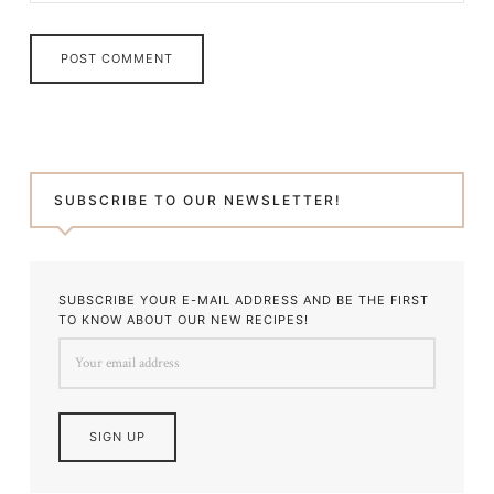
SUBSCRIBE TO OUR NEWSLETTER!
SUBSCRIBE YOUR E-MAIL ADDRESS AND BE THE FIRST
TO KNOW ABOUT OUR NEW RECIPES!