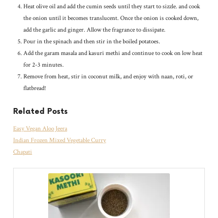
Heat olive oil and add the cumin seeds until they start to sizzle. and cook
the onion until it becomes translucent. Once the onion is cooked down,
add the garlic and ginger. Allow the fragrance to dissipate.
Pour in the spinach and then stir in the boiled potatoes.
Add the garam masala and kasuri methi and continue to cook on low heat
for 2-3 minutes.
Remove from heat, stir in coconut milk, and enjoy with naan, roti, or
flatbread!
Related Posts
Easy Vegan Aloo Jeera
Indian Frozen Mixed Vegetable Curry
Chapati