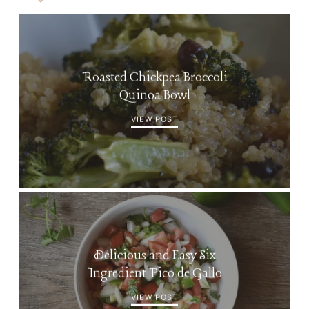
Roasted Chickpea Broccoli
Quinoa Bowl
VIEW POST
Delicious and Easy Six
Ingredient Pico de Gallo
VIEW POST