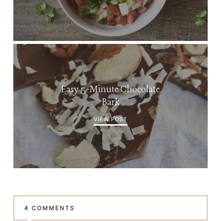
Easy 5-Minute Chocolate
Bark
VIEW POST
4 COMMENTS