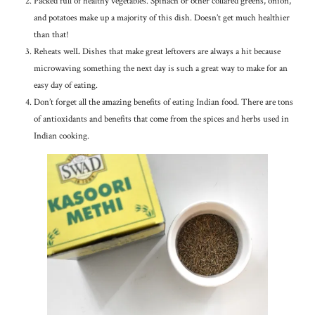
Packed full of healthy vegetables. Spinach or other collared greens, onion,
and potatoes make up a majority of this dish. Doesn’t get much healthier
than that!
Reheats welL Dishes that make great leftovers are always a hit because
microwaving something the next day is such a great way to make for an
easy day of eating.
Don’t forget all the amazing benefits of eating Indian food. There are tons
of antioxidants and benefits that come from the spices and herbs used in
Indian cooking.