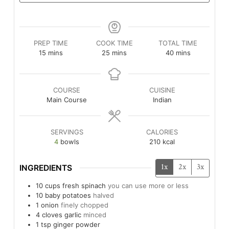
PREP TIME
COOK TIME
TOTAL TIME
minutes
minutes
minutes
15
mins
25
mins
40
mins
COURSE
CUISINE
Main Course
Indian
SERVINGS
CALORIES
4
bowls
210
kcal
1x
2x
3x
INGREDIENTS
10
cups
fresh spinach
you can use more or less
10
baby potatoes
halved
1
onion
finely chopped
4
cloves
garlic
minced
1
tsp
ginger powder