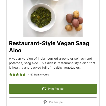
Restaurant-Style Vegan Saag
Aloo
A vegan version of Indian curried greens or spinach and
potatoes, saag aloo. This dish is restaurant-style dish that
is healthy and packed full of healthy vegetables.
4.67
from
6
votes
Print Recipe
Pin Recipe