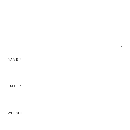
NAME
*
EMAIL
*
WEBSITE