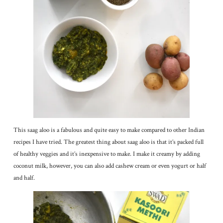
This saag aloo is a fabulous and quite easy to make compared to other Indian
recipes I have tried. The greatest thing about saag aloo is that it’s packed full
of healthy veggies and it’s inexpensive to make. I make it creamy by adding
coconut milk, however, you can also add cashew cream or even yogurt or half
and half.