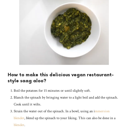
How to make this delicious vegan restaurant-
style saag aloo?
Boil the potatoes for 15 minutes or until slightly soft.
Blanch the spinach by bringing water to a light boil and add the spinach.
Cook until it wilts.
Strain the water out of the spinach. In a bowl, using an i
mmersion
blender
, blend up the spinach to your liking. This can also be done in a
blender
.