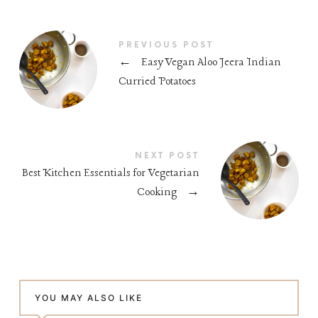
PREVIOUS POST
←
Easy Vegan Aloo Jeera Indian
Curried Potatoes
NEXT POST
Best Kitchen Essentials for Vegetarian
Cooking
→
YOU MAY ALSO LIKE