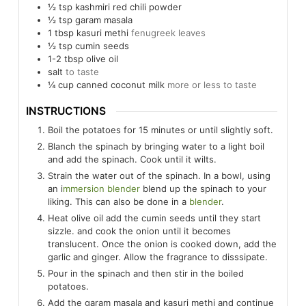
½
tsp
kashmiri red chili powder
½
tsp
garam masala
1
tbsp
kasuri methi
fenugreek leaves
½
tsp
cumin seeds
1-2
tbsp
olive oil
salt
to taste
¼
cup
canned coconut milk
more or less to taste
INSTRUCTIONS
Boil the potatoes for 15 minutes or until slightly soft.
Blanch the spinach by bringing water to a light boil
and add the spinach. Cook until it wilts.
Strain the water out of the spinach. In a bowl, using
an i
mmersion blender
blend up the spinach to your
liking. This can also be done in a
blender
.
Heat olive oil add the cumin seeds until they start
sizzle. and cook the onion until it becomes
translucent. Once the onion is cooked down, add the
garlic and ginger. Allow the fragrance to disssipate.
Pour in the spinach and then stir in the boiled
potatoes.
Add the garam masala and kasuri methi and continue