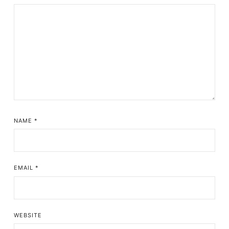
NAME
*
EMAIL
*
WEBSITE