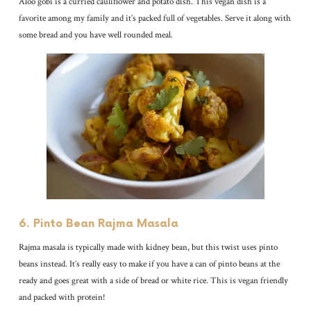
Aloo gobi is a curried cauliflower and potato dish. This vegan dish is a
favorite among my family and it’s packed full of vegetables. Serve it along with
some bread and you have well rounded meal.
6. Pinto Bean Rajma Masala
Rajma masala is typically made with kidney bean, but this twist uses pinto
beans instead. It’s really easy to make if you have a can of pinto beans at the
ready and goes great with a side of bread or white rice. This is vegan friendly
and packed with protein!