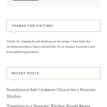
THANKS FOR VISITING!
Thanks for stopping by and checking out my recipes. I have links that
recommend products I have used and like. As an Amazon Associate I earn
from qualifying purchases.
RECENT POSTS
Foundational Safe Cookware Choices for a Nontoxic
Kitchen
Transition to a Nontoxic Kitchen: Simple Swaps