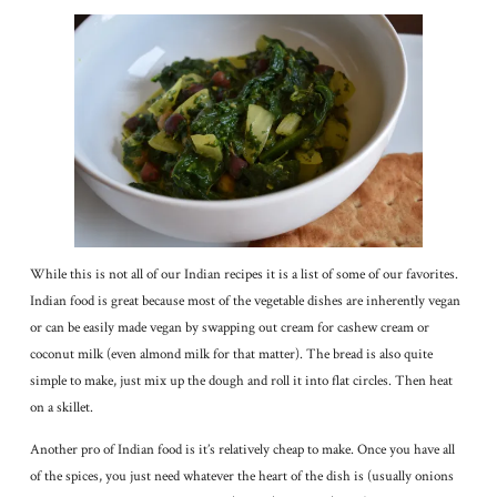
While this is not all of our Indian recipes it is a list of some of our favorites.
Indian food is great because most of the vegetable dishes are inherently vegan
or can be easily made vegan by swapping out cream for cashew cream or
coconut milk (even almond milk for that matter). The bread is also quite
simple to make, just mix up the dough and roll it into flat circles. Then heat
on a skillet.
Another pro of Indian food is it’s relatively cheap to make. Once you have all
of the spices, you just need whatever the heart of the dish is (usually onions