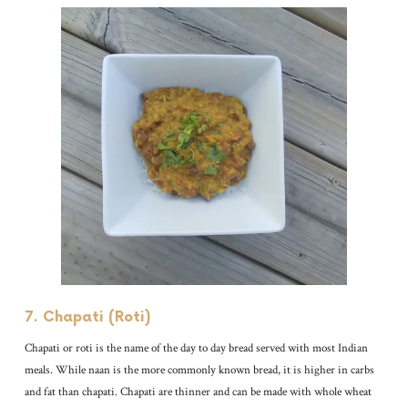
7. Chapati (Roti)
Chapati or roti is the name of the day to day bread served with most Indian
meals. While naan is the more commonly known bread, it is higher in carbs
and fat than chapati. Chapati are thinner and can be made with whole wheat