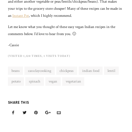
and either another vegetable or peas/lentils/chickpeas/beans). That makes
your trips to the grocery store cheaper! Many of these recipes can be made in
an
Instant Pot
, which I highly recommend.
Let me know what you thought of these easy vegan Indian recipes in the
comments below. I’d love to hear from you. 🙂
-Cassie
(VISITED 1,320 TIMES, 1 VISITS TODAY)
beans
cassclaycooking
chickpeas
indian food
lentil
potato
spinach
vegan
vegetarian
SHARE THIS