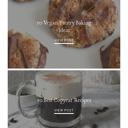
10 Vegan Pantry Baking
Ideas
VIEW POST
10 Best Copycat Recipes
VIEW POST