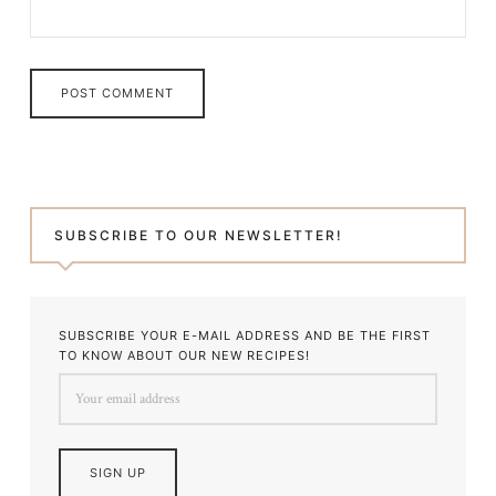
SUBSCRIBE TO OUR NEWSLETTER!
SUBSCRIBE YOUR E-MAIL ADDRESS AND BE THE FIRST
TO KNOW ABOUT OUR NEW RECIPES!