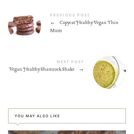
PREVIOUS POST
←
Copycat Healthy Vegan Thin
Mints
NEXT POST
Vegan Healthy Shamrock Shake
→
YOU MAY ALSO LIKE