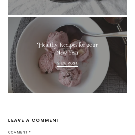
Healthy Recipes for 2021
New Year
VIEW POST
LEAVE A COMMENT
COMMENT
*