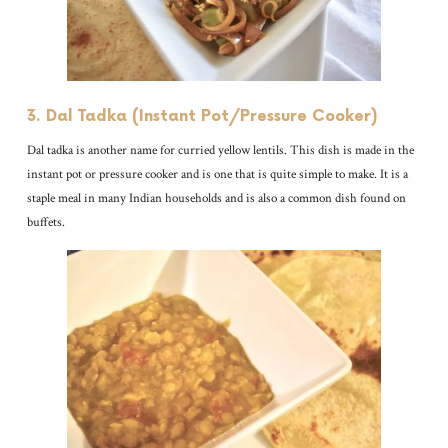
3. Dal Tadka (Instant Pot/Pressure Cooker)
Dal tadka is another name for curried yellow lentils. This dish is made in the
instant pot or pressure cooker and is one that is quite simple to make. It is a
staple meal in many Indian households and is also a common dish found on
buffets.