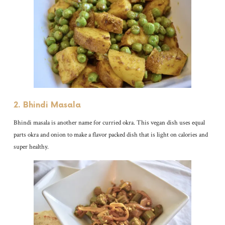
2. Bhindi Masala
Bhindi masala is another name for curried okra. This vegan dish uses equal
parts okra and onion to make a flavor packed dish that is light on calories and
super healthy.