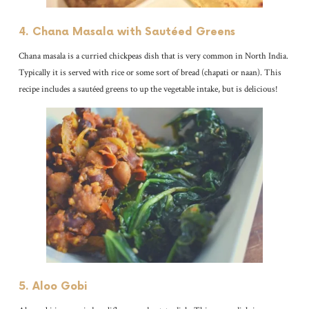
4. Chana Masala with Sautéed Greens
Chana masala is a curried chickpeas dish that is very common in North India.
Typically it is served with rice or some sort of bread (chapati or naan). This
recipe includes a sautéed greens to up the vegetable intake, but is delicious!
5. Aloo Gobi