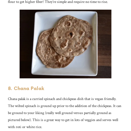
flour to get higher fiber! They’re simple and require no time to rise.
8. Chana Palak
Chana palak is a curried spinach and chickpeas dish that is vegan friendly.
The wilted spinach is ground up prior to the addition of the chickpeas. It can
be ground to your liking (really well ground versus partially ground as
pictured below). This is a great way to get in lots of veggies and serves well
with roti or white rice.