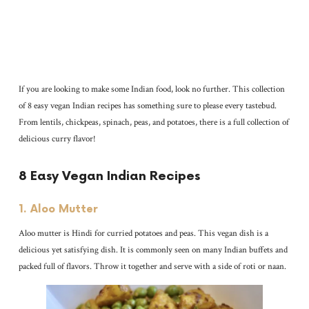
If you are looking to make some Indian food, look no further. This collection
of 8 easy vegan Indian recipes has something sure to please every tastebud.
From lentils, chickpeas, spinach, peas, and potatoes, there is a full collection of
delicious curry flavor!
8 Easy Vegan Indian Recipes
1. Aloo Mutter
Aloo mutter is Hindi for curried potatoes and peas. This vegan dish is a
delicious yet satisfying dish. It is commonly seen on many Indian buffets and
packed full of flavors. Throw it together and serve with a side of roti or naan.