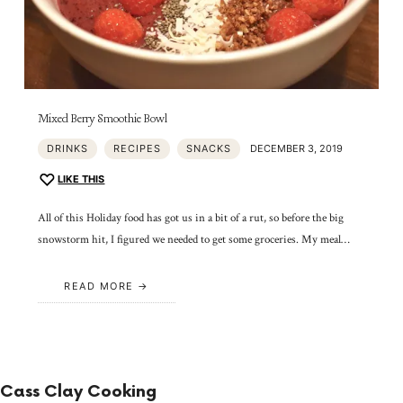
Mixed Berry Smoothie Bowl
DRINKS
RECIPES
SNACKS
DECEMBER 3, 2019
LIKE THIS
All of this Holiday food has got us in a bit of a rut, so before the big
snowstorm hit, I figured we needed to get some groceries. My meal…
READ MORE
Cass Clay Cooking