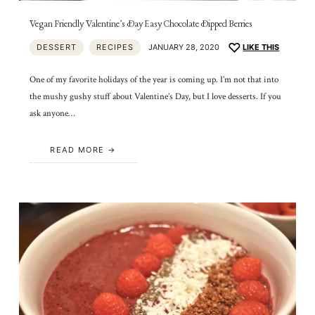
Vegan Friendly Valentine’s Day Easy Chocolate Dipped Berries
DESSERT
RECIPES
JANUARY 28, 2020
LIKE THIS
One of my favorite holidays of the year is coming up. I’m not that into
the mushy gushy stuff about Valentine’s Day, but I love desserts. If you
ask anyone…
READ MORE