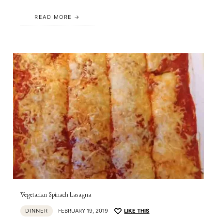
READ MORE
Vegetarian Spinach Lasagna
DINNER
FEBRUARY 19, 2019
LIKE THIS