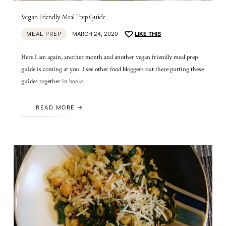
Vegan Friendly Meal Prep Guide
MEAL PREP
MARCH 24, 2020
LIKE THIS
Here I am again, another month and another vegan friendly meal prep
guide is coming at you. I see other food bloggers out there putting these
guides together in books…
READ MORE