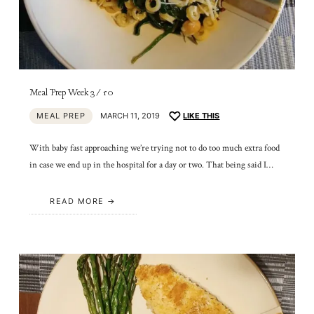
Meal Prep Week 3/10
MEAL PREP
MARCH 11, 2019
LIKE THIS
With baby fast approaching we’re trying not to do too much extra food
in case we end up in the hospital for a day or two. That being said I…
READ MORE