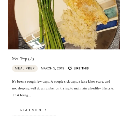
Meal Prep 3/3
MEAL PREP
MARCH 5, 2019
LIKE THIS
It’s been a rough few days. A couple sick days, a false labor scare, and
not sleeping well do a number on trying to maintain a healthy lifestyle.
That being…
READ MORE