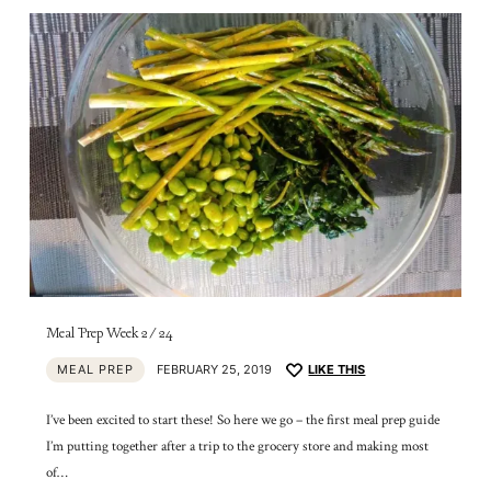
Meal Prep Week 2/24
MEAL PREP
FEBRUARY 25, 2019
LIKE THIS
I’ve been excited to start these! So here we go – the first meal prep guide
I’m putting together after a trip to the grocery store and making most
of…