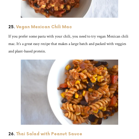
25.
Vegan Mexican Chili Mac
If you prefer some pasta with your chili, you need to try vegan Mexican chili
mac. It’s a great easy recipe that makes a large batch and packed with veggies
and plant-based protein.
26.
Thai Salad with Peanut Sauce