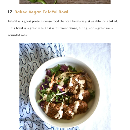
17.
Baked Vegan Falafel Bowl
Falafel is a great protein dense food that can be made just as delicious baked.
This bowl is a great meal that is nutrient dense, filling, and a great well-
rounded meal.