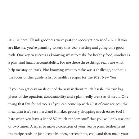
2021 is here! Thank goodness we’re past the apocalyptic year of 2020. If you
are like me, you’re planning to keep this year starting and going on a good
path. One key to success is knowing what to make for healthy food, another is
a plan, and finally accountability. For me these three things really are what
help me stay on track. Not knowing what to make was a challenge, so that is
the focus of this guide, a list of healthy recipes for the 2021 New Year.
If you can get easy meals out of the way without much hassle, the two big
pieces of the equation, accountability and a plan, really aren’t as difficult. One
thing that I’ve found too is if you can come up with a list of core recipes, the
meal plan isn’t very hard and it makes grocery shopping much easier too! I
hate when you have a list of SO much random stuff that you will only use one
or two times. A tip is to make a collection of your recipe plans (either print
the recipe cards or just keep tabs open, screenshots, etc.), and then make your