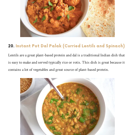
20.
Instant Pot Dal Palak (Curried Lentils and Spinach)
Lentils are a great plant-based protein and dal is a traditional Indian dish that
is easy to make and served typically rice or rotis. This dish is great because it
contains a lot of vegetables and great source of plant-based protein.