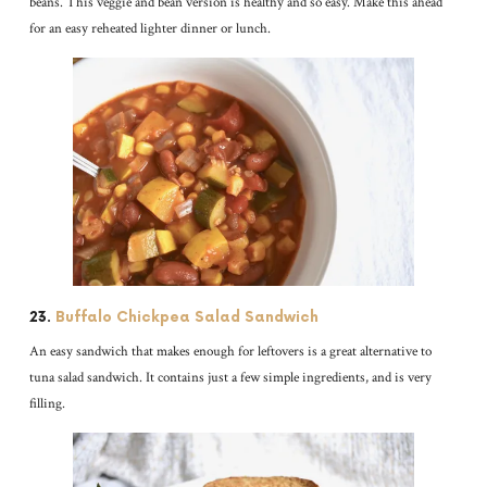
beans. This veggie and bean version is healthy and so easy. Make this ahead
for an easy reheated lighter dinner or lunch.
23.
Buffalo Chickpea Salad Sandwich
An easy sandwich that makes enough for leftovers is a great alternative to
tuna salad sandwich. It contains just a few simple ingredients, and is very
filling.