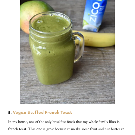
3.
Vegan Stuffed French Toast
In my house, one of the only breakfast foods that my whole family likes is
french toast. This one is great because it sneaks some fruit and nut butter in