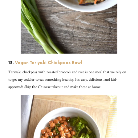
13.
Vegan Teriyaki Chickpeas Bowl
Teriyaki chickpeas with roasted broccoli and rice is one meal that we rely on
to get my toddler to eat something healthy. It’s easy, delicious, and kid-
approved! Skip the Chinese takeout and make these at home.