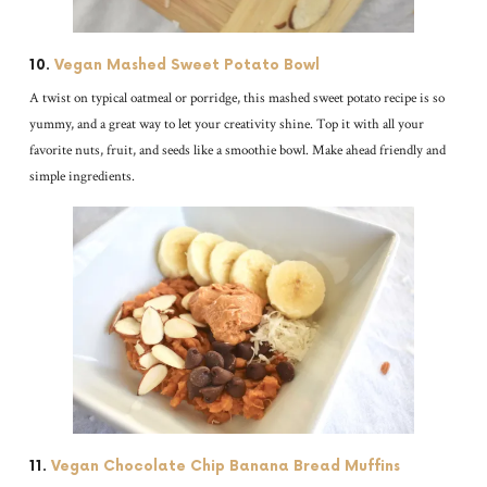
10.
Vegan Mashed Sweet Potato Bowl
A twist on typical oatmeal or porridge, this mashed sweet potato recipe is so
yummy, and a great way to let your creativity shine. Top it with all your
favorite nuts, fruit, and seeds like a smoothie bowl. Make ahead friendly and
simple ingredients.
11.
Vegan Chocolate Chip Banana Bread Muffins