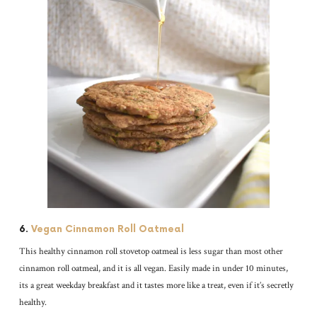
6.
Vegan Cinnamon Roll Oatmeal
This healthy cinnamon roll stovetop oatmeal is less sugar than most other
cinnamon roll oatmeal, and it is all vegan. Easily made in under 10 minutes,
its a great weekday breakfast and it tastes more like a treat, even if it’s secretly
healthy.