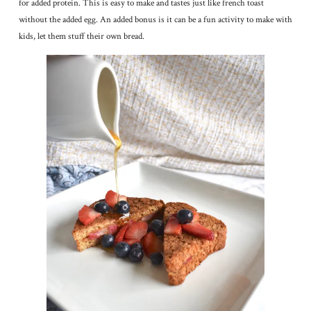
for added protein. This is easy to make and tastes just like french toast
without the added egg. An added bonus is it can be a fun activity to make with
kids, let them stuff their own bread.