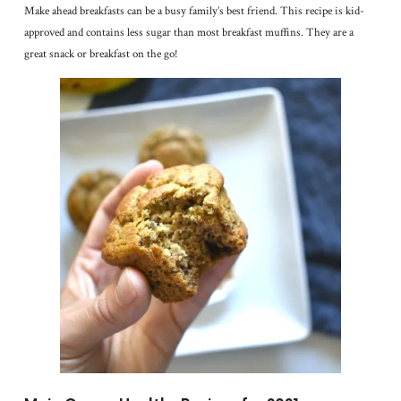
Make ahead breakfasts can be a busy family’s best friend. This recipe is kid-
approved and contains less sugar than most breakfast muffins. They are a
great snack or breakfast on the go!