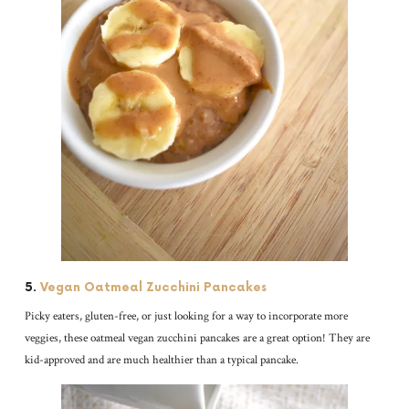
5.
Vegan Oatmeal Zucchini Pancakes
Picky eaters, gluten-free, or just looking for a way to incorporate more
veggies, these oatmeal vegan zucchini pancakes are a great option! They are
kid-approved and are much healthier than a typical pancake.