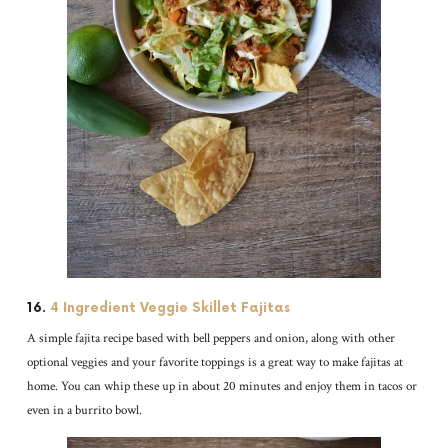
16.
4 Ingredient Veggie Skillet Fajitas
A simple fajita recipe based with bell peppers and onion, along with other
optional veggies and your favorite toppings is a great way to make fajitas at
home. You can whip these up in about 20 minutes and enjoy them in tacos or
even in a burrito bowl.