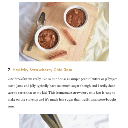
7.
Healthy Strawberry Chia Jam
One breakfast we really like in our house is simple peanut butter or jelly/jam
toast. Jams and jelly typically have too much sugar though and I really don’t
care to serve that to my kid. This homemade strawberry chia jam is easy to
make on the stovetop and it’s much less sugar than traditional store-bought
jams.