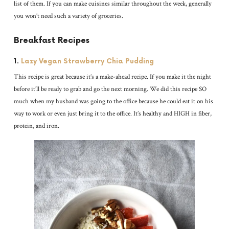
list of them. If you can make cuisines similar throughout the week, generally
you won’t need such a variety of groceries.
Breakfast Recipes
1.
Lazy Vegan Strawberry Chia Pudding
This recipe is great because it’s a make-ahead recipe. If you make it the night
before it’ll be ready to grab and go the next morning. We did this recipe SO
much when my husband was going to the office because he could eat it on his
way to work or even just bring it to the office. It’s healthy and HIGH in fiber,
protein, and iron.