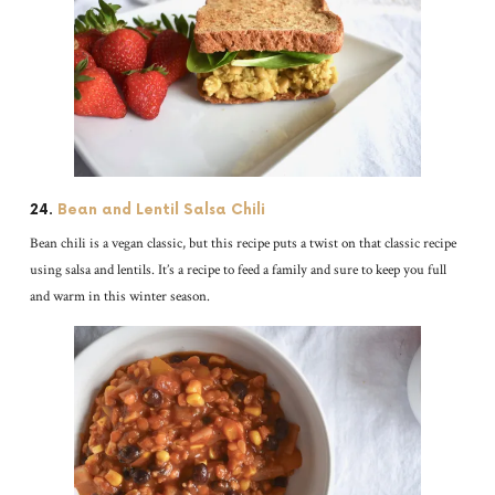
24.
Bean and Lentil Salsa Chili
Bean chili is a vegan classic, but this recipe puts a twist on that classic recipe
using salsa and lentils. It’s a recipe to feed a family and sure to keep you full
and warm in this winter season.