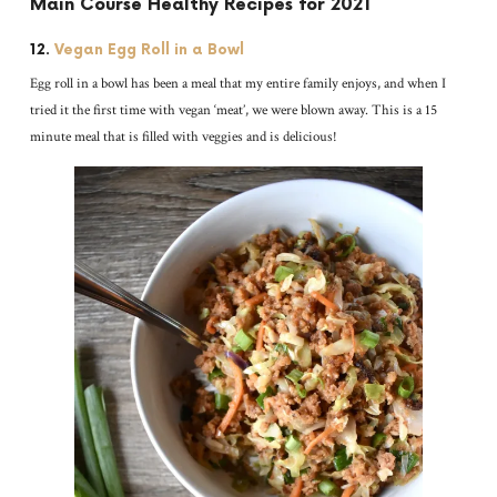
Main Course Healthy Recipes for 2021
12.
Vegan Egg Roll in a Bowl
Egg roll in a bowl has been a meal that my entire family enjoys, and when I
tried it the first time with vegan ‘meat’, we were blown away. This is a 15
minute meal that is filled with veggies and is delicious!