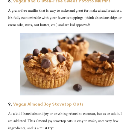
8.
Vegan and Gluten-Free Sweet Potato Muffins
A grain-free muffin that is easy to make and great for make ahead breakfast.
It’s fully customizable with your favorite toppings (think chocolate chips or
cacao nibs, nuts, nut butter, etc.) and are kid approved!
9.
Vegan Almond Joy Stovetop Oats
As a kid I hated almond joy or anything related to coconut, but as an adult, I
am addicted. This almond joy stovetop oats is easy to make, uses very few
ingredients, and is a must try!