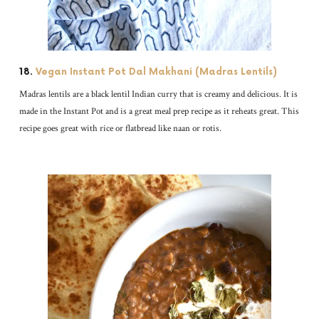
18.
Vegan Instant Pot Dal Makhani (Madras Lentils)
Madras lentils are a black lentil Indian curry that is creamy and delicious. It is
made in the Instant Pot and is a great meal prep recipe as it reheats great. This
recipe goes great with rice or flatbread like naan or rotis.