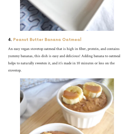
4.
Peanut Butter Banana Oatmeal
An easy vegan stovetop oatmeal that is high in fiber, protein, and contains
yummy bananas, this dish is easy and delicious! Adding banana to oatmeal
helps to naturally sweeten it, and it’s made in 10 minutes or less on the
stovetop.