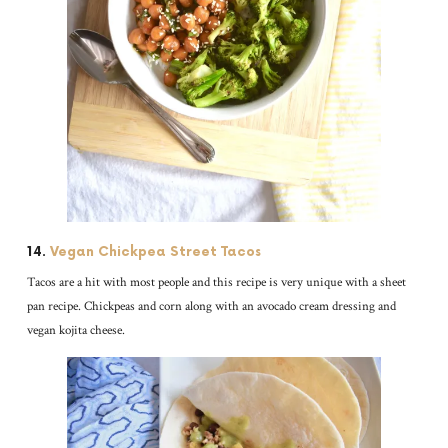
14.
Vegan Chickpea Street Tacos
Tacos are a hit with most people and this recipe is very unique with a sheet
pan recipe. Chickpeas and corn along with an avocado cream dressing and
vegan kojita cheese.