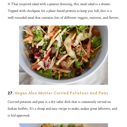
A Thai inspired salad with a peanut dressing, this meal salad is a dream.
Topped with chickpeas for a plant-based protein to keep you full, this is a
well-rounded meal that contains lots of different veggies, textures, and flavors.
27.
Vegan Aloo Mutter Curried Potatoes and Peas
Curried potatoes and peas is a dry sabzi dish that is commonly served on
Indian buffets. It’s a cheap and easy recipe to make, makes great leftovers, and
is kid approved.