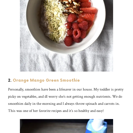
2.
Orange Mango Green Smoothie
Personally, smoothies have been a lifesaver in our house. My toddler is pretty
picky on vegetables, and dI worry she’s not getting enough nutrients. We do
smoothies daily in the morning and I always throw spinach and carrots in.
This was one of her favorite recipes and it’s so healthy and easy!