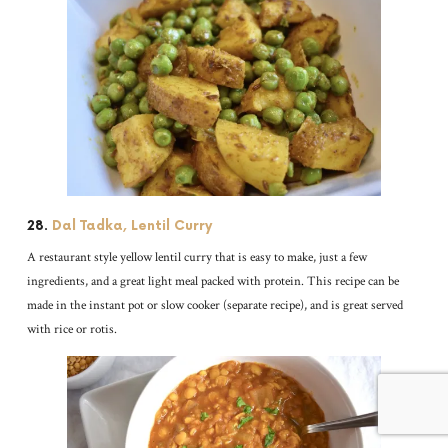
28.
Dal Tadka, Lentil Curry
A restaurant style yellow lentil curry that is easy to make, just a few
ingredients, and a great light meal packed with protein. This recipe can be
made in the instant pot or slow cooker (separate recipe), and is great served
with rice or rotis.