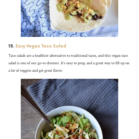
15.
Easy Vegan Taco Salad
Taco salads are a healthier alternative to traditional tacos, and this vegan taco
salad is one of our go-to dinners. It’s easy to prep, and a great way to fill up on
a lot of veggies and get great flavor.