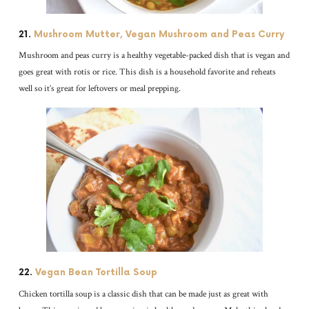
21.
Mushroom Mutter, Vegan Mushroom and Peas Curry
Mushroom and peas curry is a healthy vegetable-packed dish that is vegan and
goes great with rotis or rice. This dish is a household favorite and reheats
well so it’s great for leftovers or meal prepping.
22.
Vegan Bean Tortilla Soup
Chicken tortilla soup is a classic dish that can be made just as great with