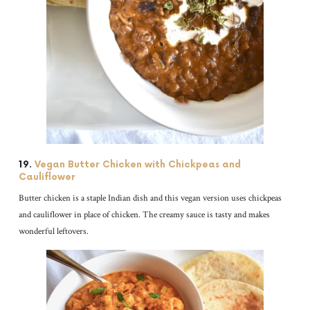
19.
Vegan Butter Chicken with Chickpeas and
Cauliflower
Butter chicken is a staple Indian dish and this vegan version uses chickpeas
and cauliflower in place of chicken. The creamy sauce is tasty and makes
wonderful leftovers.