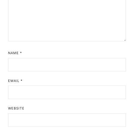
NAME
*
EMAIL
*
WEBSITE