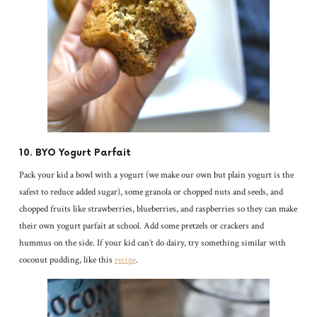
10. BYO Yogurt Parfait
Pack your kid a bowl with a yogurt (we make our own but plain yogurt is the
safest to reduce added sugar), some granola or chopped nuts and seeds, and
chopped fruits like strawberries, blueberries, and raspberries so they can make
their own yogurt parfait at school. Add some pretzels or crackers and
hummus on the side. If your kid can’t do dairy, try something similar with
coconut pudding, like this
recipe
.