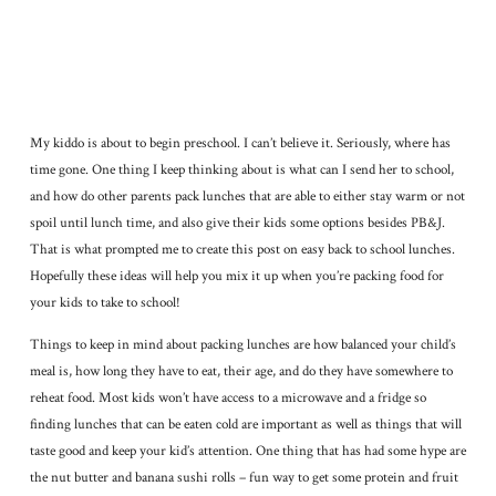
My kiddo is about to begin preschool. I can’t believe it. Seriously, where has
time gone. One thing I keep thinking about is what can I send her to school,
and how do other parents pack lunches that are able to either stay warm or not
spoil until lunch time, and also give their kids some options besides PB&J.
That is what prompted me to create this post on easy back to school lunches.
Hopefully these ideas will help you mix it up when you’re packing food for
your kids to take to school!
Things to keep in mind about packing lunches are how balanced your child’s
meal is, how long they have to eat, their age, and do they have somewhere to
reheat food. Most kids won’t have access to a microwave and a fridge so
finding lunches that can be eaten cold are important as well as things that will
taste good and keep your kid’s attention. One thing that has had some hype are
the nut butter and banana sushi rolls – fun way to get some protein and fruit