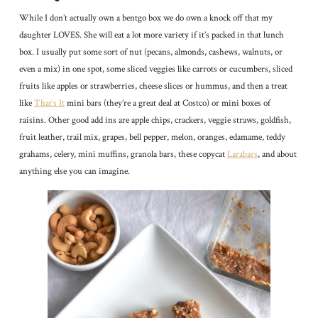
While I don’t actually own a bentgo box we do own a knock off that my
daughter LOVES. She will eat a lot more variety if it’s packed in that lunch
box. I usually put some sort of nut (pecans, almonds, cashews, walnuts, or
even a mix) in one spot, some sliced veggies like carrots or cucumbers, sliced
fruits like apples or strawberries, cheese slices or hummus, and then a treat
like
That’s It
mini bars (they’re a great deal at Costco) or mini boxes of
raisins. Other good add ins are apple chips, crackers, veggie straws, goldfish,
fruit leather, trail mix, grapes, bell pepper, melon, oranges, edamame, teddy
grahams, celery, mini muffins, granola bars, these copycat
Larabars
, and about
anything else you can imagine.