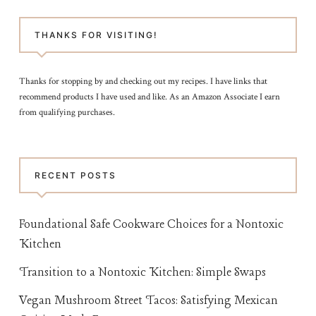
THANKS FOR VISITING!
Thanks for stopping by and checking out my recipes. I have links that
recommend products I have used and like. As an Amazon Associate I earn
from qualifying purchases.
RECENT POSTS
Foundational Safe Cookware Choices for a Nontoxic
Kitchen
Transition to a Nontoxic Kitchen: Simple Swaps
Vegan Mushroom Street Tacos: Satisfying Mexican