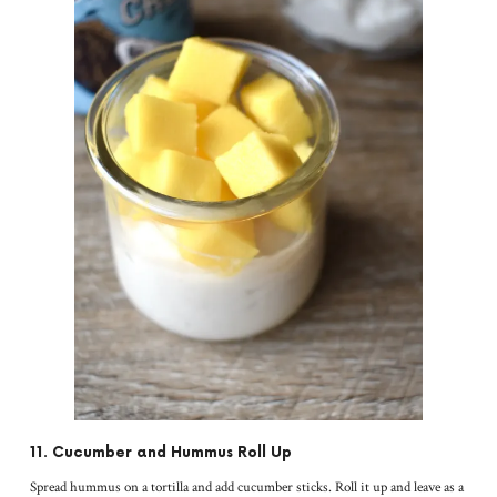
11. Cucumber and Hummus Roll Up
Spread hummus on a tortilla and add cucumber sticks. Roll it up and leave as a