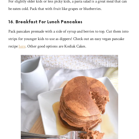
For slightly older kids or less picky kids, a pasta salad is a great meal that can
be eaten cold. Pack that with fruit like grapes or blueberries.
16. Breakfast For Lunch Pancakes
Pack pancakes premade with a side of syrup and berries to top. Cut them into
strips for younger kids to use as dippers! Check out an easy vegan pancake
recipe
here
. Other good options are Kodiak Cakes.