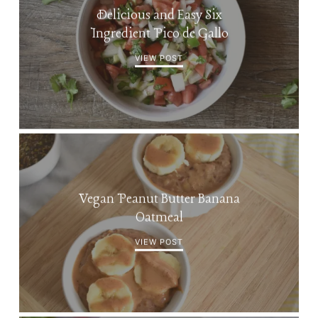
Delicious and Easy Six
Ingredient Pico de Gallo
VIEW POST
Vegan Peanut Butter Banana
Oatmeal
VIEW POST