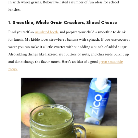
in with whole grains. Below I’ve listed a number of fun ideas for school
lunches.
1. Smoothie, Whole Grain Crackers, Sliced Cheese
Find yourself an
insulated bottle
and prepare your child a smoothie to drink
for lunch. My kiddo loves strawberry banana with spinach. If you use coconut
water you can make it a little sweeter without adding a bunch of added sugar.
Also adding things like flaxseed, nut butters or nuts, and chia seeds bulk it up
and don’t change the flavor much. Here’s an idea of a good
green smoothie
recipe
.