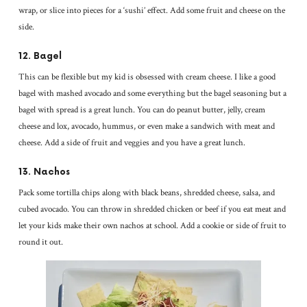
wrap, or slice into pieces for a ‘sushi’ effect. Add some fruit and cheese on the
side.
12. Bagel
This can be flexible but my kid is obsessed with cream cheese. I like a good
bagel with mashed avocado and some everything but the bagel seasoning but a
bagel with spread is a great lunch. You can do peanut butter, jelly, cream
cheese and lox, avocado, hummus, or even make a sandwich with meat and
cheese. Add a side of fruit and veggies and you have a great lunch.
13. Nachos
Pack some tortilla chips along with black beans, shredded cheese, salsa, and
cubed avocado. You can throw in shredded chicken or beef if you eat meat and
let your kids make their own nachos at school. Add a cookie or side of fruit to
round it out.