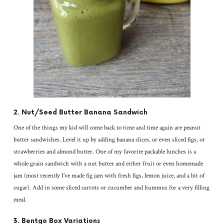
2. Nut/Seed Butter Banana Sandwich
One of the things my kid will come back to time and time again are peanut
butter sandwiches. Level it up by adding banana slices, or even sliced figs, or
strawberries and almond butter. One of my favorite packable lunches is a
whole grain sandwich with a nut butter and either fruit or even homemade
jam (most recently I’ve made fig jam with fresh figs, lemon juice, and a bit of
sugar). Add in some sliced carrots or cucumber and hummus for a very filling
meal.
3. Bentgo Box Variations