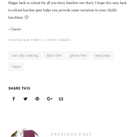
Happy back to school for all you busy families out there. I hope this easy back
to school lunches post helps you provide some variation to your child’s
lunchbox. 🙂
– Cassie
(VISITED 808 TIMES, 1 VISITS TODAY)
cass clay cooking
dairy free
gluten free
meal prep
vegan
SHARE THIS
PREVIOUS POST