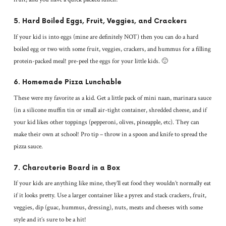
5. Hard Boiled Eggs, Fruit, Veggies, and Crackers
If your kid is into eggs (mine are definitely NOT) then you can do a hard
boiled egg or two with some fruit, veggies, crackers, and hummus for a filling
protein-packed meal! pre-peel the eggs for your little kids. 🙂
6. Homemade Pizza Lunchable
These were my favorite as a kid. Get a little pack of mini naan, marinara sauce
(in a silicone muffin tin or small air-tight container, shredded cheese, and if
your kid likes other toppings (pepperoni, olives, pineapple, etc). They can
make their own at school! Pro tip – throw in a spoon and knife to spread the
pizza sauce.
7. Charcuterie Board in a Box
If your kids are anything like mine, they’ll eat food they wouldn’t normally eat
if it looks pretty. Use a larger container like a pyrex and stack crackers, fruit,
veggies, dip (guac, hummus, dressing), nuts, meats and cheeses with some
style and it’s sure to be a hit!