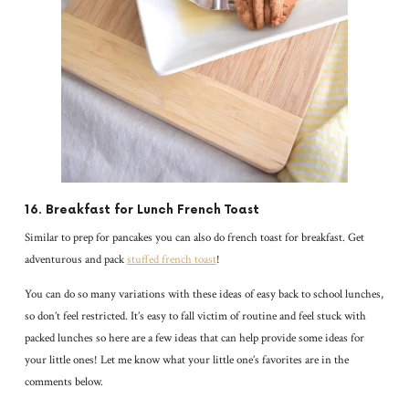
16. Breakfast for Lunch French Toast
Similar to prep for pancakes you can also do french toast for breakfast. Get
adventurous and pack
stuffed french toast
!
You can do so many variations with these ideas of easy back to school lunches,
so don’t feel restricted. It’s easy to fall victim of routine and feel stuck with
packed lunches so here are a few ideas that can help provide some ideas for
your little ones! Let me know what your little one’s favorites are in the
comments below.