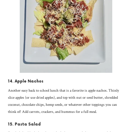
14. Apple Nachos
Another easy back to school lunch that is a favorite is apple nachos. Thinly
slice apples (or use dried apples), and top with nut or seed butter, shredded
coconut, chocolate chips, hemp seeds, or whatever other toppings you can
think of! Add carrots, crackers, and hummus for a full meal.
15. Pasta Salad