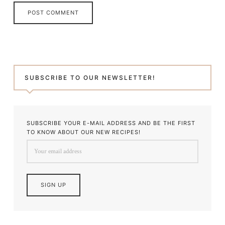
SUBSCRIBE TO OUR NEWSLETTER!
SUBSCRIBE YOUR E-MAIL ADDRESS AND BE THE FIRST
TO KNOW ABOUT OUR NEW RECIPES!