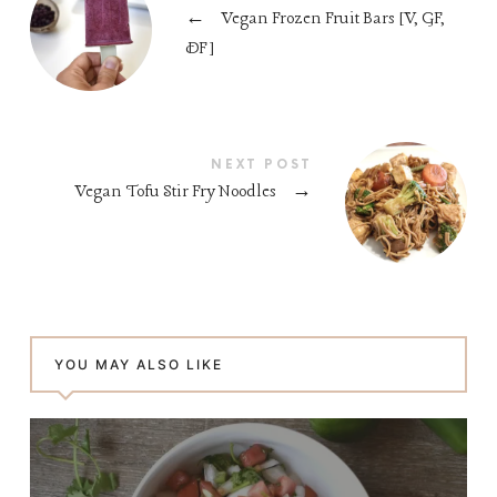
←
Vegan Frozen Fruit Bars [V, GF,
DF]
NEXT POST
Vegan Tofu Stir Fry Noodles
→
YOU MAY ALSO LIKE