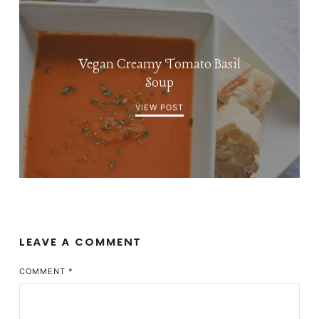
Vegan Creamy Tomato Basil
Soup
VIEW POST
LEAVE A COMMENT
COMMENT
*