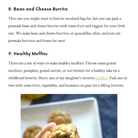
8. Bean and Cheese Burrito
This one you might want to find an insulated bag for, but you can pack a
premade bean and cheese burrito with some fruit and veggies for your little
one. We make bean and cheese burritos or quesadillas often, and you can
premake burritos and freeze for ease!
9. Healthy Muffins
There are a ton of ways to make healthy muffins! Throw some grated
zucchini, pumpkin, grated carrots, or nut butters for a healthy take on a
childhood favorite. Here’s one of my daughter’s favorite
muffins
. Pack one or
two with some fruit, vegetables, and hummus or guac for a filling favorite.