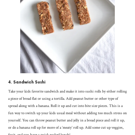
4. Sandwich Sushi
Take your kids favorite sandwich and make it into sushi rolls by either rolling
a piece of bread flat or using a tortilla. Add peanut butter or other type of
spread along with a banana. Roll it up and cut into bite size pieces. This is a
fun way to switch up your kids usual meal without adding too much stress on
yourself. You can throw peanut butter and jelly in a bread piece and roll it up,
or do a banana roll up for more of a ‘meaty’ roll up. Add some cut up veggies,
fruit, and you have a quick packed lunch!