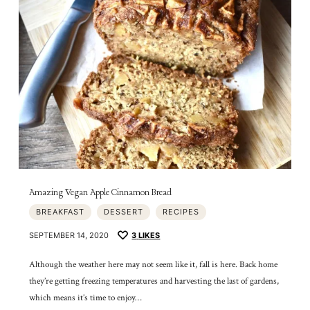
Amazing Vegan Apple Cinnamon Bread
BREAKFAST
DESSERT
RECIPES
SEPTEMBER 14, 2020
3
LIKES
Although the weather here may not seem like it, fall is here. Back home
they’re getting freezing temperatures and harvesting the last of gardens,
which means it’s time to enjoy…