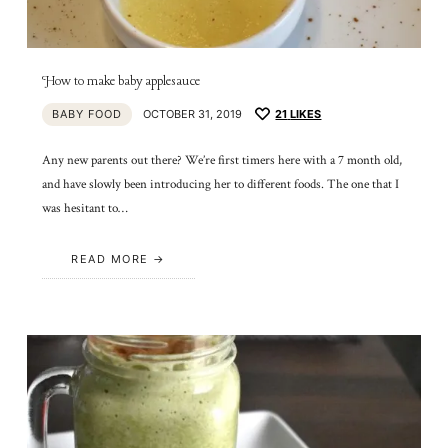
How to make baby applesauce
BABY FOOD
OCTOBER 31, 2019
21
LIKES
Any new parents out there? We’re first timers here with a 7 month old,
and have slowly been introducing her to different foods. The one that I
was hesitant to…
READ MORE