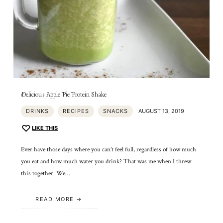
Delicious Apple Pie Protein Shake
DRINKS
RECIPES
SNACKS
AUGUST 13, 2019
LIKE THIS
Ever have those days where you can’t feel full, regardless of how much
you eat and how much water you drink? That was me when I threw
this together. We…
READ MORE