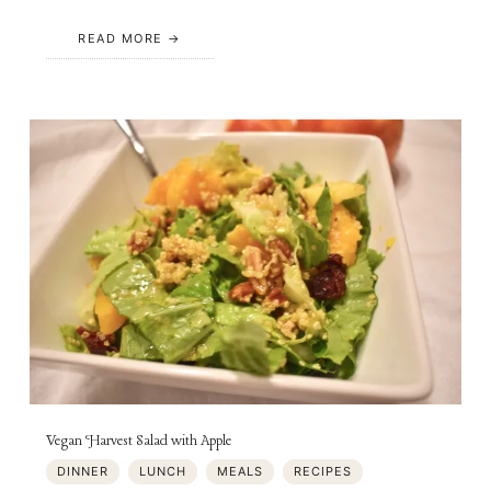
READ MORE
Vegan Harvest Salad with Apple
DINNER
LUNCH
MEALS
RECIPES