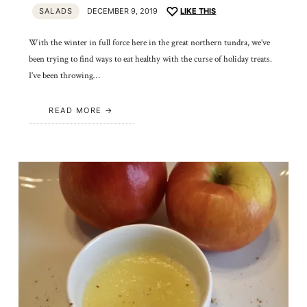
SALADS
DECEMBER 9, 2019
LIKE THIS
With the winter in full force here in the great northern tundra, we’ve
been trying to find ways to eat healthy with the curse of holiday treats.
I’ve been throwing…
READ MORE