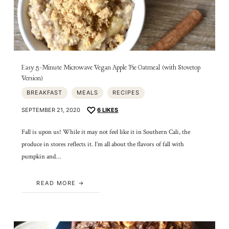
Easy 5-Minute Microwave Vegan Apple Pie Oatmeal (with Stovetop
Version)
BREAKFAST
MEALS
RECIPES
SEPTEMBER 21, 2020
6
LIKES
Fall is upon us! While it may not feel like it in Southern Cali, the
produce in stores reflects it. I’m all about the flavors of fall with
pumpkin and…
READ MORE