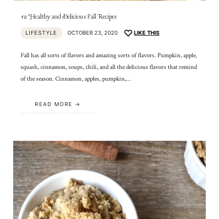
12 Healthy and Delicious Fall Recipes
LIFESTYLE
OCTOBER 23, 2020
LIKE THIS
Fall has all sorts of flavors and amazing sorts of flavors. Pumpkin, apple,
squash, cinnamon, soups, chili, and all the delicious flavors that remind
of the season. Cinnamon, apples, pumpkin,…
READ MORE