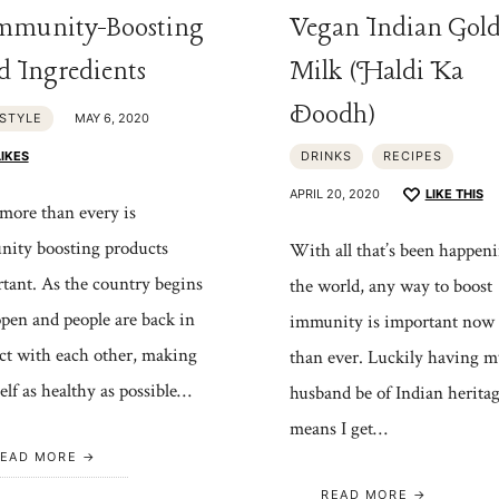
mmunity-Boosting
Vegan Indian Gol
d Ingredients
Milk (Haldi Ka
Doodh)
ESTYLE
MAY 6, 2020
LIKES
DRINKS
RECIPES
APRIL 20, 2020
LIKE THIS
ore than every is
ity boosting products
With all that’s been happeni
tant. As the country begins
the world, any way to boost
open and people are back in
immunity is important now
ct with each other, making
than ever. Luckily having m
elf as healthy as possible…
husband be of Indian herita
means I get…
EAD MORE
READ MORE