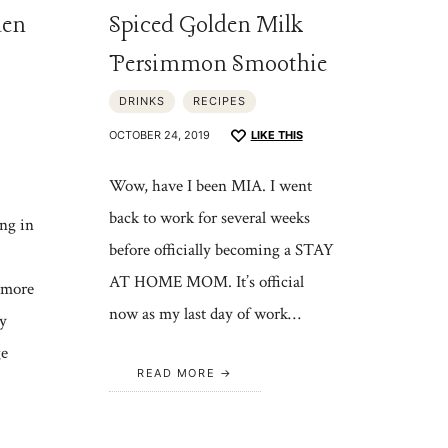
den
Spiced Golden Milk
Persimmon Smoothie
DRINKS
RECIPES
OCTOBER 24, 2019
LIKE THIS
Wow, have I been MIA. I went
back to work for several weeks
ng in
before officially becoming a STAY
AT HOME MOM. It’s official
 more
now as my last day of work…
y
ge
READ MORE