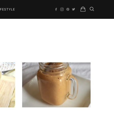
IFESTYLE