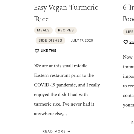
Easy Vegan Turmeric
6 I
Rice
Foo
MEALS
RECIPES
LIF
SIDE DISHES
JULY 17, 2020
2
LIKE THIS
Now m
We ate at this small middle
immun
Eastern restaurant prior to the
impor
COVID-19 pandemic, and I really
to re
enjoyed the dish I had with
conta
turmeric rice. I’ve never had it
yours
anywhere else,…
R
READ MORE