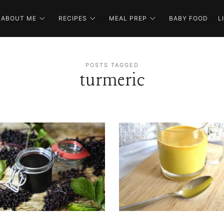
ABOUT ME
RECIPES
MEAL PREP
BABY FOOD
L
POSTS TAGGED
turmeric