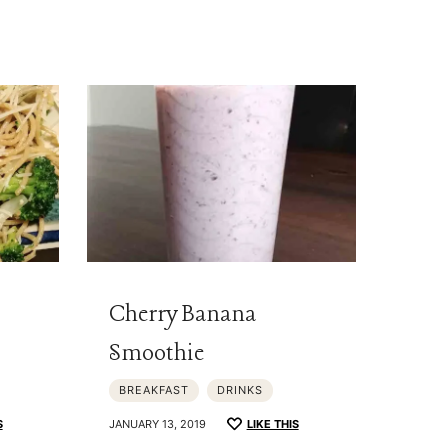
Cherry Banana
Smoothie
BREAKFAST
DRINKS
S
JANUARY 13, 2019
LIKE THIS