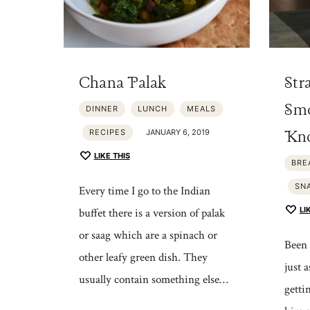
Chana Palak
Str
Smo
DINNER
LUNCH
MEALS
Kno
RECIPES
JANUARY 6, 2019
LIKE THIS
BRE
SN
Every time I go to the Indian
LI
buffet there is a version of palak
or saag which are a spinach or
Been 
other leafy green dish. They
just 
usually contain something else…
getti