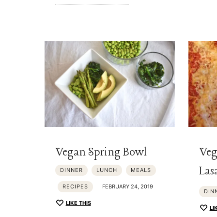
Vegan Spring Bowl
Veg
Las
DINNER
LUNCH
MEALS
RECIPES
FEBRUARY 24, 2019
DIN
LIKE THIS
LI