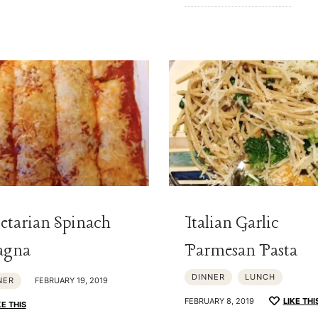
etarian Spinach
Italian Garlic
agna
Parmesan Pasta
DINNER
LUNCH
NER
FEBRUARY 19, 2019
FEBRUARY 8, 2019
LIKE THI
KE THIS