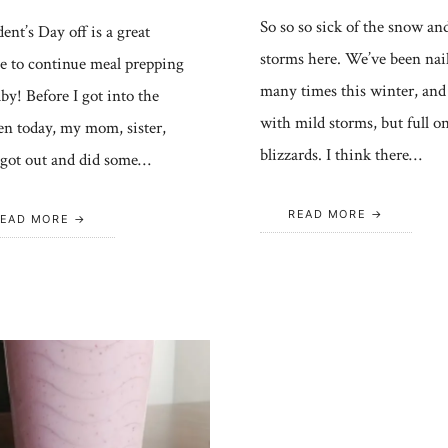
So so so sick of the snow an
ent’s Day off is a great
storms here. We’ve been nai
e to continue meal prepping
many times this winter, and
aby! Before I got into the
with mild storms, but full o
en today, my mom, sister,
blizzards. I think there…
 got out and did some…
READ MORE
EAD MORE