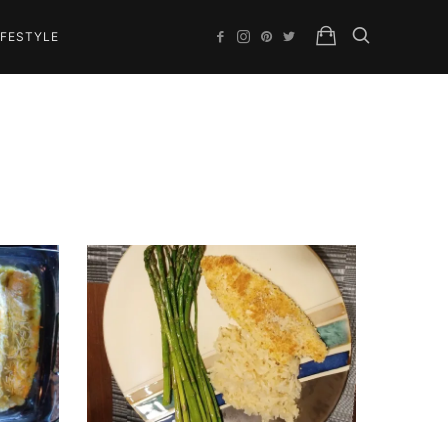
IFESTYLE