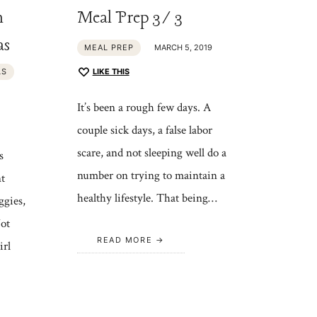
h
Meal Prep 3/3
as
MEAL PREP
MARCH 5, 2019
LS
LIKE THIS
It’s been a rough few days. A
couple sick days, a false labor
scare, and not sleeping well do a
s
number on trying to maintain a
nt
healthy lifestyle. That being…
ggies,
ot
READ MORE
irl