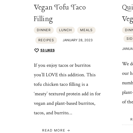
Vegan Tofu Taco
Qui
Filling
Veg
DINNER
LUNCH
MEALS
DIN
SID
RECIPES
JANUARY 28, 2023
JANUA
53
LIKES
We do
If you enjoy tacos or burritos
our h
you’ll LOVE this addition. This
numbe
tofu chicken taco filling is a
plant
‘meaty’ textured protein add in for
of th
vegan and plant-based burritos,
tacos, and burrito…
R
READ MORE