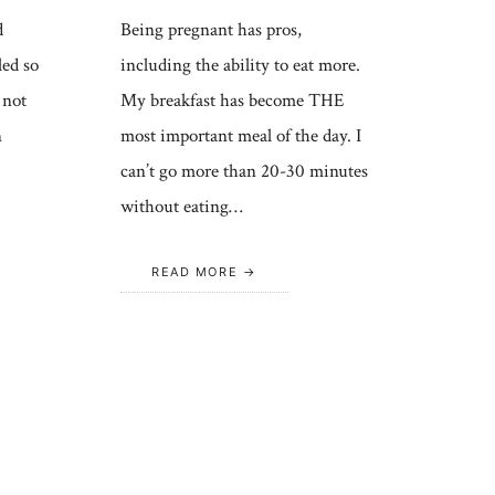
d
Being pregnant has pros,
led so
including the ability to eat more.
 not
My breakfast has become THE
n
most important meal of the day. I
can’t go more than 20-30 minutes
without eating…
READ MORE