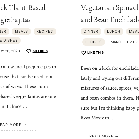
ck Plant-Based
Vegetarian Spinac
gie Fajitas
and Bean Enchilad
NER
MEALS
RECIPES
DINNER
LUNCH
MEA
E DISHES
RECIPES
MARCH 10, 2019
RY 26, 2023
50
LIKES
LIKE THIS
 a few meal prep recipes in
Been on a kick for enchilada
ouse that can be used in a
lately and trying out differe
r of ways. These quick
mixtures of sauce, spices, ve
-based veggie fajitas are one
and bean combos in them. N
em. I almost…
sure but I’m thinking baby g
likes Mexican…
EAD MORE
READ MORE