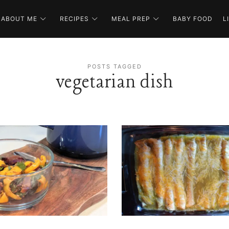
ABOUT ME
RECIPES
MEAL PREP
BABY FOOD
L
POSTS TAGGED
vegetarian dish