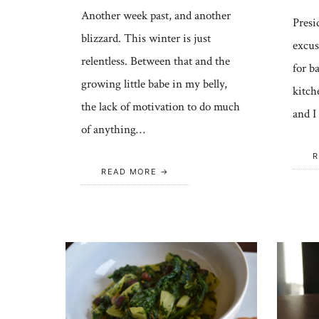
Another week past, and another
Presid
blizzard. This winter is just
excus
relentless. Between that and the
for b
growing little babe in my belly,
kitch
the lack of motivation to do much
and I
of anything…
R
READ MORE