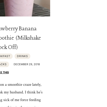
awberry Banana
othie (Milkshake
ck Off)
AKFAST
DRINKS
ACKS
DECEMBER 29, 2018
KE THIS
on a smoothie craze lately,
ask my husband. I think he’s
ng sick of me force feeding