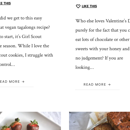
KE THIS
LIKE THIS
id we get to this easy
Who else loves Valentine’s 
at vegan tagalongs recipe?
purely for the fact that you 
o start, it’s Girl Scout
eat lots of chocolate or other
e season. While I love the
sweets with your honey and 
scout cookies, I struggle with
no judgement? If you are
control…
looking…
EAD MORE
READ MORE