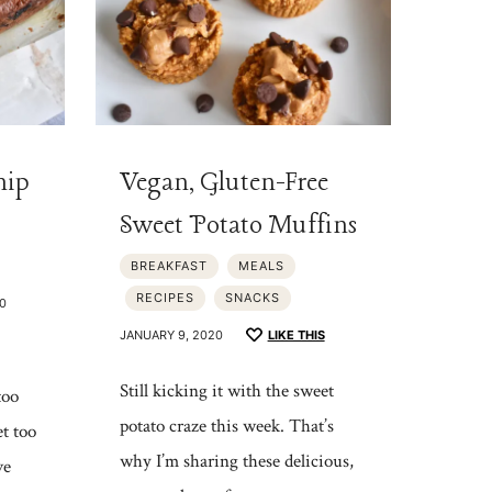
hip
Vegan, Gluten-Free
Sweet Potato Muffins
BREAKFAST
MEALS
RECIPES
SNACKS
0
JANUARY 9, 2020
LIKE THIS
Still kicking it with the sweet
too
potato craze this week. That’s
t too
why I’m sharing these delicious,
ve