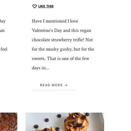
LIKE THIS
Day
Have I mentioned I love
can
Valentine’s Day and this vegan
chocolate strawberry trifle? Not
feel
for the mushy gushy, but for the
sweets. That is one of the few
days in…
READ MORE