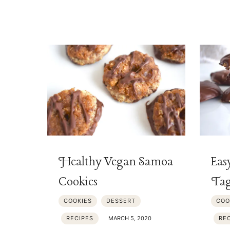
Healthy Vegan Samoa
Eas
Cookies
Tag
COOKIES
DESSERT
COO
RECIPES
MARCH 5, 2020
RE