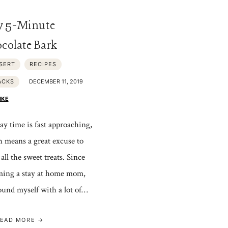
y 5-Minute
colate Bark
SERT
RECIPES
ACKS
DECEMBER 11, 2019
IKE
ay time is fast approaching,
 means a great excuse to
all the sweet treats. Since
ing a stay at home mom,
found myself with a lot of…
EAD MORE