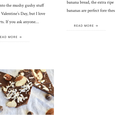
banana bread, the extra ripe
into the mushy gushy stuff
bananas are perfect fore the
 Valentine’s Day, but I love
rts. If you ask anyone…
READ MORE
EAD MORE