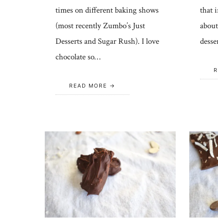
times on different baking shows
that 
(most recently Zumbo’s Just
about
Desserts and Sugar Rush). I love
desse
chocolate so…
R
READ MORE