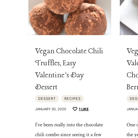
Vegan Chocolate Chili
Veg
Truffles, Easy
Val
Valentine’s Day
Cho
Dessert
Ber
DESSERT
RECIPES
DES
JANUARY 30, 2020
1
LIKE
JANUA
I’ve been really into the chocolate
One o
chili combo since seeing it a few
the y