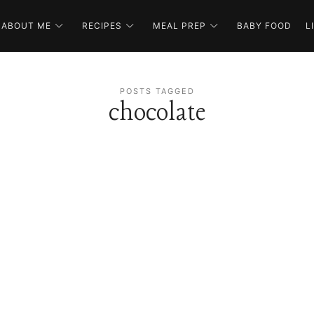
ABOUT ME
RECIPES
MEAL PREP
BABY FOOD
L
POSTS TAGGED
chocolate