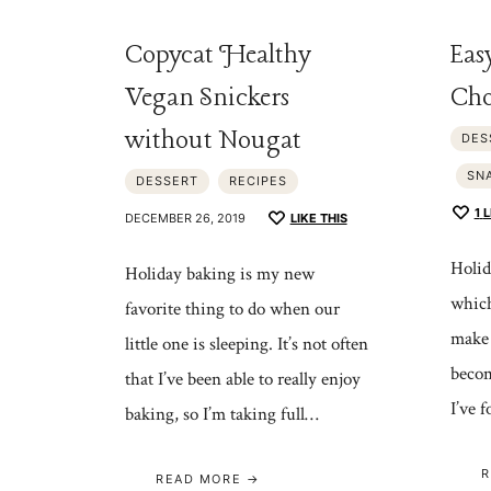
Copycat Healthy
Eas
Vegan Snickers
Cho
without Nougat
DES
SN
DESSERT
RECIPES
1
L
DECEMBER 26, 2019
LIKE THIS
Holid
Holiday baking is my new
which
favorite thing to do when our
make 
little one is sleeping. It’s not often
becom
that I’ve been able to really enjoy
I’ve 
baking, so I’m taking full…
R
READ MORE