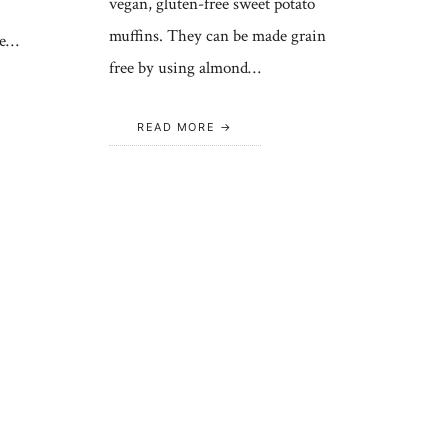
vegan, gluten-free sweet potato
muffins. They can be made grain
se…
free by using almond…
READ MORE