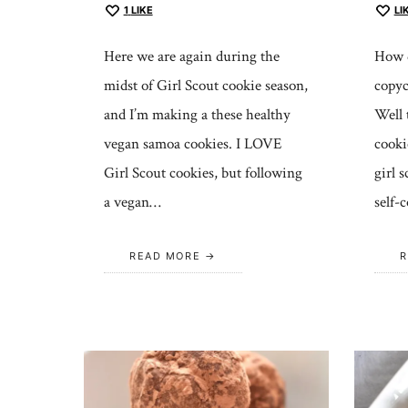
1
LIKE
LI
Here we are again during the
How d
midst of Girl Scout cookie season,
copyc
and I’m making a these healthy
Well t
vegan samoa cookies. I LOVE
cooki
Girl Scout cookies, but following
girl 
a vegan…
self-
READ MORE
R