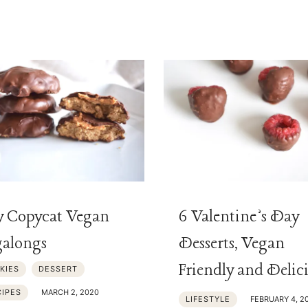
y Copycat Vegan
6 Valentine’s Day
alongs
Desserts, Vegan
Friendly and Delic
KIES
DESSERT
CIPES
MARCH 2, 2020
LIFESTYLE
FEBRUARY 4, 2