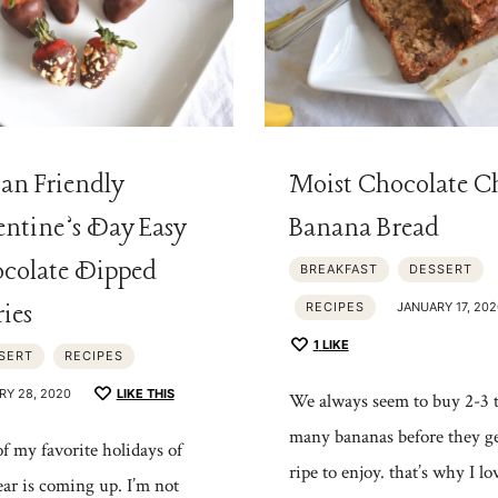
an Friendly
Moist Chocolate C
entine’s Day Easy
Banana Bread
colate Dipped
BREAKFAST
DESSERT
ries
RECIPES
JANUARY 17, 202
1
LIKE
SERT
RECIPES
RY 28, 2020
LIKE THIS
We always seem to buy 2-3 
many bananas before they ge
f my favorite holidays of
ripe to enjoy. that’s why I lo
ear is coming up. I’m not