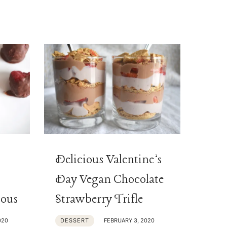
Delicious Valentine’s
Day Vegan Chocolate
ious
Strawberry Trifle
020
DESSERT
FEBRUARY 3, 2020