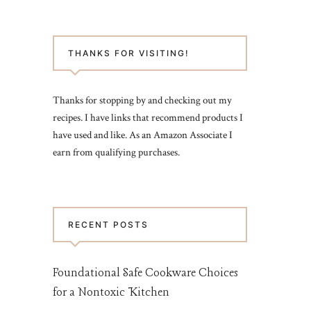
THANKS FOR VISITING!
Thanks for stopping by and checking out my
recipes. I have links that recommend products I
have used and like. As an Amazon Associate I
earn from qualifying purchases.
RECENT POSTS
Foundational Safe Cookware Choices
for a Nontoxic Kitchen