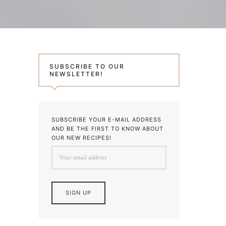
SUBSCRIBE TO OUR
NEWSLETTER!
SUBSCRIBE YOUR E-MAIL ADDRESS
AND BE THE FIRST TO KNOW ABOUT
OUR NEW RECIPES!