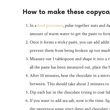
How to make these copycat
In a
food processor
, pulse together nuts and da
amount of warm water to get the paste to for
Once it forms a sticky paste, you can add addi
prevent them from being broken up too much
Measure out 1 tablespoon and shape it into a 
all the paste has been measured out, place the 
After 10 minutes, heat the chocolate in a micr
between. This should take about 2 minutes to g
Dip each bar in the chocolate trying to coat ful
If you want to add sea salt, now is the time. S
the sweetness some since dates and chocolate 