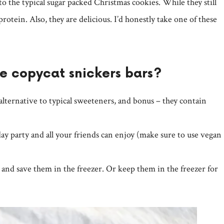
to the typical sugar packed Christmas cookies. While they still
protein. Also, they are delicious. I’d honestly take one of these
se copycat snickers bars?
 alternative to typical sweeteners, and bonus – they contain
ay party and all your friends can enjoy (make sure to use vegan
and save them in the freezer. Or keep them in the freezer for