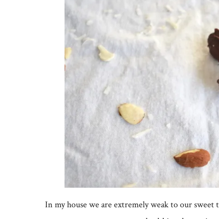
In my house we are extremely weak to our sweet to