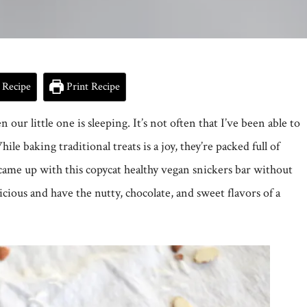
 Recipe
Print Recipe
ur little one is sleeping. It’s not often that I’ve been able to
ile baking traditional treats is a joy, they’re packed full of
I came up with this copycat healthy vegan snickers bar without
licious and have the nutty, chocolate, and sweet flavors of a