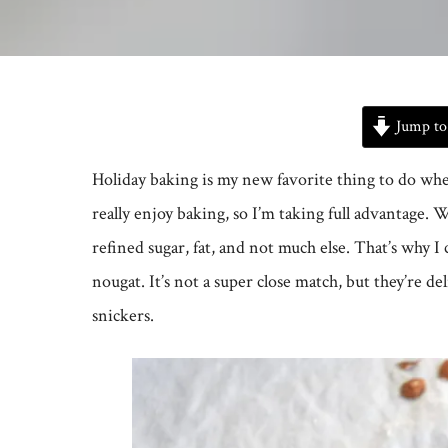
Jump to
Holiday baking is my new favorite thing to do when o
really enjoy baking, so I’m taking full advantage. Wh
refined sugar, fat, and not much else. That’s why 
nougat. It’s not a super close match, but they’re de
snickers.