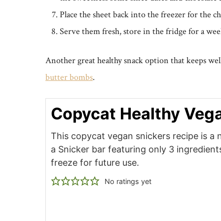
Place the sheet back into the freezer for the ch
Serve them fresh, store in the fridge for a wee
Another great healthy snack option that keeps well
butter bombs
.
Copycat Healthy Vega
This copycat vegan snickers recipe is a 
a Snicker bar featuring only 3 ingredien
freeze for future use.
No ratings yet