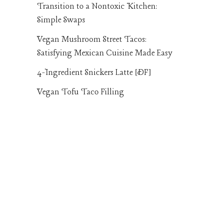
Transition to a Nontoxic Kitchen:
Simple Swaps
Vegan Mushroom Street Tacos:
Satisfying Mexican Cuisine Made Easy
4-Ingredient Snickers Latte [DF]
Vegan Tofu Taco Filling