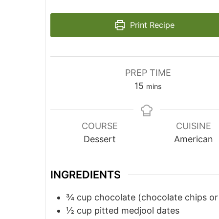
Print Recipe
PREP TIME
minutes
15
mins
COURSE
CUISINE
Dessert
American
INGREDIENTS
¾
cup
chocolate (chocolate chips or
½
cup
pitted medjool dates