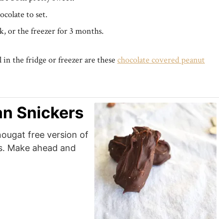
ocolate to set.
k, or the freezer for 3 months.
 in the fridge or freezer are these
chocolate covered peanut
n Snickers
nougat free version of
ts. Make ahead and