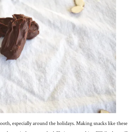
oth, especially around the holidays. Making snacks like these