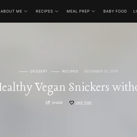
ABOUT ME
RECIPES
MEAL PREP
BABY FOOD
L
DESSERT
RECIPES
DECEMBER 26, 2019
ealthy Vegan Snickers with
SHARE
LIKE THIS