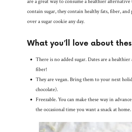
are a great way to consume a healthier alternative 
contain sugar, they contain healthy fats, fiber, and 
over a sugar cookie any day.
What you’ll love about the
There is no added sugar. Dates are a healthier
fiber!
They are vegan. Bring them to your next holid
chocolate).
Freezable. You can make these way in advance 
the occasional time you want a snack at home.