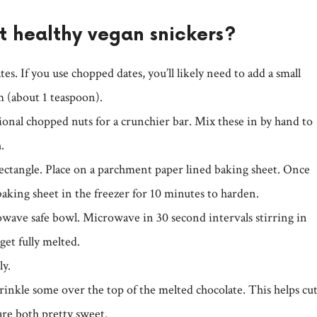
 healthy vegan snickers?
tes. If you use chopped dates, you’ll likely need to add a small
m (about 1 teaspoon).
tional chopped nuts for a crunchier bar. Mix these in by hand to
.
rectangle. Place on a parchment paper lined baking sheet. Once
baking sheet in the freezer for 10 minutes to harden.
owave safe bowl. Microwave in 30 second intervals stirring in
et fully melted.
ly.
prinkle some over the top of the melted chocolate. This helps cu
are both pretty sweet.