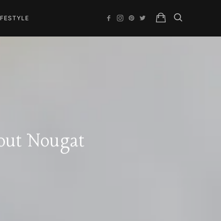
IFESTYLE
out Nougat