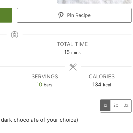
Pin Recipe
TOTAL TIME
minutes
15
mins
SERVINGS
CALORIES
10
134
bars
kcal
1x
2x
3x
 dark chocolate of your choice)