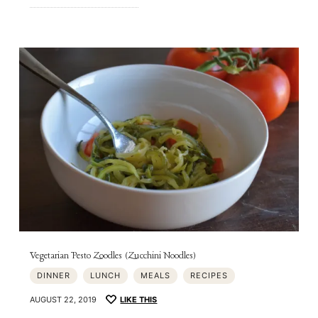
Vegetarian Pesto Zoodles (Zucchini Noodles)
DINNER
LUNCH
MEALS
RECIPES
AUGUST 22, 2019
LIKE THIS