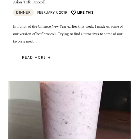
Asian Tofu Broccoli
DINNER
FEBRUARY 7, 2019
LIKE THIS
In honor of the Chinese New Year earlier this week, I made us some of
our version of beef broccoli. Trying to find alternatives to some of our
favorite meat…
READ MORE