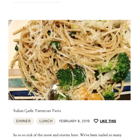
Italian Garlic Parmesan Pasta
DINNER
LUNCH
FEBRUARY 8, 2019
LIKE THIS
So so so sick of the snow and storms here. We’ve been nailed so many