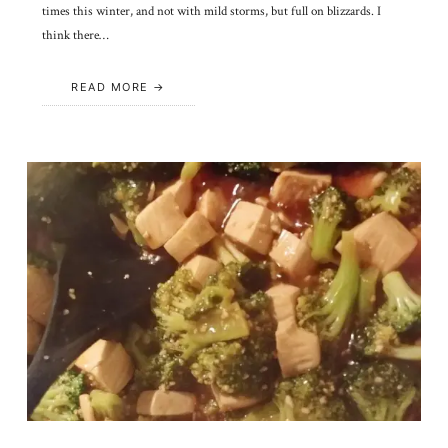
times this winter, and not with mild storms, but full on blizzards. I
think there…
READ MORE