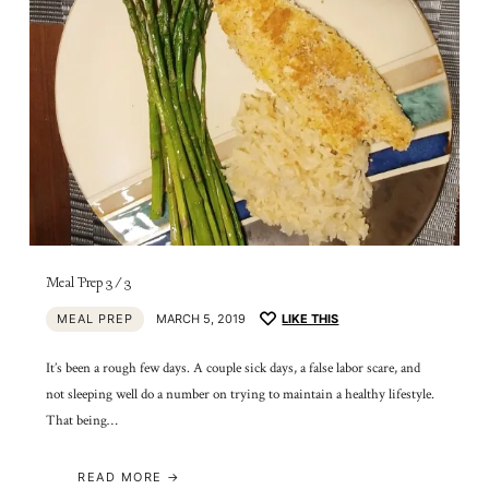
Meal Prep 3/3
MEAL PREP
MARCH 5, 2019
LIKE THIS
It’s been a rough few days. A couple sick days, a false labor scare, and
not sleeping well do a number on trying to maintain a healthy lifestyle.
That being…
READ MORE