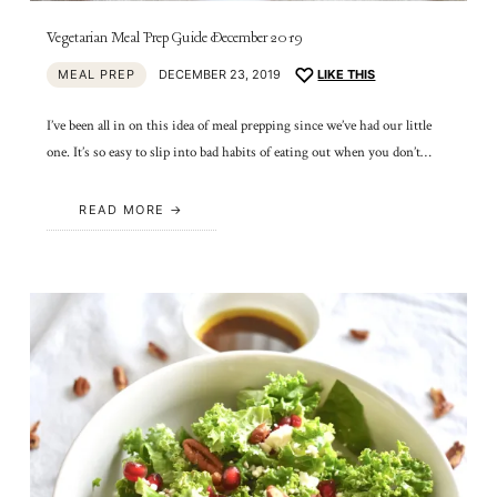
Vegetarian Meal Prep Guide December 2019
MEAL PREP
DECEMBER 23, 2019
LIKE THIS
I’ve been all in on this idea of meal prepping since we’ve had our little
one. It’s so easy to slip into bad habits of eating out when you don’t…
READ MORE