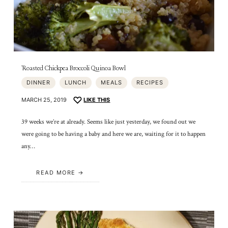
Roasted Chickpea Broccoli Quinoa Bowl
DINNER
LUNCH
MEALS
RECIPES
MARCH 25, 2019
LIKE THIS
39 weeks we’re at already. Seems like just yesterday, we found out we
were going to be having a baby and here we are, waiting for it to happen
any…
READ MORE