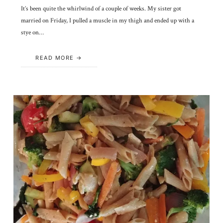
It’s been quite the whirlwind of a couple of weeks. My sister got
married on Friday, I pulled a muscle in my thigh and ended up with a
stye on…
READ MORE