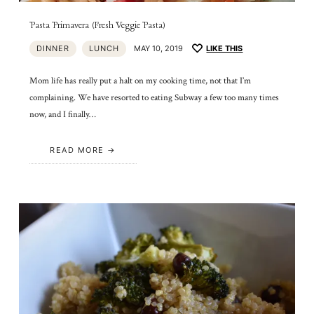
Pasta Primavera (Fresh Veggie Pasta)
DINNER
LUNCH
MAY 10, 2019
LIKE THIS
Mom life has really put a halt on my cooking time, not that I’m
complaining. We have resorted to eating Subway a few too many times
now, and I finally…
READ MORE