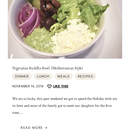
Vegetarian Buddha Bowl (Mediterranean Style)
DINNER
LUNCH
MEALS
RECIPES
NOVEMBER 14, 2019
LIKE THIS
We are so lucky, this past weekend we got to spend the Holiday with my
in-laws and most of the family got to meet our daughter for the first
time….
READ MORE