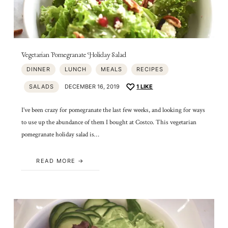
Vegetarian Pomegranate Holiday Salad
DINNER
LUNCH
MEALS
RECIPES
SALADS
DECEMBER 16, 2019
1
LIKE
I’ve been crazy for pomegranate the last few weeks, and looking for ways
to use up the abundance of them I bought at Costco. This vegetarian
pomegranate holiday salad is…
READ MORE