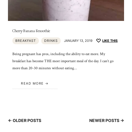
Cherry Banana Smoothie
BREAKFAST
DRINKS
JANUARY 13, 2019
LIKE THIS
Being pregnant has pros, including the ability to eat more. My
breakfast has become THE most important meal of the day. I can’t go
more than 20-30 minutes without eating…
READ MORE
← OLDER POSTS
NEWER POSTS →