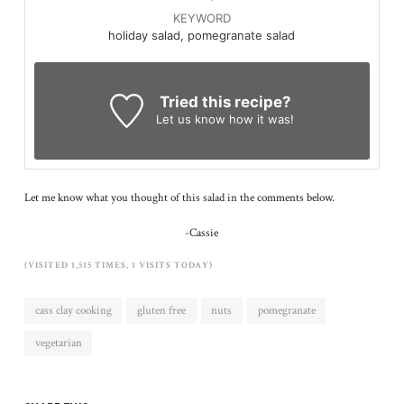
KEYWORD
holiday salad, pomegranate salad
Tried this recipe?
Let us know
how it was!
Let me know what you thought of this salad in the comments below.
-Cassie
(VISITED 1,515 TIMES, 1 VISITS TODAY)
cass clay cooking
gluten free
nuts
pomegranate
vegetarian