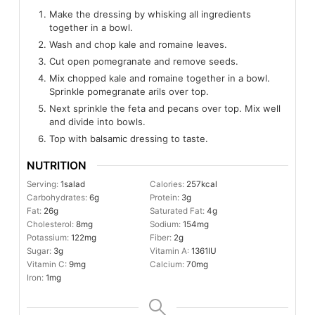
Make the dressing by whisking all ingredients
together in a bowl.
Wash and chop kale and romaine leaves.
Cut open pomegranate and remove seeds.
Mix chopped kale and romaine together in a bowl.
Sprinkle pomegranate arils over top.
Next sprinkle the feta and pecans over top. Mix well
and divide into bowls.
Top with balsamic dressing to taste.
NUTRITION
Serving:
1
salad
Calories:
257
kcal
Carbohydrates:
6
g
Protein:
3
g
Fat:
26
g
Saturated Fat:
4
g
Cholesterol:
8
mg
Sodium:
154
mg
Potassium:
122
mg
Fiber:
2
g
Sugar:
3
g
Vitamin A:
1361
IU
Vitamin C:
9
mg
Calcium:
70
mg
Iron:
1
mg