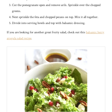
Cut the pomegranate open and remove arils. Sprinkle over the chopped
greens.
Next sprinkle the feta and chopped pecans on top. Mix it all together.
Divide into serving bowls and top with balsamic dressing.
If you are looking for another great fruity salad, check out this
balsamic berry
arugula salad recipe
.