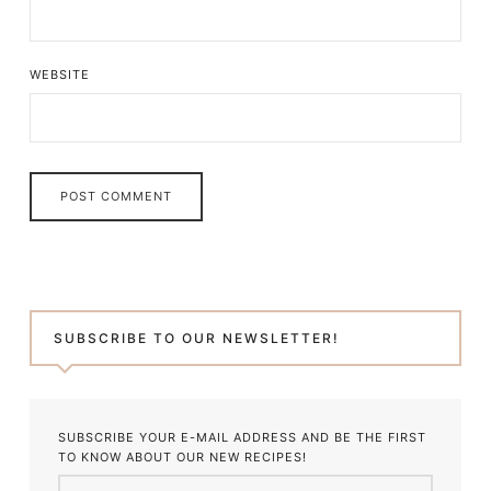
WEBSITE
SUBSCRIBE TO OUR NEWSLETTER!
SUBSCRIBE YOUR E-MAIL ADDRESS AND BE THE FIRST
TO KNOW ABOUT OUR NEW RECIPES!