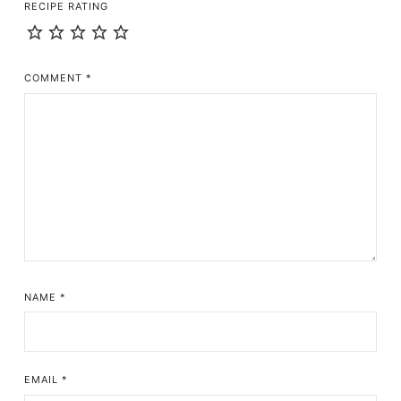
RECIPE RATING
COMMENT
*
NAME
*
EMAIL
*