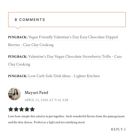
8 COMMENTS
Vegan Friendly Valentine's Day Easy Chocolate Dipped
PINGBACK:
Berries - Cass Clay Cooking
Valentine's Day Vegan Chocolate Strawberry Trifle - Cass
PINGBACK:
Clay Cooking
Low Carb Side Dish Ideas - Lighter Kitchen
PINGBACK:
Mayuri Patel
APRIL 15, 2020 AT 9:42 AM
Love how simple this salad is to put together. Such wonderful flavors from the pomegranate
and the feta cheese. Perfect as a light and yet satisfying meal.
REPLY
↓