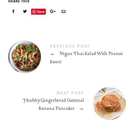
SHARE THIS
Save
PREVIOUS POST
←
Vegan Thai Salad With Peanut
Sauce
NEXT POST
Healthy Gingerbread Oatmeal
Banana Pancakes
→