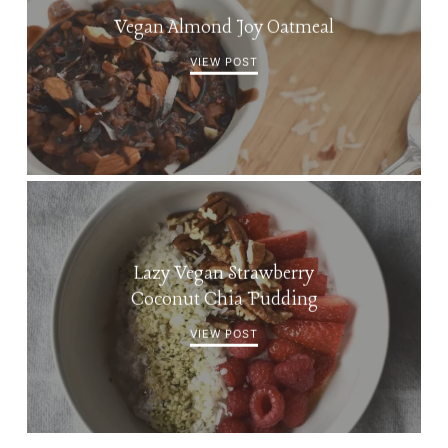
Vegan Almond Joy Oatmeal
VIEW POST
Lazy Vegan Strawberry
Coconut Chia Pudding
VIEW POST