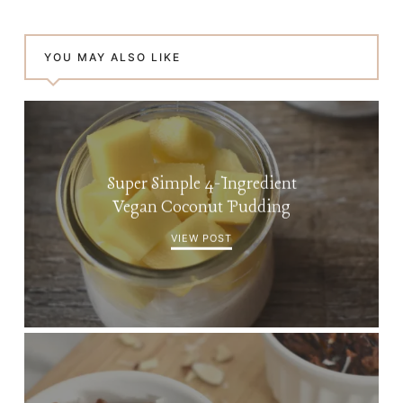
YOU MAY ALSO LIKE
Super Simple 4-Ingredient
Vegan Coconut Pudding
VIEW POST