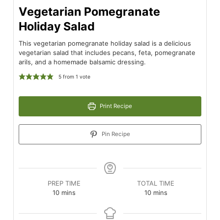
Vegetarian Pomegranate
Holiday Salad
This vegetarian pomegranate holiday salad is a delicious
vegetarian salad that includes pecans, feta, pomegranate
arils, and a homemade balsamic dressing.
5
from 1 vote
Print Recipe
Pin Recipe
PREP TIME
TOTAL TIME
minutes
minutes
10
mins
10
mins