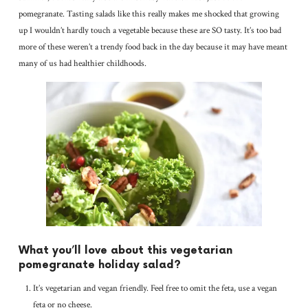
pomegranate. Tasting salads like this really makes me shocked that growing
up I wouldn’t hardly touch a vegetable because these are SO tasty. It’s too bad
more of these weren’t a trendy food back in the day because it may have meant
many of us had healthier childhoods.
What you’ll love about this vegetarian
pomegranate holiday salad?
It’s vegetarian and vegan friendly. Feel free to omit the feta, use a vegan
feta or no cheese.