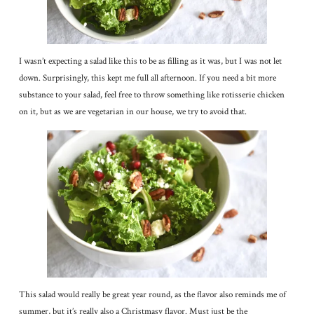
I wasn’t expecting a salad like this to be as filling as it was, but I was not let
down. Surprisingly, this kept me full all afternoon. If you need a bit more
substance to your salad, feel free to throw something like rotisserie chicken
on it, but as we are vegetarian in our house, we try to avoid that.
This salad would really be great year round, as the flavor also reminds me of
summer, but it’s really also a Christmasy flavor. Must just be the