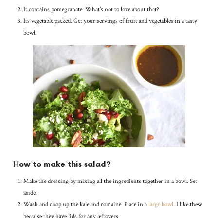
It contains pomegranate. What’s not to love about that?
Its vegetable packed. Get your servings of fruit and vegetables in a tasty
bowl.
How to make this salad?
Make the dressing by mixing all the ingredients together in a bowl. Set
aside.
Wash and chop up the kale and romaine. Place in a
large bowl.
I like these
because they have lids for any leftovers.