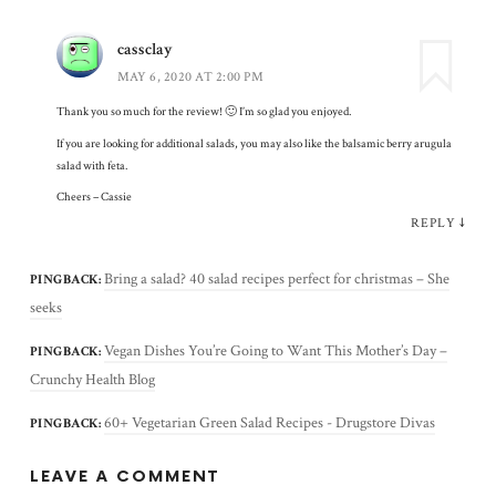
cassclay
MAY 6, 2020 AT 2:00 PM
Thank you so much for the review! 🙂 I’m so glad you enjoyed.
If you are looking for additional salads, you may also like the balsamic berry arugula
salad with feta.
Cheers – Cassie
REPLY
↓
Bring a salad? 40 salad recipes perfect for christmas – She
PINGBACK:
seeks
Vegan Dishes You’re Going to Want This Mother’s Day –
PINGBACK:
Crunchy Health Blog
60+ Vegetarian Green Salad Recipes - Drugstore Divas
PINGBACK:
LEAVE A COMMENT