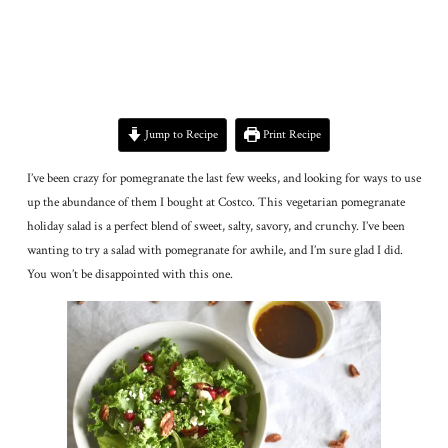
Jump to Recipe
Print Recipe
I’ve been crazy for pomegranate the last few weeks, and looking for ways to use
up the abundance of them I bought at Costco. This vegetarian pomegranate
holiday salad is a perfect blend of sweet, salty, savory, and crunchy. I’ve been
wanting to try a salad with pomegranate for awhile, and I’m sure glad I did.
You won’t be disappointed with this one.