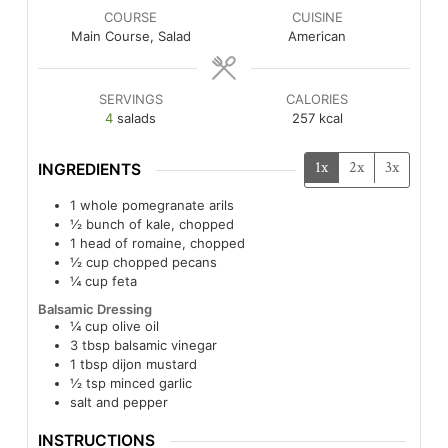
COURSE
CUISINE
Main Course, Salad
American
SERVINGS
CALORIES
4
salads
257
kcal
1x
2x
3x
INGREDIENTS
1
whole pomegranate arils
½
bunch of kale, chopped
1
head of romaine, chopped
½
cup
chopped pecans
¼
cup
feta
Balsamic Dressing
¼
cup
olive oil
3
tbsp
balsamic vinegar
1
tbsp
dijon mustard
½
tsp
minced garlic
salt and pepper
INSTRUCTIONS