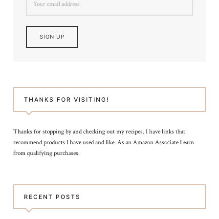
THANKS FOR VISITING!
Thanks for stopping by and checking out my recipes. I have links that
recommend products I have used and like. As an Amazon Associate I earn
from qualifying purchases.
RECENT POSTS