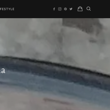
IFESTYLE
la