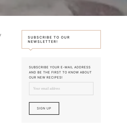
w
SUBSCRIBE TO OUR
NEWSLETTER!
SUBSCRIBE YOUR E-MAIL ADDRESS
AND BE THE FIRST TO KNOW ABOUT
OUR NEW RECIPES!