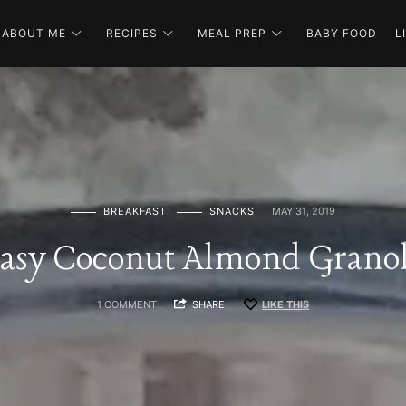
ABOUT ME
RECIPES
MEAL PREP
BABY FOOD
L
BREAKFAST
SNACKS
MAY 31, 2019
asy Coconut Almond Grano
1 COMMENT
SHARE
LIKE THIS