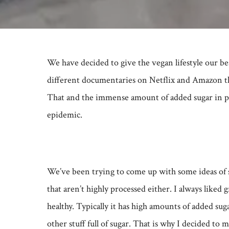
We have decided to give the vegan lifestyle our be
different documentaries on Netflix and Amazon tha
That and the immense amount of added sugar in pro
epidemic.
We’ve been trying to come up with some ideas of sn
that aren’t highly processed either. I always liked g
healthy. Typically it has high amounts of added sugar
other stuff full of sugar. That is why I decided to