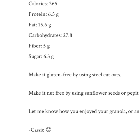
Calories: 265
Protein: 6.5 g
Fat: 15.6 g
Carbohydrates: 27.8
Fiber: 5 g
Sugar: 6.3 g
Make it gluten-free by using steel cut oats.
Make it nut free by using sunflower seeds or pepit
Let me know how you enjoyed your granola, or an
-Cassie 🙂