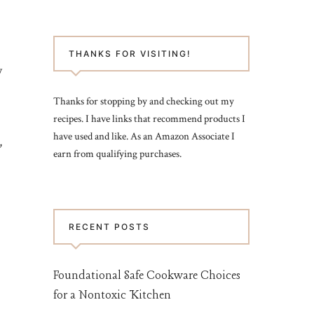
THANKS FOR VISITING!
y
Thanks for stopping by and checking out my
recipes. I have links that recommend products I
have used and like. As an Amazon Associate I
,
earn from qualifying purchases.
RECENT POSTS
Foundational Safe Cookware Choices
for a Nontoxic Kitchen