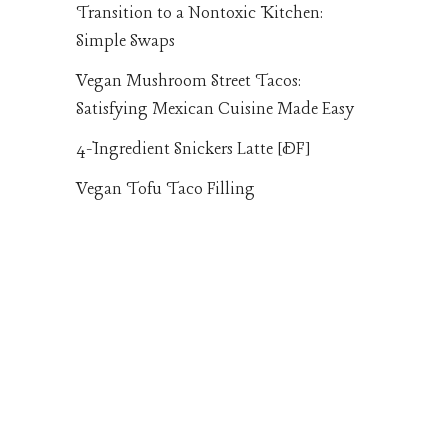
Transition to a Nontoxic Kitchen:
Simple Swaps
Vegan Mushroom Street Tacos:
Satisfying Mexican Cuisine Made Easy
4-Ingredient Snickers Latte [DF]
Vegan Tofu Taco Filling