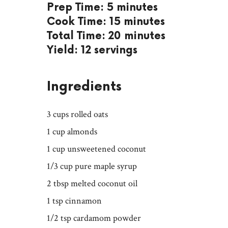
Prep Time: 5 minutes
Cook Time: 15 minutes
Total Time: 20 minutes
Yield: 12 servings
Ingredients
3 cups rolled oats
1 cup almonds
1 cup unsweetened coconut
1/3 cup pure maple syrup
2 tbsp melted coconut oil
1 tsp cinnamon
1/2 tsp cardamom powder