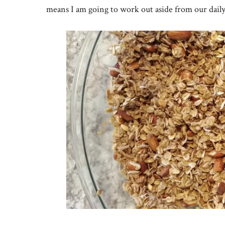
means I am going to work out aside from our daily