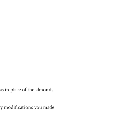
as in place of the almonds.
y modifications you made.