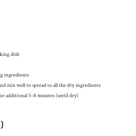
king dish
ng ingredients
d mix well to spread to all the dry ingredients
or additional 5-8 minutes (until dry)
g)