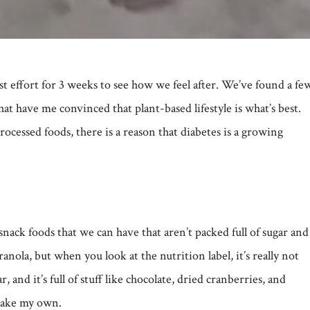
st effort for 3 weeks to see how we feel after. We’ve found a fe
t have me convinced that plant-based lifestyle is what’s best.
cessed foods, there is a reason that diabetes is a growing
ack foods that we can have that aren’t packed full of sugar and
ranola, but when you look at the nutrition label, it’s really not
, and it’s full of stuff like chocolate, dried cranberries, and
 make my own.