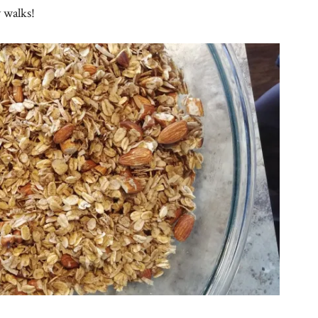
 walks!