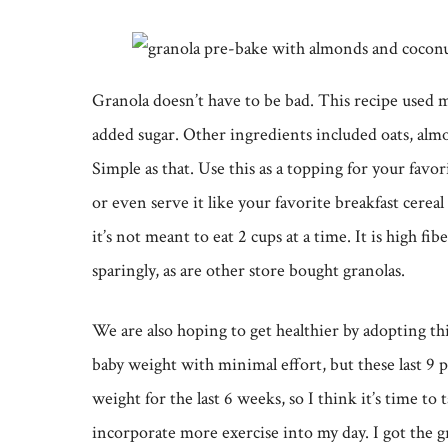
Granola doesn’t have to be bad. This recipe used 
added sugar. Other ingredients included oats, al
Simple as that. Use this as a topping for your favori
or even serve it like your favorite breakfast cereal
it’s not meant to eat 2 cups at a time. It is high f
sparingly, as are other store bought granolas.
We are also hoping to get healthier by adopting this
baby weight with minimal effort, but these last 9 
weight for the last 6 weeks, so I think it’s time to
incorporate more exercise into my day. I got the g