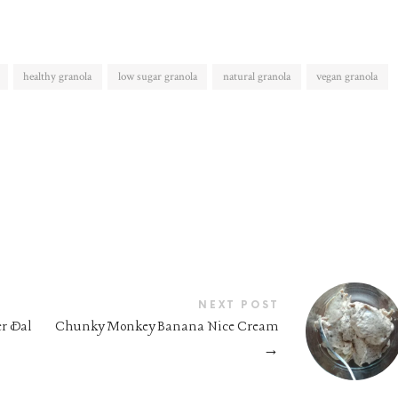
healthy granola
low sugar granola
natural granola
vegan granola
NEXT POST
er Dal
Chunky Monkey Banana Nice Cream
→