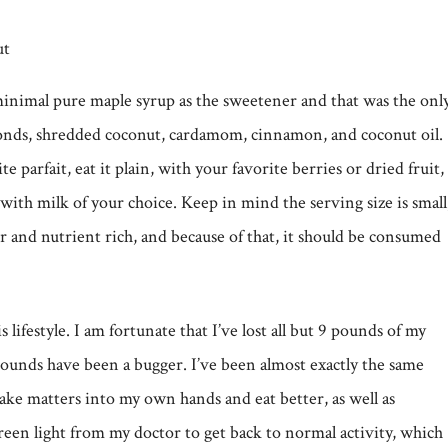
minimal pure maple syrup as the sweetener and that was the onl
monds, shredded coconut, cardamom, cinnamon, and coconut oil.
te parfait, eat it plain, with your favorite berries or dried fruit,
 with milk of your choice. Keep in mind the serving size is small
iber and nutrient rich, and because of that, it should be consumed
 lifestyle. I am fortunate that I’ve lost all but 9 pounds of my
pounds have been a bugger. I’ve been almost exactly the same
 take matters into my own hands and eat better, as well as
reen light from my doctor to get back to normal activity, which