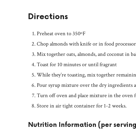
Directions
Preheat oven to 350ºF
Chop almonds with knife or in food processor
Mix together oats, almonds, and coconut in ba
Toast for 10 minutes or until fragrant
While they’re toasting, mix together remaini
Pour syrup mixture over the dry ingredients an
Turn off oven and place mixture in the oven f
Store in air tight container for 1-2 weeks.
Nutrition Information (per servin