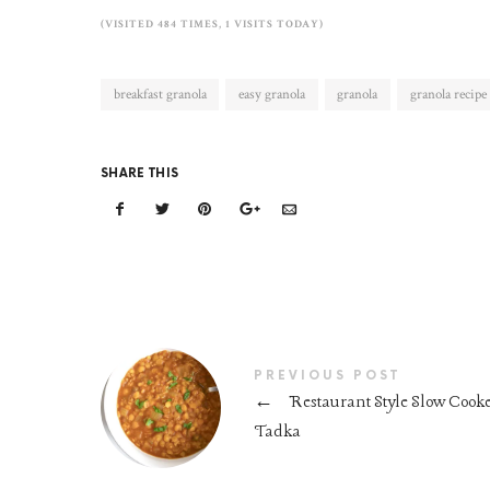
(VISITED 484 TIMES, 1 VISITS TODAY)
breakfast granola
easy granola
granola
granola recipe
SHARE THIS
PREVIOUS POST
←
Restaurant Style Slow Cook
Tadka