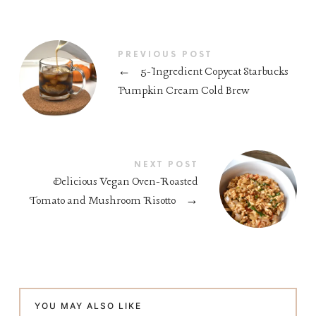
PREVIOUS POST
←
5-Ingredient Copycat Starbucks
Pumpkin Cream Cold Brew
NEXT POST
Delicious Vegan Oven-Roasted
Tomato and Mushroom Risotto
→
YOU MAY ALSO LIKE