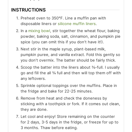
INSTRUCTIONS
Preheat oven to 350°F. Line a muffin pan with
disposable liners or
silicone muffin liners
.
In a
mixing bowl
, stir together the wheat flour, baking
powder, baking soda, salt, cinnamon, and pumpkin pie
spice (you can omit this if you don't have it!).
Next stir in the maple syrup, plant-based milk,
pumpkin puree, and vanilla extract. Fold this gently so
you don't overmix. The batter should be fairly thick.
Scoop the batter into the liners about ¾-full. I usually
go and fill the all ¾ full and then will top them off with
any leftovers.
Sprinkle optional toppings over the muffins. Place in
the fridge and bake for 22-25 minutes.
Remove from heat and check the doneness by
sticking with a toothpick or fork. If it comes out clean,
they are done.
Let cool and enjoy! Store remaining on the counter
for 2 days, 3-5 days in the fridge, or freeze for up to
3 months. Thaw before eating.