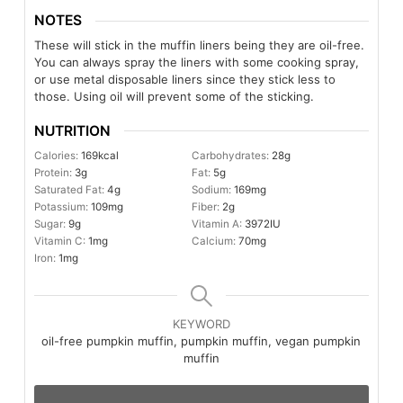
NOTES
These will stick in the muffin liners being they are oil-free.
You can always spray the liners with some cooking spray,
or use metal disposable liners since they stick less to
those. Using oil will prevent some of the sticking.
NUTRITION
Calories:
169
kcal
Carbohydrates:
28
g
Protein:
3
g
Fat:
5
g
Saturated Fat:
4
g
Sodium:
169
mg
Potassium:
109
mg
Fiber:
2
g
Sugar:
9
g
Vitamin A:
3972
IU
Vitamin C:
1
mg
Calcium:
70
mg
Iron:
1
mg
KEYWORD
oil-free pumpkin muffin, pumpkin muffin, vegan pumpkin
muffin