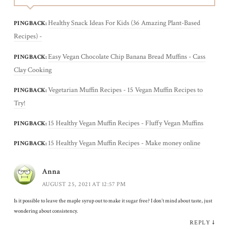
Healthy Snack Ideas For Kids (36 Amazing Plant-Based
PINGBACK:
Recipes) -
Easy Vegan Chocolate Chip Banana Bread Muffins - Cass
PINGBACK:
Clay Cooking
Vegetarian Muffin Recipes - 15 Vegan Muffin Recipes to
PINGBACK:
Try!
15 Healthy Vegan Muffin Recipes - Fluffy Vegan Muffins
PINGBACK:
15 Healthy Vegan Muffin Recipes - Make money online
PINGBACK:
Anna
AUGUST 25, 2021 AT 12:57 PM
Is it possible to leave the maple syrup out to make it sugar free? I don’t mind about taste, just
wondering about consistency.
REPLY
↓