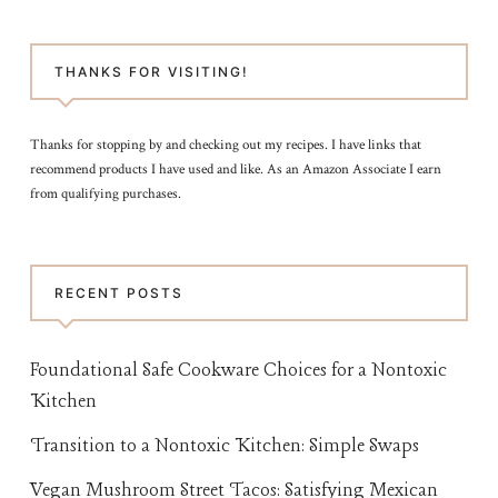
THANKS FOR VISITING!
Thanks for stopping by and checking out my recipes. I have links that
recommend products I have used and like. As an Amazon Associate I earn
from qualifying purchases.
RECENT POSTS
Foundational Safe Cookware Choices for a Nontoxic
Kitchen
Transition to a Nontoxic Kitchen: Simple Swaps
Vegan Mushroom Street Tacos: Satisfying Mexican