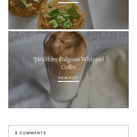
Healthier Dalgona Whipped
Coffee
VIEW POST
8 COMMENTS