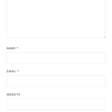
NAME
*
EMAIL
*
WEBSITE