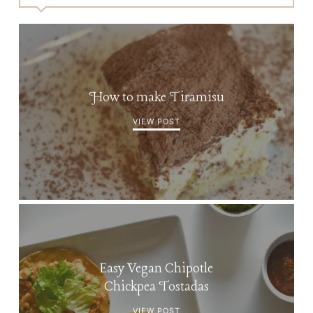
How to make Tiramisu
VIEW POST
Easy Vegan Chipotle
Chickpea Tostadas
VIEW POST