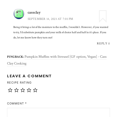
cassclay
SEPTEMBER 14, 2021 AT 7:01 PM
Being it brings a lot of the moisture to the muffin, I wouldn’t. However, if you wanted
to try, I’d substitute pumpkin and your milk of choice half and half in it’s place. If you
do, let me know how they turn out!
REPLY
↓
Pumpkin Muffins with Streusel [GF option, Vegan] - Cass
PINGBACK:
Clay Cooking
LEAVE A COMMENT
RECIPE RATING
COMMENT
*