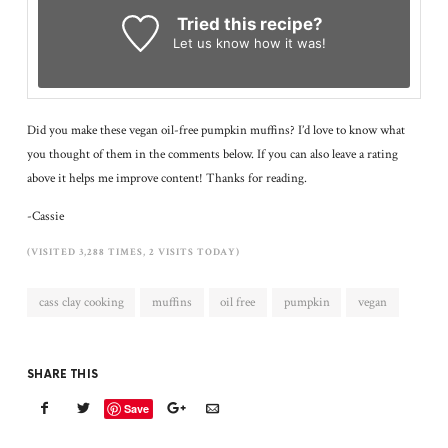
Tried this recipe?
Let us know
how it was!
Did you make these vegan oil-free pumpkin muffins? I’d love to know what
you thought of them in the comments below. If you can also leave a rating
above it helps me improve content! Thanks for reading.
-Cassie
(VISITED 3,288 TIMES, 2 VISITS TODAY)
cass clay cooking
muffins
oil free
pumpkin
vegan
SHARE THIS
Save