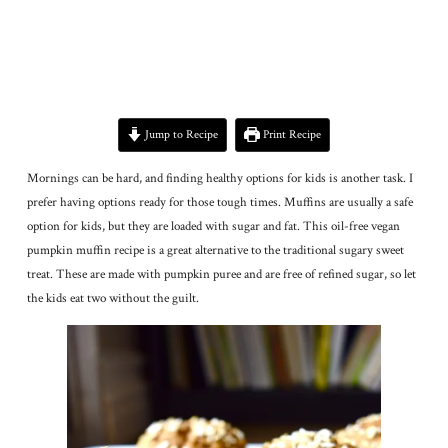
Jump to Recipe
Print Recipe
Mornings can be hard, and finding healthy options for kids is another task. I
prefer having options ready for those tough times. Muffins are usually a safe
option for kids, but they are loaded with sugar and fat. This oil-free vegan
pumpkin muffin recipe is a great alternative to the traditional sugary sweet
treat. These are made with pumpkin puree and are free of refined sugar, so let
the kids eat two without the guilt.