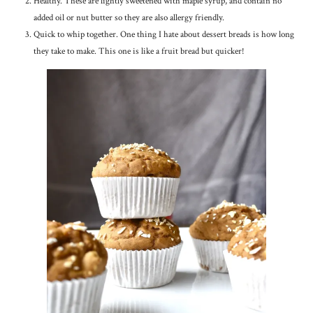
Healthy. These are lightly sweetened with maple syrup, and contain no
added oil or nut butter so they are also allergy friendly.
Quick to whip together. One thing I hate about dessert breads is how long
they take to make. This one is like a fruit bread but quicker!