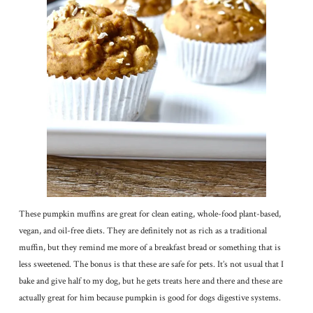
These pumpkin muffins are great for clean eating, whole-food plant-based,
vegan, and oil-free diets. They are definitely not as rich as a traditional
muffin, but they remind me more of a breakfast bread or something that is
less sweetened. The bonus is that these are safe for pets. It’s not usual that I
bake and give half to my dog, but he gets treats here and there and these are
actually great for him because pumpkin is good for dogs digestive systems.