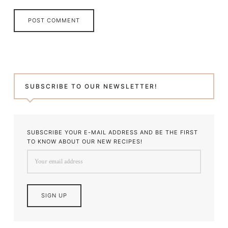
SUBSCRIBE TO OUR NEWSLETTER!
SUBSCRIBE YOUR E-MAIL ADDRESS AND BE THE FIRST
TO KNOW ABOUT OUR NEW RECIPES!