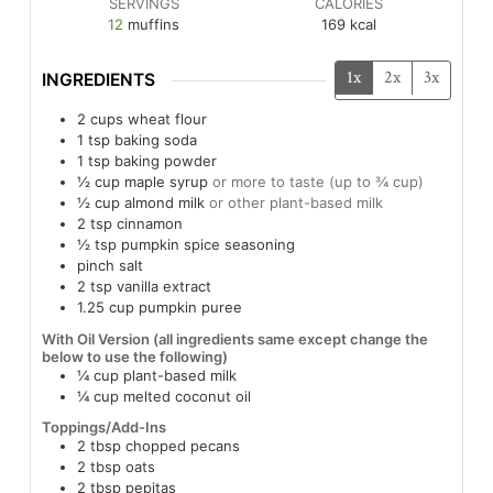
SERVINGS
CALORIES
12
muffins
169
kcal
1x
2x
3x
INGREDIENTS
2
cups
wheat flour
1
tsp
baking soda
1
tsp
baking powder
½
cup
maple syrup
or more to taste (up to ¾ cup)
½
cup
almond milk
or other plant-based milk
2
tsp
cinnamon
½
tsp
pumpkin spice seasoning
pinch
salt
2
tsp
vanilla extract
1.25
cup
pumpkin puree
With Oil Version (all ingredients same except change the
below to use the following)
¼
cup
plant-based milk
¼
cup
melted coconut oil
Toppings/Add-Ins
2
tbsp
chopped pecans
2
tbsp
oats
2
tbsp
pepitas