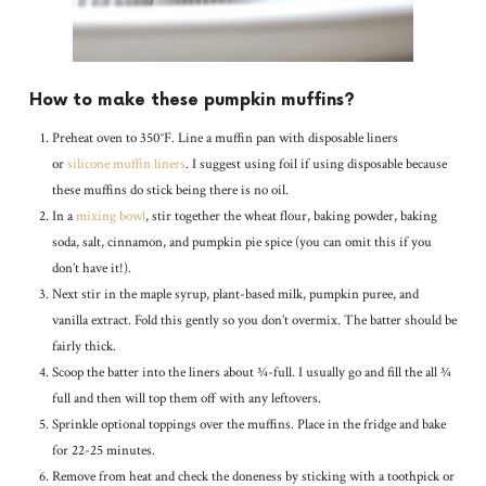
How to make these pumpkin muffins?
Preheat oven to 350°F. Line a muffin pan with disposable liners
or
silicone muffin liners
. I suggest using foil if using disposable because
these muffins do stick being there is no oil.
In a
mixing bowl
, stir together the wheat flour, baking powder, baking
soda, salt, cinnamon, and pumpkin pie spice (you can omit this if you
don’t have it!).
Next stir in the maple syrup, plant-based milk, pumpkin puree, and
vanilla extract. Fold this gently so you don’t overmix. The batter should be
fairly thick.
Scoop the batter into the liners about ¾-full. I usually go and fill the all ¾
full and then will top them off with any leftovers.
Sprinkle optional toppings over the muffins. Place in the fridge and bake
for 22-25 minutes.
Remove from heat and check the doneness by sticking with a toothpick or