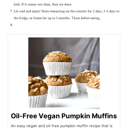
fork. If it comes out clean, they are done.
Let cool and enjoy! Store remaining on the counter for 2 days, 3-5 days in
the fridge, or freeze for up to 3 months. Thaw before eating.
Oil-Free Vegan Pumpkin Muffins
An easy vegan and oil-free pumpkin muffin recipe that is