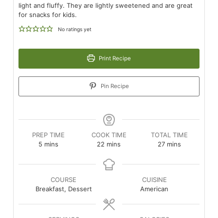
light and fluffy. They are lightly sweetened and are great
for snacks for kids.
No ratings yet
Print Recipe
Pin Recipe
PREP TIME
COOK TIME
TOTAL TIME
minutes
minutes
minutes
5
mins
22
mins
27
mins
COURSE
CUISINE
Breakfast, Dessert
American