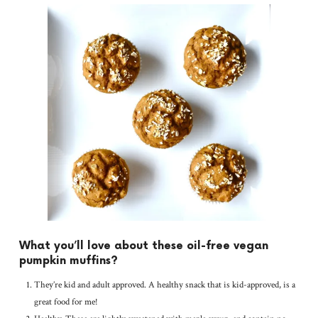
What you’ll love about these oil-free vegan
pumpkin muffins?
They’re kid and adult approved. A healthy snack that is kid-approved, is a
great food for me!