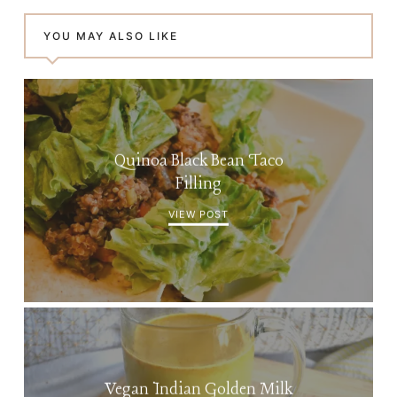
YOU MAY ALSO LIKE
Quinoa Black Bean Taco
Filling
VIEW POST
Vegan Indian Golden Milk