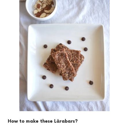
How to make these Lärabars?