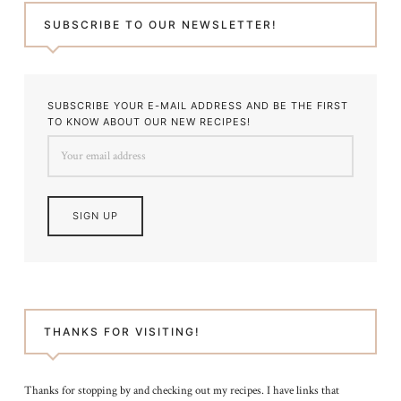
SUBSCRIBE TO OUR NEWSLETTER!
SUBSCRIBE YOUR E-MAIL ADDRESS AND BE THE FIRST
TO KNOW ABOUT OUR NEW RECIPES!
THANKS FOR VISITING!
Thanks for stopping by and checking out my recipes. I have links that