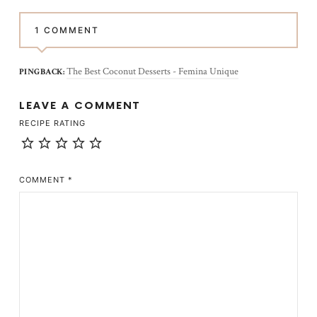
1 COMMENT
The Best Coconut Desserts - Femina Unique
PINGBACK:
LEAVE A COMMENT
RECIPE RATING
COMMENT
*