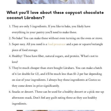
What you’ll love about these copycat chocolate
coconut Lärabars?
They are only 5 ingredients. If you like to bake, you likely have
everything in your pantry you’ll need to make these.
No bake! You can make these without even turning on the oven or stove.
Super easy. All you need is a
food processor
and a pan or square/rectangle
piece of food storage.
Healthy! These have fiber, natural sugars, and protein. What’s not to
love?
They’re much cheaper than store bought Lärabars. You can make a batch
of 6 (or double for 12), and it’ll be much less than $1-2 per bar depending
on size of your ingredients. I always buy these ingredients at Costco so
they come down in price significantly.
Snacks or dessert. These can be used for a healthy dessert or a pick-me-up
afternoon snack. Don’t feel any guilt eating these as they use healthy
ingredients.