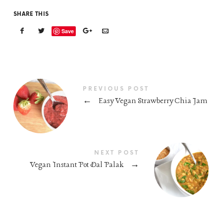
SHARE THIS
Save
PREVIOUS POST
←
Easy Vegan Strawberry Chia Jam
NEXT POST
Vegan Instant Pot Dal Palak
→