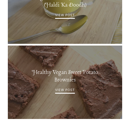
(Haldi Ka Doodh)
VIEW POST
Healthy Vegan Sweet Potato
Brownies
VIEW POST