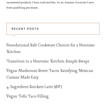
recommend products I have used and like. As an Amazon Associate I earn
from qualifying purchases.
RECENT POSTS
Foundational Safe Cookware Choices for a Nontoxic
Kitchen
Transition to a Nontoxic Kitchen: Simple Swaps
Vegan Mushroom Street Tacos: Satisfying Mexican
Cuisine Made Easy
4-Ingredient Snickers Latte [DF]
Vegan Tofu Taco Filling