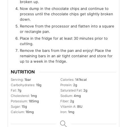
broken up.
Now dump in the chocolate chips and continue to
process until the chocolate chips get slightly broken
down.
Remove from the processor and flatten into a square
or rectangle pan.
Place in the fridge for at least 30 minutes prior to
cutting.
Remove the bars from the pan and enjoy! Place the
remaining bars in an air tight container and store for
up to a week in the fridge.
NUTRITION
Serving:
1
bar
Calories:
141
kcal
Carbohydrates:
19
g
Protein:
2
g
Fat:
7
g
Saturated Fat:
2
g
Cholesterol:
1
mg
Sodium:
4
mg
Potassium:
185
mg
Fiber:
2
g
Sugar:
15
g
Vitamin A:
8
IU
Calcium:
16
mg
Iron:
1
mg