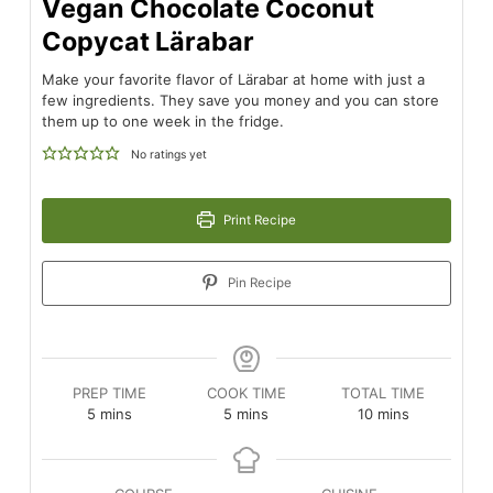
Vegan Chocolate Coconut
Copycat Lärabar
Make your favorite flavor of Lärabar at home with just a
few ingredients. They save you money and you can store
them up to one week in the fridge.
No ratings yet
Print Recipe
Pin Recipe
PREP TIME
COOK TIME
TOTAL TIME
minutes
minutes
minutes
5
mins
5
mins
10
mins