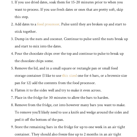
If you use dried dates, soak them for 15-20 minutes prior to when you
want to process. If you use fresh dates or ones that are pretty soft, skip
this step.
Add dates to a
food processor
. Pulse until they are broken up and start to
stick together.
Dump in the nuts and coconut. Continue to pulse until the nuts break up
and start to mix into the dates.
Pour the chocolate chips over the top and continue to pulse to break up
the chocolate chips some.
Remove the lid, and in a small square or rectangle pan or small food
storage container (I like to use
this sized
one for 6 bars, or a brownie size
pan for 12) add the contents from the food processor.
Flatten it to the sides well and try to make it even across.
Place in the fridge for 30 minutes to allow the bars to harden.
Remove from the fridge, cut into however many bars you want to make.
To remove you’ll likely need to use a knife and wedge around the sides and
peel it off the bottom of the pan.
Store the remaining bars in the fridge for up to one week in an air tight
container. They should also freeze fine up to 2 months in an air tight