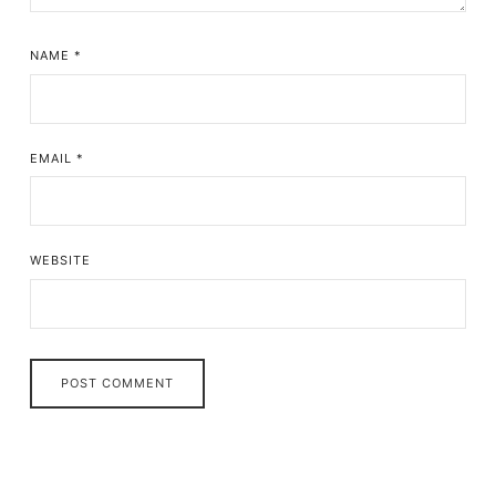
NAME
*
EMAIL
*
WEBSITE