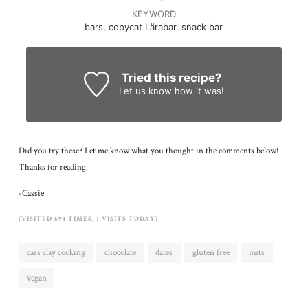
KEYWORD
bars, copycat Lärabar, snack bar
Tried this recipe?
Let us know
how it was!
Did you try these? Let me know what you thought in the comments below!
Thanks for reading.
-Cassie
(VISITED 694 TIMES, 1 VISITS TODAY)
cass clay cooking
chocolate
dates
gluten free
nuts
vegan