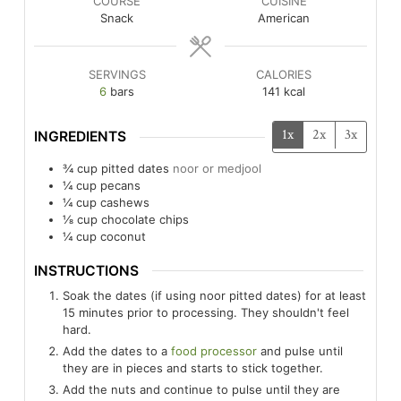
COURSE
CUISINE
Snack
American
SERVINGS
CALORIES
6
bars
141
kcal
1x
2x
3x
INGREDIENTS
¾
cup
pitted dates
noor or medjool
¼
cup
pecans
¼
cup
cashews
⅛
cup
chocolate chips
¼
cup
coconut
INSTRUCTIONS
Soak the dates (if using noor pitted dates) for at least
15 minutes prior to processing. They shouldn't feel
hard.
Add the dates to a
food processor
and pulse until
they are in pieces and starts to stick together.
Add the nuts and continue to pulse until they are