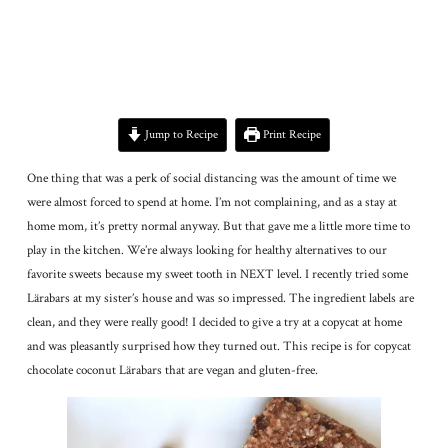
Jump to Recipe
Print Recipe
One thing that was a perk of social distancing was the amount of time we
were almost forced to spend at home. I’m not complaining, and as a stay at
home mom, it’s pretty normal anyway. But that gave me a little more time to
play in the kitchen. We’re always looking for healthy alternatives to our
favorite sweets because my sweet tooth in NEXT level. I recently tried some
Lärabars at my sister’s house and was so impressed. The ingredient labels are
clean, and they were really good! I decided to give a try at a copycat at home
and was pleasantly surprised how they turned out. This recipe is for copycat
chocolate coconut Lärabars that are vegan and gluten-free.