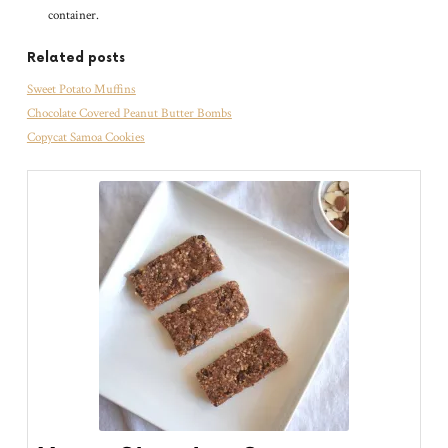
container.
Related posts
Sweet Potato Muffins
Chocolate Covered Peanut Butter Bombs
Copycat Samoa Cookies