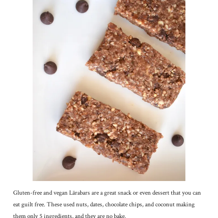
Gluten-free and vegan Lärabars are a great snack or even dessert that you can
eat guilt free. These used nuts, dates, chocolate chips, and coconut making
them only 5 ingredients, and they are no bake.