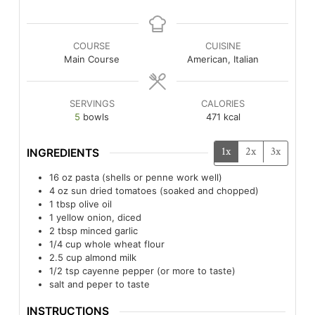
COURSE
CUISINE
Main Course
American, Italian
SERVINGS
CALORIES
5
bowls
471
kcal
1x
2x
3x
INGREDIENTS
16
oz
pasta (shells or penne work well)
4
oz
sun dried tomatoes (soaked and chopped)
1
tbsp
olive oil
1
yellow onion, diced
2
tbsp
minced garlic
1/4
cup
whole wheat flour
2.5
cup
almond milk
1/2
tsp
cayenne pepper (or more to taste)
salt and peper to taste
INSTRUCTIONS