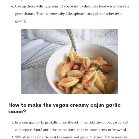
Use up those wilting greens. If you want to eliminate food waste, here’s a
great chance. Toss in some baby kale, spinach, arugula (or other mild
greens).
How to make the vegan creamy cajun garlic
sauce?
In a saucepan or large skillet, heat the oil. Then add the onion, garlic, salt,
and pepper. Sauté until the onion starts to turn translucent or browned.
Whisk in the flour to coat the onion and garlic mixture. Try to break up