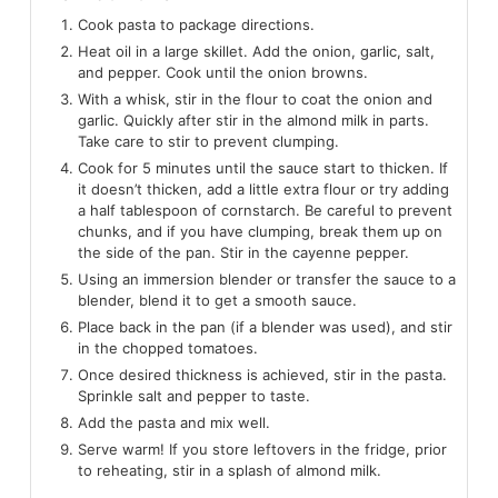
Cook pasta to package directions.
Heat oil in a large skillet. Add the onion, garlic, salt,
and pepper. Cook until the onion browns.
With a whisk, stir in the flour to coat the onion and
garlic. Quickly after stir in the almond milk in parts.
Take care to stir to prevent clumping.
Cook for 5 minutes until the sauce start to thicken. If
it doesn’t thicken, add a little extra flour or try adding
a half tablespoon of cornstarch. Be careful to prevent
chunks, and if you have clumping, break them up on
the side of the pan. Stir in the cayenne pepper.
Using an immersion blender or transfer the sauce to a
blender, blend it to get a smooth sauce.
Place back in the pan (if a blender was used), and stir
in the chopped tomatoes.
Once desired thickness is achieved, stir in the pasta.
Sprinkle salt and pepper to taste.
Add the pasta and mix well.
Serve warm! If you store leftovers in the fridge, prior
to reheating, stir in a splash of almond milk.