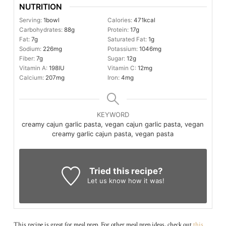
NUTRITION
Serving:
1
bowl
Calories:
471
kcal
Carbohydrates:
88
g
Protein:
17
g
Fat:
7
g
Saturated Fat:
1
g
Sodium:
226
mg
Potassium:
1046
mg
Fiber:
7
g
Sugar:
12
g
Vitamin A:
198
IU
Vitamin C:
12
mg
Calcium:
207
mg
Iron:
4
mg
KEYWORD
creamy cajun garlic pasta, vegan cajun garlic pasta, vegan
creamy garlic cajun pasta, vegan pasta
Tried this recipe?
Let us know
how it was!
This recipe is great for meal prep. For other meal prep ideas, check out
this