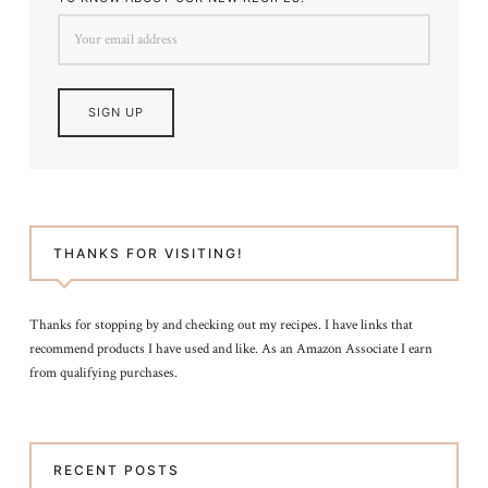
THANKS FOR VISITING!
Thanks for stopping by and checking out my recipes. I have links that
recommend products I have used and like. As an Amazon Associate I earn
from qualifying purchases.
RECENT POSTS