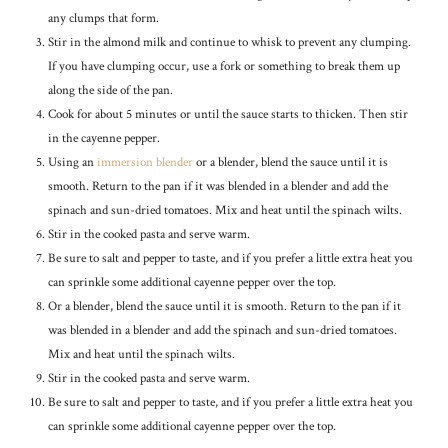
any clumps that form.
Stir in the almond milk and continue to whisk to prevent any clumping.
If you have clumping occur, use a fork or something to break them up
along the side of the pan.
Cook for about 5 minutes or until the sauce starts to thicken. Then stir
in the cayenne pepper.
Using an
immersion blender
or a blender, blend the sauce until it is
smooth. Return to the pan if it was blended in a blender and add the
spinach and sun-dried tomatoes. Mix and heat until the spinach wilts.
Stir in the cooked pasta and serve warm.
Be sure to salt and pepper to taste, and if you prefer a little extra heat you
can sprinkle some additional cayenne pepper over the top.
Or a blender, blend the sauce until it is smooth. Return to the pan if it
was blended in a blender and add the spinach and sun-dried tomatoes.
Mix and heat until the spinach wilts.
Stir in the cooked pasta and serve warm.
Be sure to salt and pepper to taste, and if you prefer a little extra heat you
can sprinkle some additional cayenne pepper over the top.