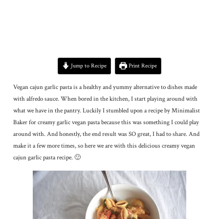
Jump to Recipe
Print Recipe
Vegan cajun garlic pasta is a healthy and yummy alternative to dishes made
with alfredo sauce. When bored in the kitchen, I start playing around with
what we have in the pantry. Luckily I stumbled upon a recipe by Minimalist
Baker for creamy garlic vegan pasta because this was something I could play
around with. And honestly, the end result was SO great, I had to share. And
make it a few more times, so here we are with this delicious creamy vegan
cajun garlic pasta recipe. 🙂