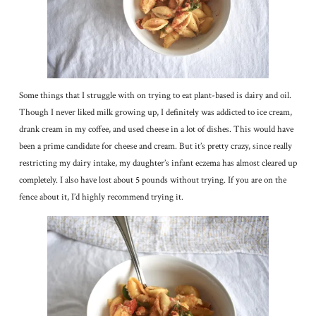
Some things that I struggle with on trying to eat plant-based is dairy and oil.
Though I never liked milk growing up, I definitely was addicted to ice cream,
drank cream in my coffee, and used cheese in a lot of dishes. This would have
been a prime candidate for cheese and cream. But it’s pretty crazy, since really
restricting my dairy intake, my daughter’s infant eczema has almost cleared up
completely. I also have lost about 5 pounds without trying. If you are on the
fence about it, I’d highly recommend trying it.