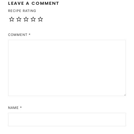
LEAVE A COMMENT
RECIPE RATING
COMMENT
*
NAME
*