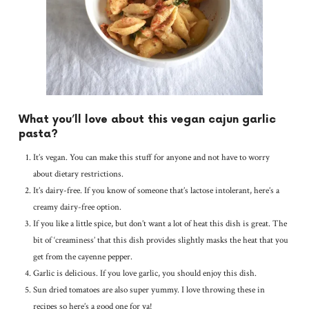
What you’ll love about this vegan cajun garlic
pasta?
It’s vegan. You can make this stuff for anyone and not have to worry
about dietary restrictions.
It’s dairy-free. If you know of someone that’s lactose intolerant, here’s a
creamy dairy-free option.
If you like a little spice, but don’t want a lot of heat this dish is great. The
bit of ‘creaminess’ that this dish provides slightly masks the heat that you
get from the cayenne pepper.
Garlic is delicious. If you love garlic, you should enjoy this dish.
Sun dried tomatoes are also super yummy. I love throwing these in
recipes so here’s a good one for ya!