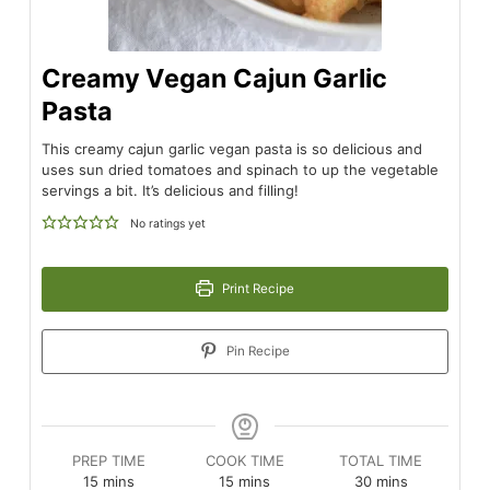
Creamy Vegan Cajun Garlic
Pasta
This creamy cajun garlic vegan pasta is so delicious and
uses sun dried tomatoes and spinach to up the vegetable
servings a bit. It’s delicious and filling!
No ratings yet
Print Recipe
Pin Recipe
PREP TIME
COOK TIME
TOTAL TIME
minutes
minutes
minutes
15
mins
15
mins
30
mins