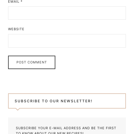
EMAIL
*
WEBSITE
SUBSCRIBE TO OUR NEWSLETTER!
SUBSCRIBE YOUR E-MAIL ADDRESS AND BE THE FIRST
TO KNOW ABOUT OUR NEW RECIPES!