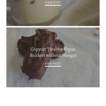
VIEW POST
Copycat Healthy Vegan
Snickers without Nougat
VIEW POST