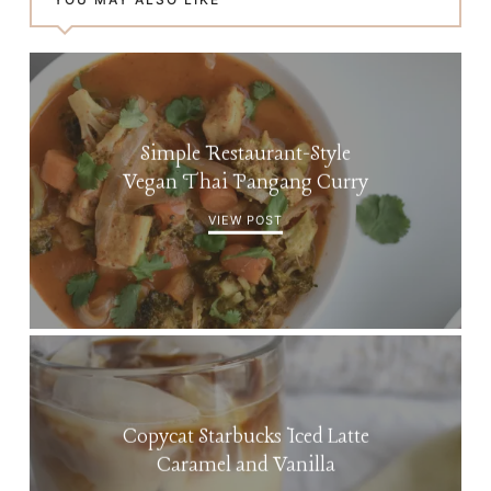
Simple Restaurant-Style
Vegan Thai Pangang Curry
VIEW POST
Copycat Starbucks Iced Latte
Caramel and Vanilla