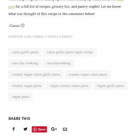
post
for a full list of recipes, grocery list, and pantry staples! Let me know
what you thought of this recipe in the comments below!
-Cassie 🙂
(VISITED 1,095 TIMES, 1 VISITS TODAY)
cajun garlic pasta
cajun garlic pasta vegan recipe
cass clay cooking
cassclaycooking
creamy vegan cajun garlic pasta
creamy vegan cajun pasta
creamy vegan pasta
vegan creamy cajun pasta
vegan garlic pasta
vegan pasta
SHARE THIS
Save