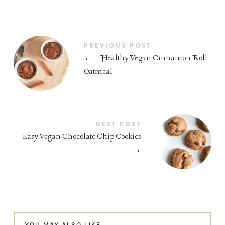
PREVIOUS POST
←
Healthy Vegan Cinnamon Roll
Oatmeal
NEXT POST
Easy Vegan Chocolate Chip Cookies
→
YOU MAY ALSO LIKE