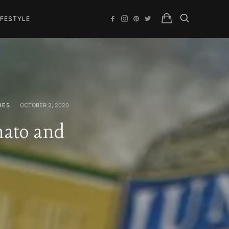
IFESTYLE
HES
OCTOBER 2, 2020
mato and