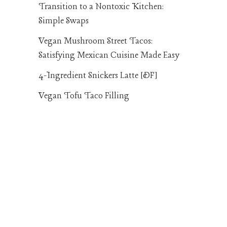
Transition to a Nontoxic Kitchen:
Simple Swaps
Vegan Mushroom Street Tacos:
Satisfying Mexican Cuisine Made Easy
4-Ingredient Snickers Latte [DF]
Vegan Tofu Taco Filling