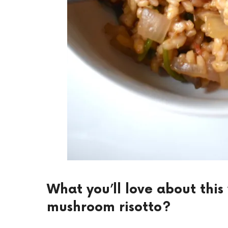
What you’ll love about thi
mushroom risotto?