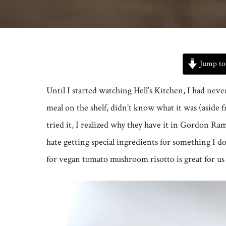
Jump to
Until I started watching Hell’s Kitchen, I had neve
meal on the shelf, didn’t know what it was (aside 
tried it, I realized why they have it in Gordon Ramsa
hate getting special ingredients for something I 
for vegan tomato mushroom risotto is great for us 