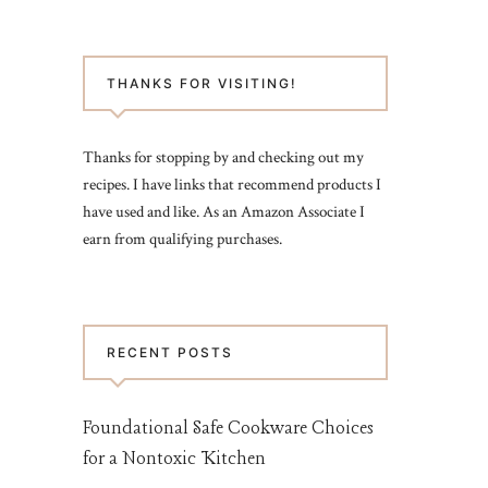
THANKS FOR VISITING!
Thanks for stopping by and checking out my
recipes. I have links that recommend products I
have used and like. As an Amazon Associate I
earn from qualifying purchases.
RECENT POSTS
Foundational Safe Cookware Choices
for a Nontoxic Kitchen