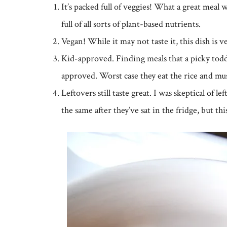
It’s packed full of veggies! What a great mea
full of all sorts of plant-based nutrients.
Vegan! While it may not taste it, this dish is 
Kid-approved. Finding meals that a picky toddler
approved. Worst case they eat the rice and m
Leftovers still taste great. I was skeptical of l
the same after they’ve sat in the fridge, but thi