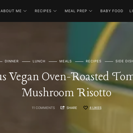
ABOUT ME
RECIPES
MEAL PREP
BABY FOOD
L
DINNER
LUNCH
MEALS
RECIPES
SIDE DIS
us Vegan Oven-Roasted To
Mushroom Risotto
11 COMMENTS
SHARE
4
LIKES