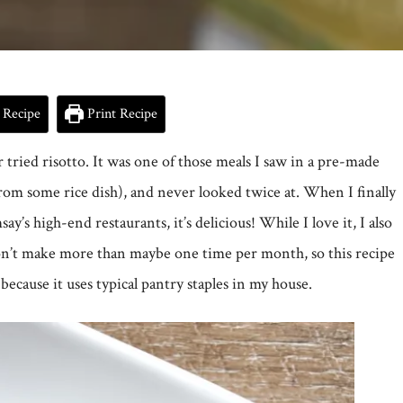
 Recipe
Print Recipe
r tried risotto. It was one of those meals I saw in a pre-made
from some rice dish), and never looked twice at. When I finally
y’s high-end restaurants, it’s delicious! While I love it, I also
don’t make more than maybe one time per month, so this recipe
because it uses typical pantry staples in my house.