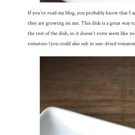
If you’ve read my blog, you probably know that I 
they are growing on me. This dish is a great way t
the rest of the dish, so it doesn’t even seem like
tomatoes (you could also sub in sun-dried tomatoes