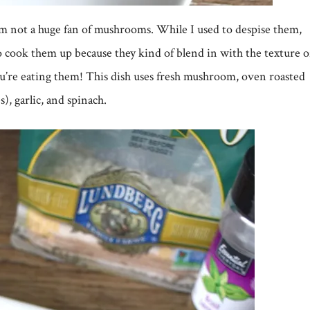
am not a huge fan of mushrooms. While I used to despise them,
o cook them up because they kind of blend in with the texture o
 you’re eating them! This dish uses fresh mushroom, oven roasted
), garlic, and spinach.