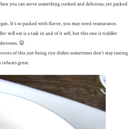
l when you can serve something cooked and delicious, yet packed
vegan. It’s so packed with flavor, you may need reassurance.
 will eat is a task in and of it self, but this one is toddler
ushrooms. 😛
eftovers of this just being rice dishes sometimes don’t stay tasting
s reheats great.