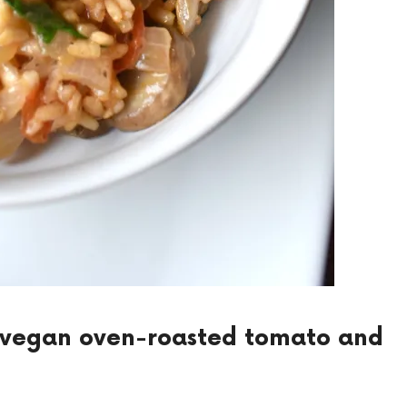
s vegan oven-roasted tomato and