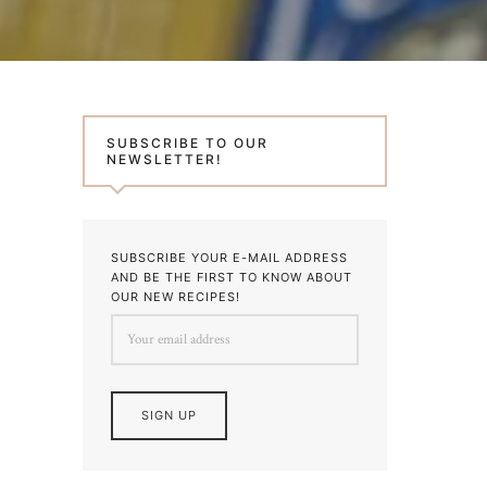
SUBSCRIBE TO OUR
NEWSLETTER!
SUBSCRIBE YOUR E-MAIL ADDRESS
AND BE THE FIRST TO KNOW ABOUT
OUR NEW RECIPES!