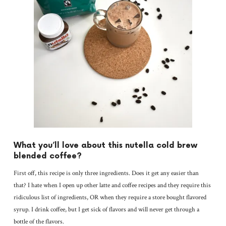
What you’ll love about this nutella cold brew
blended coffee?
First off, this recipe is only three ingredients. Does it get any easier than
that? I hate when I open up other latte and coffee recipes and they require this
ridiculous list of ingredients, OR when they require a store bought flavored
syrup. I drink coffee, but I get sick of flavors and will never get through a
bottle of the flavors.