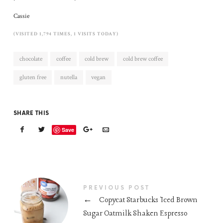
Cassie
(VISITED 1,794 TIMES, 1 VISITS TODAY)
chocolate
coffee
cold brew
cold brew coffee
gluten free
nutella
vegan
SHARE THIS
Save
PREVIOUS POST
←
Copycat Starbucks Iced Brown
Sugar Oatmilk Shaken Espresso