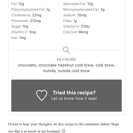
Fat:
12
g
Saturated Fat:
10
g
Polyunsaturated Fat:
1
g
Monounsaturated Fat:
2
g
Cholesterol:
22
mg
Sodium:
35
mg
Potassium:
212
mg
Fiber:
1
g
Sugar:
10
g
Vitamin A:
215
IU
Vitamin C:
1
mg
Calcium:
86
mg
Iron:
1
mg
KEYWORD
chocolate, chocolate hazelnut cold brew, cold brew,
nutella, nutella cold brew
Tried this recipe?
Let us know
how it was!
I’d love to hear your thoughts on this recipe in the comments below! Hope
you like it as much as my husband. 🙂