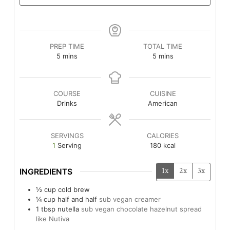
PREP TIME
TOTAL TIME
minutes
minutes
5
mins
5
mins
COURSE
CUISINE
Drinks
American
SERVINGS
CALORIES
1
Serving
180
kcal
1x
2x
3x
INGREDIENTS
½
cup
cold brew
¼
cup
half and half
sub vegan creamer
1
tbsp
nutella
sub vegan chocolate hazelnut spread
like Nutiva