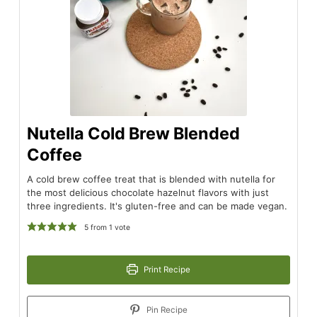
Nutella Cold Brew Blended
Coffee
A cold brew coffee treat that is blended with nutella for
the most delicious chocolate hazelnut flavors with just
three ingredients. It's gluten-free and can be made vegan.
5
from 1 vote
Print Recipe
Pin Recipe