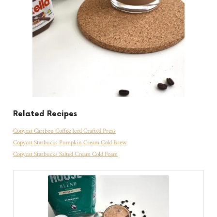
Related Recipes
Copycat Caribou Coffee Iced Crafted Press
Copycat Starbucks Pumpkin Cream Cold Brew
Copycat Starbucks Salted Cream Cold Foam