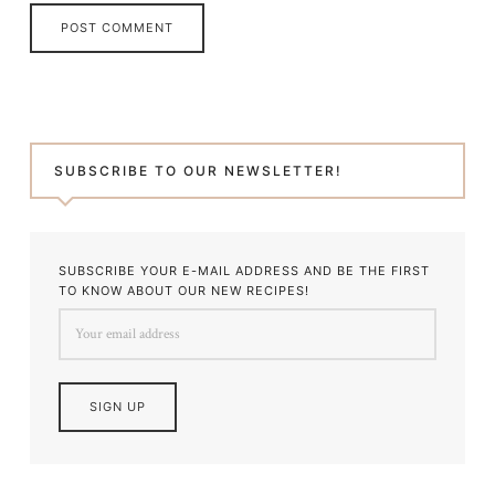
SUBSCRIBE TO OUR NEWSLETTER!
SUBSCRIBE YOUR E-MAIL ADDRESS AND BE THE FIRST
TO KNOW ABOUT OUR NEW RECIPES!