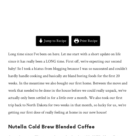
Jump to Recipe
Print Recipe
Long time since I’ve been on here. Let me start with a short update on life
since it has really been a LONG time. First off, we’re expecting our second
baby! So I took a hiatus from blogging because I was so nauseated and couldn’t
hardly handle cooking and basically ate bland boring foods for the first 20
weeks. In the meantime we also bought our first home. Between the move and
work that needed to be done in the house before we could really unpack, we’ve
actually only been settled in for a little over a month. We also took our first
trip back to North Dakota for two weeks in that month, so lucky for us, we’re
getting our first dose of really feeling at home in our new house!
Nutella Cold Brew Blended Coffee