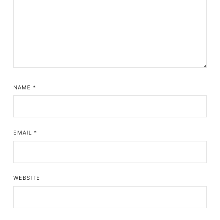
NAME
*
EMAIL
*
WEBSITE