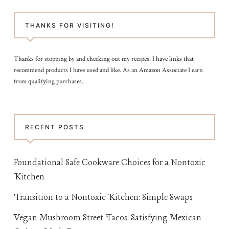
THANKS FOR VISITING!
Thanks for stopping by and checking out my recipes. I have links that
recommend products I have used and like. As an Amazon Associate I earn
from qualifying purchases.
RECENT POSTS
Foundational Safe Cookware Choices for a Nontoxic
Kitchen
Transition to a Nontoxic Kitchen: Simple Swaps
Vegan Mushroom Street Tacos: Satisfying Mexican