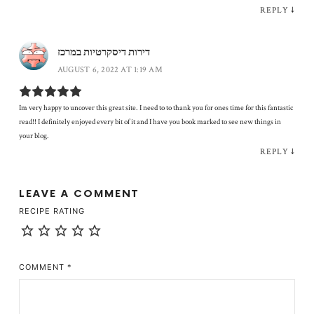
REPLY
↓
דירות דיסקרטיות במרכז
AUGUST 6, 2022 AT 1:19 AM
Im very happy to uncover this great site. I need to to thank you for ones time for this fantastic
read!! I definitely enjoyed every bit of it and I have you book marked to see new things in
your blog.
REPLY
↓
LEAVE A COMMENT
RECIPE RATING
COMMENT
*