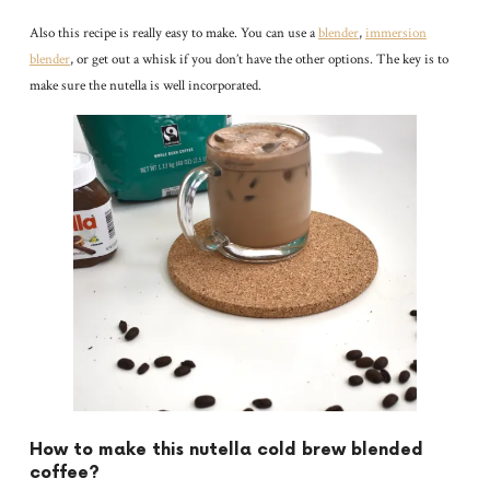
Also this recipe is really easy to make. You can use a
blender
,
immersion
blender
, or get out a whisk if you don’t have the other options. The key is to
make sure the nutella is well incorporated.
How to make this nutella cold brew blended
coffee?