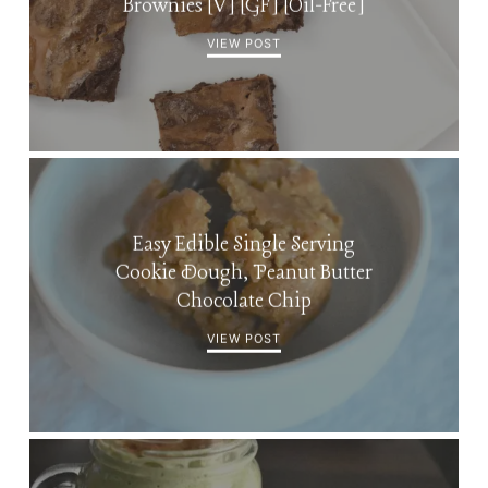
Brownies [V] [GF] [Oil-Free]
VIEW POST
Easy Edible Single Serving
Cookie Dough, Peanut Butter
Chocolate Chip
VIEW POST