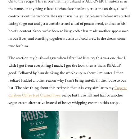
On to the recipe. This is one that my husband is ALL OVER. If nutella is in
the name, or anything related to chocolate hazelnut, trust me on this, all self
control is out the window. He says it was his guilty pleasure before we started
dating to go out and get a container and a loaf of potato bread, and eat to his
heart’s content. Since we’ve been so busy, coffee has made another appearance
in our lives, and blending together nutella and cold brew is the dream come
true for him.
The reaction my husband gave when I first had him try this was one that I
wish I got from everything I made. I got the look, then a ‘that’s REALLY
good’. Followed by him drinking the whole cup in about 2 minutes. I then
realized I added another reason why I can’t bring nutella in the house to our
list. The nice thing about this recipe is that it is very similar to my
Copycat
Caribou Coffee Iced Crafted Press
recipe but I use half and half or another
vegan cream alternative instead of heavy whipping cream in this recipe.