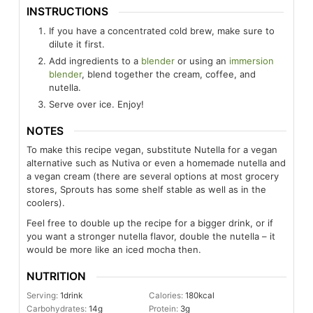
INSTRUCTIONS
If you have a concentrated cold brew, make sure to
dilute it first.
Add ingredients to a
blender
or using an
immersion
blender
, blend together the cream, coffee, and
nutella.
Serve over ice. Enjoy!
NOTES
To make this recipe vegan, substitute Nutella for a vegan
alternative such as Nutiva or even a homemade nutella and
a vegan cream (there are several options at most grocery
stores, Sprouts has some shelf stable as well as in the
coolers).
Feel free to double up the recipe for a bigger drink, or if
you want a stronger nutella flavor, double the nutella – it
would be more like an iced mocha then.
NUTRITION
Serving:
1
drink
Calories:
180
kcal
Carbohydrates:
14
g
Protein:
3
g