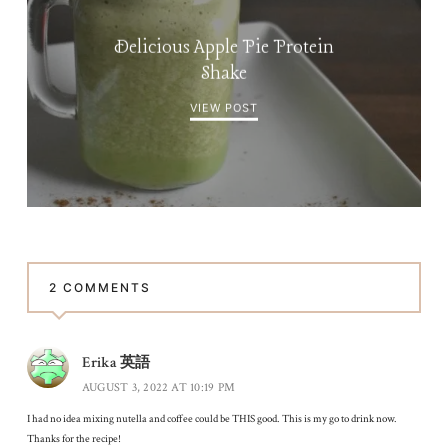
Delicious Apple Pie Protein
Shake
VIEW POST
2 COMMENTS
Erika 英語
AUGUST 3, 2022 AT 10:19 PM
I had no idea mixing nutella and coffee could be THIS good. This is my go to drink now.
Thanks for the recipe!