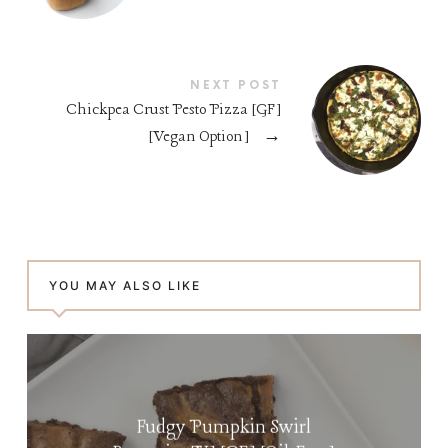
NEXT POST
Chickpea Crust Pesto Pizza [GF]
[Vegan Option]
→
YOU MAY ALSO LIKE
Fudgy Pumpkin Swirl