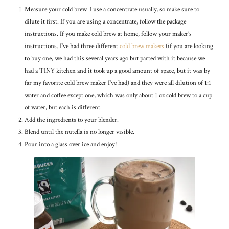
Measure your cold brew. I use a concentrate usually, so make sure to
dilute it first. If you are using a concentrate, follow the package
instructions. If you make cold brew at home, follow your maker’s
instructions. I’ve had three different
cold brew makers
(if you are looking
to buy one, we had this several years ago but parted with it because we
had a TINY kitchen and it took up a good amount of space, but it was by
far my favorite cold brew maker I’ve had) and they were all dilution of 1:1
water and coffee except one, which was only about 1 oz cold brew to a cup
of water, but each is different.
Add the ingredients to your blender.
Blend until the nutella is no longer visible.
Pour into a glass over ice and enjoy!