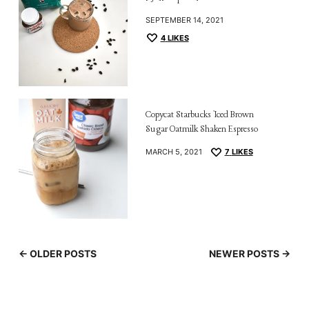
SEPTEMBER 14, 2021
4
LIKES
Copycat Starbucks Iced Brown
Sugar Oatmilk Shaken Espresso
MARCH 5, 2021
7
LIKES
← OLDER POSTS
NEWER POSTS →