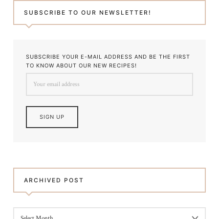
SUBSCRIBE TO OUR NEWSLETTER!
SUBSCRIBE YOUR E-MAIL ADDRESS AND BE THE FIRST
TO KNOW ABOUT OUR NEW RECIPES!
ARCHIVED POST
ARCHIVED