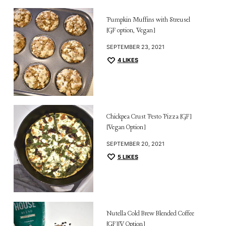
Pumpkin Muffins with Streusel
[GF option, Vegan]
SEPTEMBER 23, 2021
4
LIKES
Chickpea Crust Pesto Pizza [GF]
[Vegan Option]
SEPTEMBER 20, 2021
5
LIKES
Nutella Cold Brew Blended Coffee
[GF][V Option]