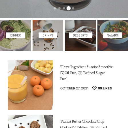
DINNER
DRINKS
DESSERTS
SALADS
Three Ingredient Sunrise Smoothie
[V, Oil-Free, GF, Refined Sugar-
Free]
OCTOBER 27, 2021
99
LIKES
Peanut Butter Chocolate Chip
Cookies [V, Oil-Free, GF, Refined