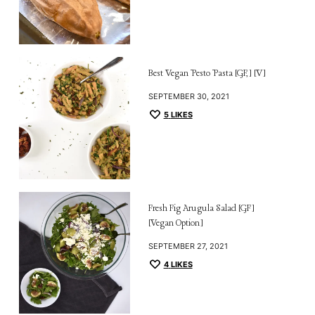
Best Vegan Pesto Pasta [GF,] [V]
SEPTEMBER 30, 2021
5
LIKES
Fresh Fig Arugula Salad [GF]
[Vegan Option]
SEPTEMBER 27, 2021
4
LIKES