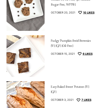
Sugar-Free, WFPB]
OCTOBER 20, 2021
10
LIKES
Fudgy Pumpkin Swirl Brownies
[V] [GF] [Oil-Free]
OCTOBER 15, 2021
6
LIKES
Easy Baked Sweet Potatoes [V]
[GF]
OCTOBER 3, 2021
7
LIKES