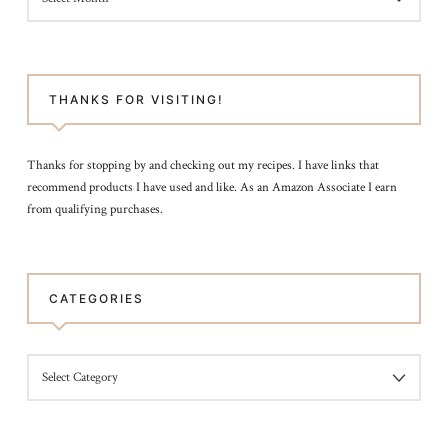
POST
THANKS FOR VISITING!
Thanks for stopping by and checking out my recipes. I have links that
recommend products I have used and like. As an Amazon Associate I earn
from qualifying purchases.
CATEGORIES
CATEGORIES