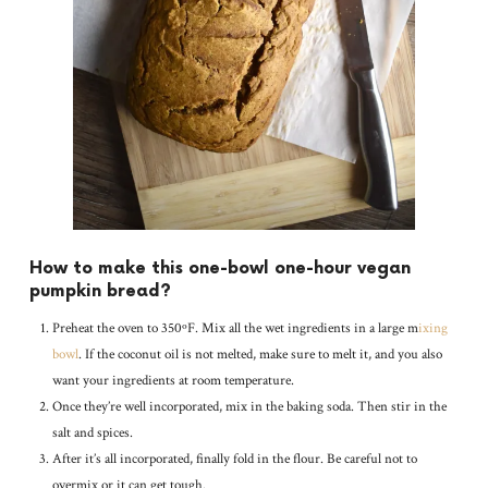
How to make this one-bowl one-hour vegan
pumpkin bread?
Preheat the oven to 350ºF. Mix all the wet ingredients in a large m
ixing
bowl
. If the coconut oil is not melted, make sure to melt it, and you also
want your ingredients at room temperature.
Once they’re well incorporated, mix in the baking soda. Then stir in the
salt and spices.
After it’s all incorporated, finally fold in the flour. Be careful not to
overmix or it can get tough.