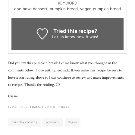
KEYWORD
one bowl dessert, pumpkin bread, vegan pumpkin bread
Tried this recipe?
Let us know
how it was!
Did you try this pumpkin bread? Let me know what you thought in the
comments below! I love getting feedback. If you make this recipe, be sure to
leave a star rating above so I can continue to review and make improvements
to recipes. Thanks for reading. 🙂
Cassie
(VISITED 753 TIMES, 1 VISITS TODAY)
cass clay cooking
pumpkin
vegan