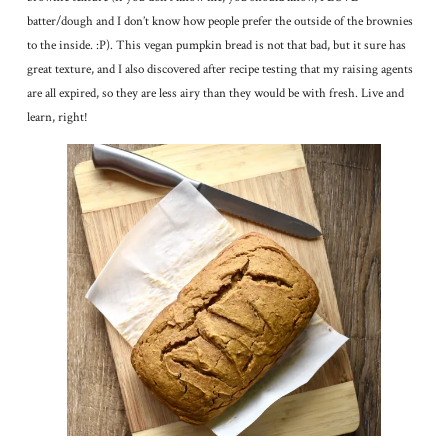
batter/dough and I don’t know how people prefer the outside of the brownies
to the inside. :P). This vegan pumpkin bread is not that bad, but it sure has
great texture, and I also discovered after recipe testing that my raising agents
are all expired, so they are less airy than they would be with fresh. Live and
learn, right!