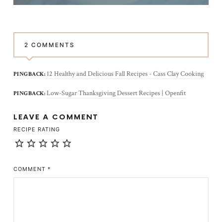
2 COMMENTS
12 Healthy and Delicious Fall Recipes - Cass Clay Cooking
PINGBACK:
Low-Sugar Thanksgiving Dessert Recipes | Openfit
PINGBACK:
LEAVE A COMMENT
RECIPE RATING
COMMENT
*