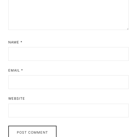
NAME
*
EMAIL
*
WEBSITE