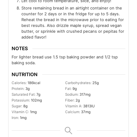
Let cool to room temperature, slice, and enjoy!
Store remaining bread in an airtight container on the
counter for 2 days or in the fridge for up to 5 days.
Reheat the bread in the microwave prior to eating for
best results. Also drizzle maple syrup, spread vegan
butter, or sprinkle with crushed pecans or pepitas for
added flavor!
NOTES
For lighter bread use 1.5 tsp baking powder and 1/2 tsp
baking soda.
NUTRITION
Calories:
186
kcal
Carbohydrates:
25
g
Protein:
3
g
Fat:
9
g
Saturated Fat:
7
g
Sodium:
317
mg
Potassium:
102
mg
Fiber:
2
g
Sugar:
8
g
Vitamin A:
3813
IU
Vitamin C:
1
mg
Calcium:
37
mg
Iron:
1
mg