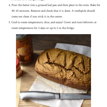
Pour the batter into a greased loaf pan and then place in the oven. Bake for
40-45 minutes. Remove and check that it is done. A toothpick should
come out clean if you stick it in the center.
Cool to room temperature, slice, and enjoy! Cover and store leftovers at
room temperature for 2 days or up to 5 in the fridge.