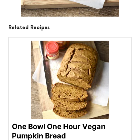
Related Recipes
One Bowl One Hour Vegan
Pumpkin Bread