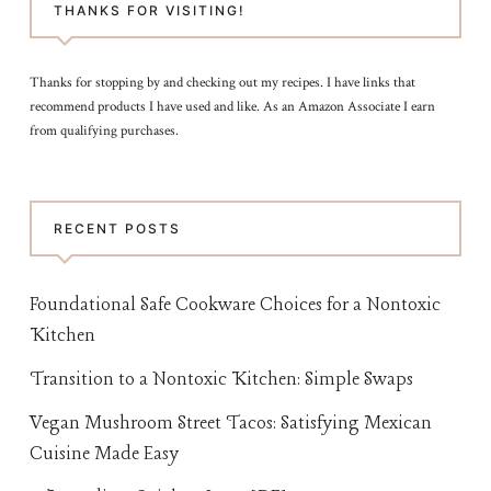
THANKS FOR VISITING!
Thanks for stopping by and checking out my recipes. I have links that
recommend products I have used and like. As an Amazon Associate I earn
from qualifying purchases.
RECENT POSTS
Foundational Safe Cookware Choices for a Nontoxic
Kitchen
Transition to a Nontoxic Kitchen: Simple Swaps
Vegan Mushroom Street Tacos: Satisfying Mexican
Cuisine Made Easy