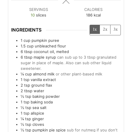
SERVINGS
CALORIES
10
slices
186
kcal
1x
2x
3x
INGREDIENTS
1
cup
pumpkin puree
1.5
cup
unbleached flour
6
tbsp
coconut oil, melted
6
tbsp
maple syrup
can sub up to 3 tbsp granulated
sugar in place of maple. Also can sub other liquid
sweetener.
¼
cup
almond milk
or other plant-based milk
1
tsp
vanilla extract
2
tsp
ground flax
2
tbsp
water
½
tsp
baking powder
1
tsp
baking soda
½
tsp
sea salt
1
tsp
allspice
¼
tsp
ginger
½
tsp
cloves
½
tsp
pumpkin pie spice
sub for nutmeg if you don't