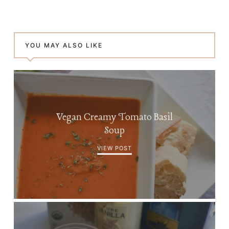
YOU MAY ALSO LIKE
Vegan Creamy Tomato Basil
Soup
VIEW POST