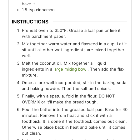
have it
1.5
tsp
cinnamon
INSTRUCTIONS
Preheat oven to 350°F. Grease a loaf pan or line it
with parchment paper.
Mix together warm water and flaxseed in a cup. Let it
sit until all other wet ingredients are mixed together
well.
Melt the coconut oil. Mix together all liquid
ingredients in a
large mixing bowl
. Then add the flax
mixture.
Once all are well incorporated, stir in the baking soda
and baking powder. Then the salt and spices.
Finally, with a spatula, fold in the flour. DO NOT
OVERMIX or it'll make the bread tough.
Pour the batter into the greased loaf pan. Bake for 40
minutes. Remove from heat and stick it with a
toothpick. It is done if the toothpick comes out clean.
Otherwise place back in heat and bake until it comes
out clean.