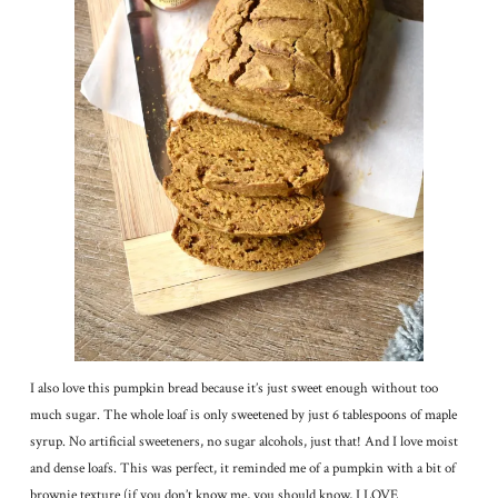
I also love this pumpkin bread because it’s just sweet enough without too
much sugar. The whole loaf is only sweetened by just 6 tablespoons of maple
syrup. No artificial sweeteners, no sugar alcohols, just that! And I love moist
and dense loafs. This was perfect, it reminded me of a pumpkin with a bit of
brownie texture (if you don’t know me, you should know, I LOVE