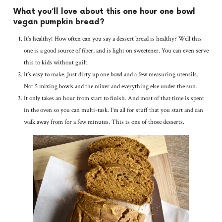
What you’ll love about this one hour one bowl
vegan pumpkin bread?
It’s healthy! How often can you say a dessert bread is healthy? Well this
one is a good source of fiber, and is light on sweetener. You can even serve
this to kids without guilt.
It’s easy to make. Just dirty up one bowl and a few measuring utensils.
Not 5 mixing bowls and the mixer and everything else under the sun.
It only takes an hour from start to finish. And most of that time is spent
in the oven so you can multi-task. I’m all for stuff that you start and can
walk away from for a few minutes. This is one of those desserts.