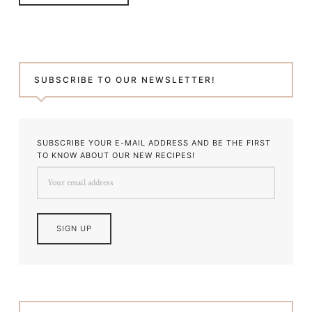
SUBSCRIBE TO OUR NEWSLETTER!
SUBSCRIBE YOUR E-MAIL ADDRESS AND BE THE FIRST
TO KNOW ABOUT OUR NEW RECIPES!