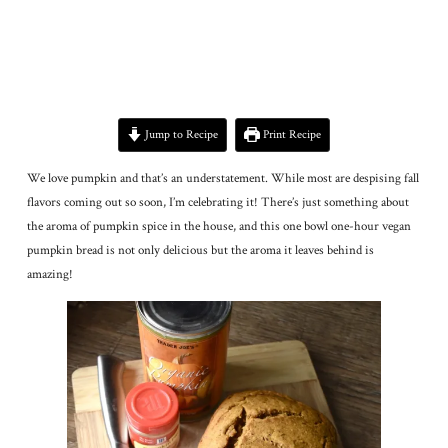
Jump to Recipe
Print Recipe
We love pumpkin and that’s an understatement. While most are despising fall
flavors coming out so soon, I’m celebrating it! There’s just something about
the aroma of pumpkin spice in the house, and this one bowl one-hour vegan
pumpkin bread is not only delicious but the aroma it leaves behind is
amazing!