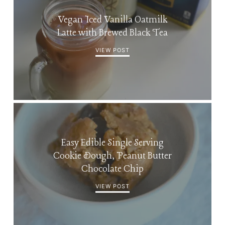
Vegan Iced Vanilla Oatmilk
Latte with Brewed Black Tea
VIEW POST
Easy Edible Single Serving
Cookie Dough, Peanut Butter
Chocolate Chip
VIEW POST