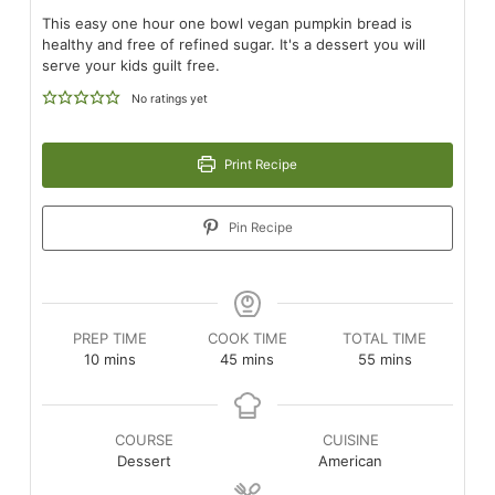
This easy one hour one bowl vegan pumpkin bread is
healthy and free of refined sugar. It's a dessert you will
serve your kids guilt free.
No ratings yet
Print Recipe
Pin Recipe
PREP TIME
COOK TIME
TOTAL TIME
minutes
minutes
minutes
10
mins
45
mins
55
mins
COURSE
CUISINE
Dessert
American