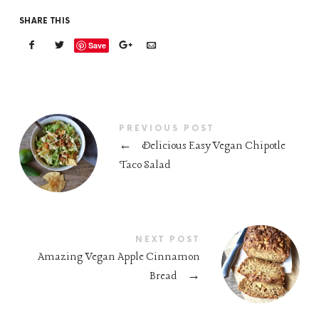
SHARE THIS
Save
PREVIOUS POST
←
Delicious Easy Vegan Chipotle
Taco Salad
NEXT POST
Amazing Vegan Apple Cinnamon
Bread
→