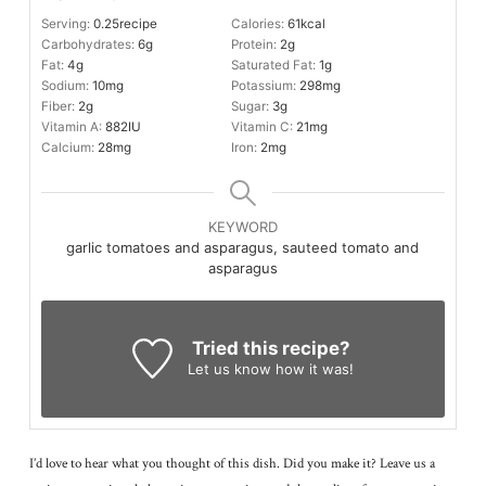
Serving:
0.25
recipe
Calories:
61
kcal
Carbohydrates:
6
g
Protein:
2
g
Fat:
4
g
Saturated Fat:
1
g
Sodium:
10
mg
Potassium:
298
mg
Fiber:
2
g
Sugar:
3
g
Vitamin A:
882
IU
Vitamin C:
21
mg
Calcium:
28
mg
Iron:
2
mg
KEYWORD
garlic tomatoes and asparagus, sauteed tomato and
asparagus
Tried this recipe?
Let us know
how it was!
I’d love to hear what you thought of this dish. Did you make it? Leave us a