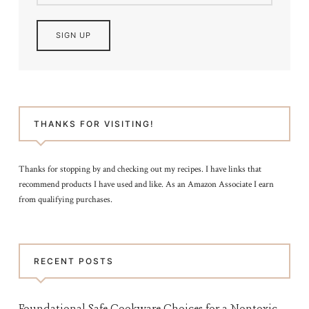
THANKS FOR VISITING!
Thanks for stopping by and checking out my recipes. I have links that
recommend products I have used and like. As an Amazon Associate I earn
from qualifying purchases.
RECENT POSTS