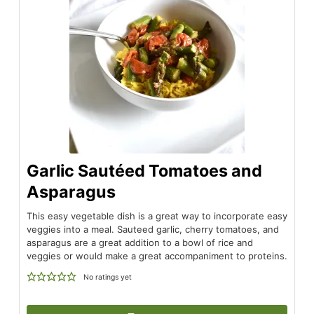
Garlic Sautéed Tomatoes and
Asparagus
This easy vegetable dish is a great way to incorporate easy
veggies into a meal. Sauteed garlic, cherry tomatoes, and
asparagus are a great addition to a bowl of rice and
veggies or would make a great accompaniment to proteins.
No ratings yet