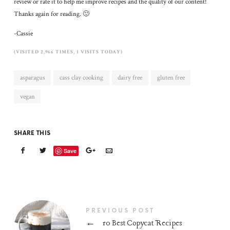
review or rate it to help me improve recipes and the quality of our content!
Thanks again for reading. 🙂
-Cassie
(VISITED 2,966 TIMES, 1 VISITS TODAY)
asparagus
cass clay cooking
dairy free
gluten free
vegan
SHARE THIS
Save
PREVIOUS POST
←
10 Best Copycat Recipes