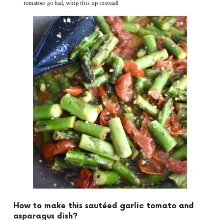
tomatoes go bad, whip this up instead!
How to make this sautéed garlic tomato and
asparagus dish?