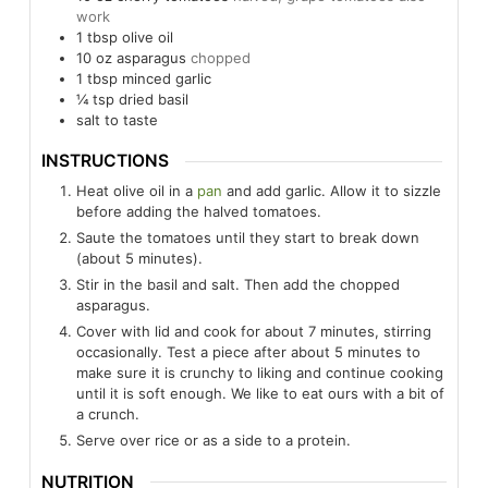
work
1
tbsp
olive oil
10
oz
asparagus
chopped
1
tbsp
minced garlic
¼
tsp
dried basil
salt to taste
INSTRUCTIONS
Heat olive oil in a
pan
and add garlic. Allow it to sizzle
before adding the halved tomatoes.
Saute the tomatoes until they start to break down
(about 5 minutes).
Stir in the basil and salt. Then add the chopped
asparagus.
Cover with lid and cook for about 7 minutes, stirring
occasionally. Test a piece after about 5 minutes to
make sure it is crunchy to liking and continue cooking
until it is soft enough. We like to eat ours with a bit of
a crunch.
Serve over rice or as a side to a protein.
NUTRITION