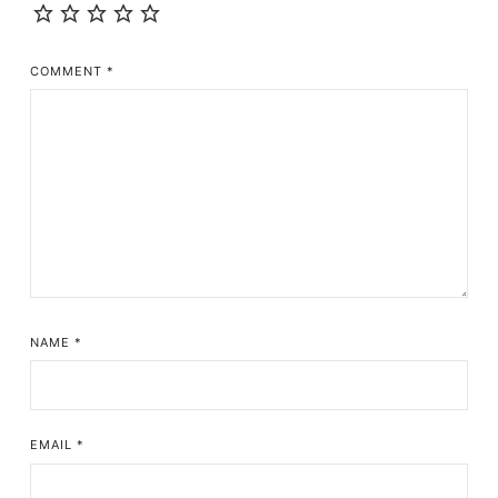
COMMENT
*
NAME
*
EMAIL
*