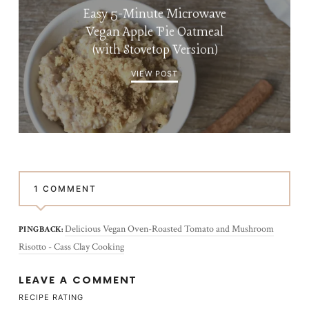
Easy 5-Minute Microwave
Vegan Apple Pie Oatmeal
(with Stovetop Version)
VIEW POST
1 COMMENT
Delicious Vegan Oven-Roasted Tomato and Mushroom
PINGBACK:
Risotto - Cass Clay Cooking
LEAVE A COMMENT
RECIPE RATING