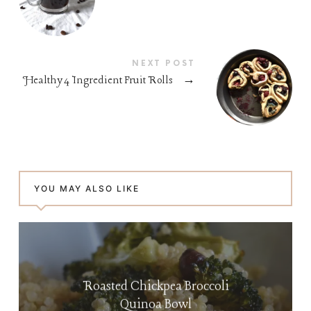
NEXT POST
Healthy 4 Ingredient Fruit Rolls
→
YOU MAY ALSO LIKE
Roasted Chickpea Broccoli
Quinoa Bowl