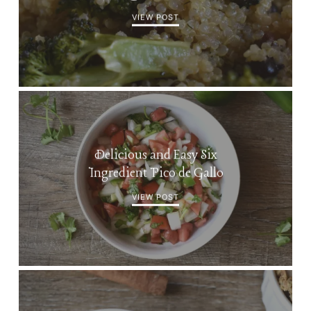
VIEW POST
Delicious and Easy Six
Ingredient Pico de Gallo
VIEW POST