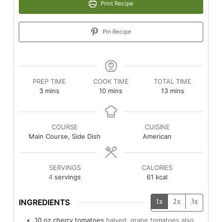
Print Recipe
Pin Recipe
PREP TIME
COOK TIME
TOTAL TIME
minutes
minutes
minutes
3
mins
10
mins
13
mins
COURSE
CUISINE
Main Course, Side Dish
American
SERVINGS
CALORIES
4
servings
61
kcal
1x
2x
3x
INGREDIENTS
10
oz
cherry tomatoes
halved, grape tomatoes also