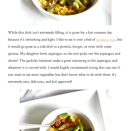
While this dish isn’t extremely filling, it is great for a hot summer day
because it’s refreshing and light. I like to eat it over a bed of
turmeric rice
, but
it would go great as a side dish to a protein, burger, or even with some
quinoa. My daughter loves asparagus so she just picks out the asparagus and
chows! The garlicky tomatoes make a great seasoning to the asparagus and
whatever it is served with. I would highly recommend trying this one out if
you want to eat more vegetables but don’t know what to do with them. It’s
extremely easy, delicious, and kid-approved!