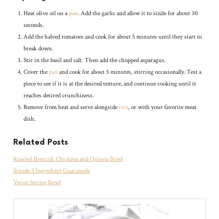
Heat olive oil on a
pan
. Add the garlic and allow it to sizzle for about 30
seconds.
Add the halved tomatoes and cook for about 5 minutes until they start to
break down.
Stir in the basil and salt. Then add the chopped asparagus.
Cover the
pan
and cook for about 5 minutes, stirring occasionally. Test a
piece to see if it is at the desired texture, and continue cooking until it
reaches desired crunchiness.
Remove from heat and serve alongside
rice
, or with your favorite meat
dish.
Related Posts
Roasted Broccoli Chickpea and Quinoa Bowl
Simple 5 Ingredient Guacamole
Vegan Spring Bowl