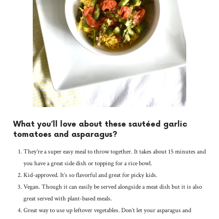
What you’ll love about these sautéed garlic
tomatoes and asparagus?
They’re a super easy meal to throw together. It takes about 15 minutes and
you have a great side dish or topping for a rice bowl.
Kid-approved. It’s so flavorful and great for picky kids.
Vegan. Though it can easily be served alongside a meat dish but it is also
great served with plant-based meals.
Great way to use up leftover vegetables. Don’t let your asparagus and