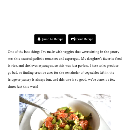
Jump to Recipe
Print Recipe
One of the best things I’ve made with veggies that were sitting in the pantry
was this sautéed garlicky tomatoes and asparagus. My daughter’s favorite food
is rice, and she loves asparagus, so this was just perfect. I hate to let produce
go bad, so finding creative uses for the remainder of vegetables left in the
fridge or pantry is always fun, and this one is so good, we’ve done it a few
times just this week!