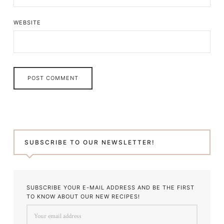
WEBSITE
SUBSCRIBE TO OUR NEWSLETTER!
SUBSCRIBE YOUR E-MAIL ADDRESS AND BE THE FIRST
TO KNOW ABOUT OUR NEW RECIPES!