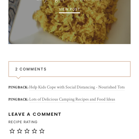
VIEW POST
2 COMMENTS
Help Kids Cope with Social Distancing - Nourished Tots
PINGBACK:
Lots of Delicious Camping Recipes and Food Ideas
PINGBACK:
LEAVE A COMMENT
RECIPE RATING