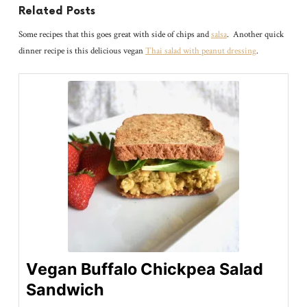
Related Posts
Some recipes that this goes great with side of chips and
salsa
. Another quick
dinner recipe is this delicious vegan
Thai salad with peanut dressing
.
Vegan Buffalo Chickpea Salad
Sandwich