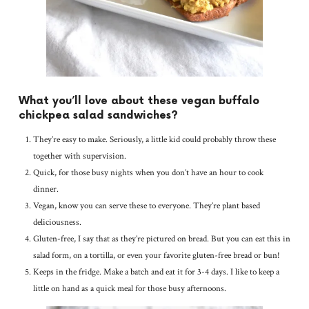
What you’ll love about these vegan buffalo
chickpea salad sandwiches?
They’re easy to make. Seriously, a little kid could probably throw these
together with supervision.
Quick, for those busy nights when you don’t have an hour to cook
dinner.
Vegan, know you can serve these to everyone. They’re plant based
deliciousness.
Gluten-free, I say that as they’re pictured on bread. But you can eat this in
salad form, on a tortilla, or even your favorite gluten-free bread or bun!
Keeps in the fridge. Make a batch and eat it for 3-4 days. I like to keep a
little on hand as a quick meal for those busy afternoons.