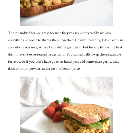
These sandwiches are great because they’re easy and typically we have
everything at home to throw them together. Up until recently, I dealt with an
avocado intolerance, where I couldn’t digest them, but luckily this is the first
dish I haven’t experienced issues with. You can actually swap the guacamole
for avocado if you don’t have guac on hand, just add some extra garlic, salt,
dash of onion powder, and a dash of lemon juice.