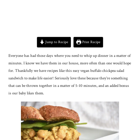
Jump to Recipe
Print Recipe
Everyone has had those days where you need to whip up dinner in a matter of
minutes. I know we have them in our house, more often than one would hope
for. Thankfully we have recipes like this easy vegan buffalo chickpea salad
sandwich to make life easier! Seriously love these because they’re something
that can be thrown together in a matter of 5-10 minutes, and an added bonus
is our baby likes them.