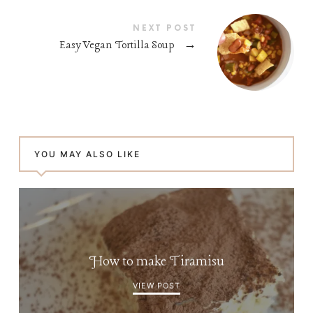
NEXT POST
Easy Vegan Tortilla Soup
→
YOU MAY ALSO LIKE
How to make Tiramisu
VIEW POST