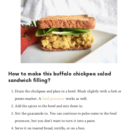
How to make this buffalo chickpea salad
sandwich filling?
Drain the chickpeas and place in a bowl. Mash slightly with a fork or
potato masher. A
food processor
works as well.
Add the spices to the bowl and mix them in.
Stir the guacamole in. You can continue to pulse some in the food
processor, but you don’t want to turn it into a paste.
Serve it on toasted bread, tortilla, or on a bun.