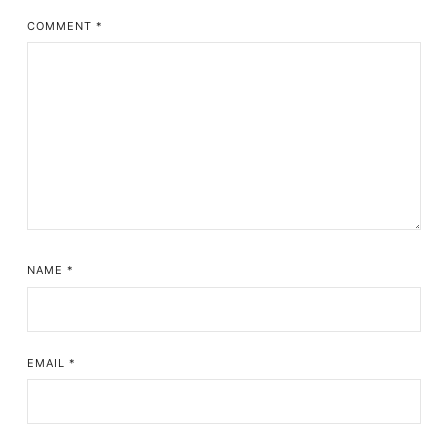
COMMENT
*
NAME
*
EMAIL
*