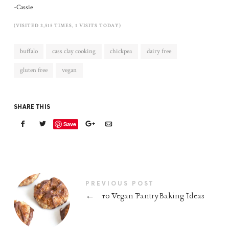
-Cassie
(VISITED 2,515 TIMES, 1 VISITS TODAY)
buffalo
cass clay cooking
chickpea
dairy free
gluten free
vegan
SHARE THIS
Save
PREVIOUS POST
←
10 Vegan Pantry Baking Ideas