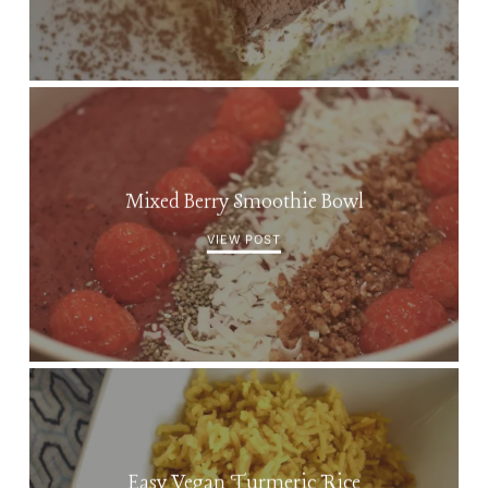
Mixed Berry Smoothie Bowl
VIEW POST
Easy Vegan Turmeric Rice