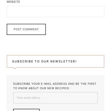
WEBSITE
SUBSCRIBE TO OUR NEWSLETTER!
SUBSCRIBE YOUR E-MAIL ADDRESS AND BE THE FIRST
TO KNOW ABOUT OUR NEW RECIPES!