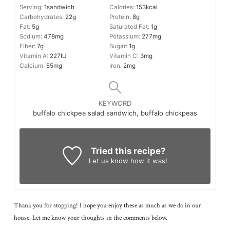
Serving:
1
sandwich
Calories:
153
kcal
Carbohydrates:
22
g
Protein:
8
g
Fat:
5
g
Saturated Fat:
1
g
Sodium:
478
mg
Potassium:
277
mg
Fiber:
7
g
Sugar:
1
g
Vitamin A:
227
IU
Vitamin C:
3
mg
Calcium:
55
mg
Iron:
2
mg
KEYWORD
buffalo chickpea salad sandwich, buffalo chickpeas
Tried this recipe?
Let us know
how it was!
Thank you for stopping! I hope you enjoy these as much as we do in our
house. Let me know your thoughts in the comments below.