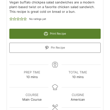
Vegan buffalo chickpea salad sandwiches are a modern
plant-based twist on a favorite chicken salad sandwich.
This recipe is great cold on bread or a bun.
No ratings yet
Print Recipe
Pin Recipe
PREP TIME
TOTAL TIME
minutes
minutes
10
mins
10
mins
COURSE
CUISINE
Main Course
American