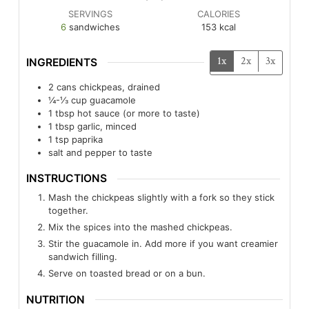
SERVINGS
CALORIES
6
sandwiches
153
kcal
1x
2x
3x
INGREDIENTS
2
cans
chickpeas, drained
¼-⅓
cup
guacamole
1
tbsp
hot sauce (or more to taste)
1
tbsp
garlic, minced
1
tsp
paprika
salt and pepper to taste
INSTRUCTIONS
Mash the chickpeas slightly with a fork so they stick
together.
Mix the spices into the mashed chickpeas.
Stir the guacamole in. Add more if you want creamier
sandwich filling.
Serve on toasted bread or on a bun.
NUTRITION