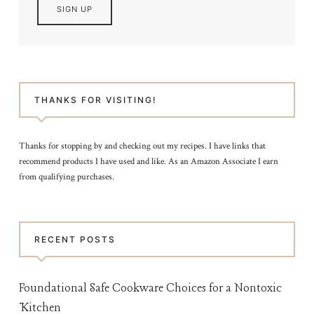
THANKS FOR VISITING!
Thanks for stopping by and checking out my recipes. I have links that
recommend products I have used and like. As an Amazon Associate I earn
from qualifying purchases.
RECENT POSTS
Foundational Safe Cookware Choices for a Nontoxic
Kitchen