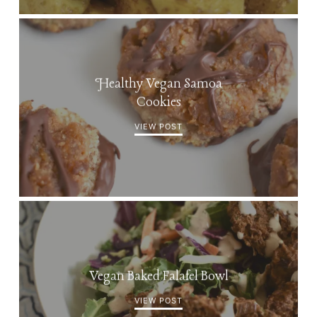
Healthy Vegan Samoa
Cookies
VIEW POST
Vegan Baked Falafel Bowl
VIEW POST