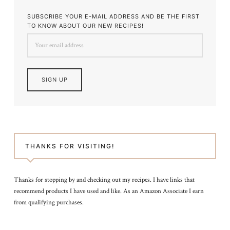
SUBSCRIBE YOUR E-MAIL ADDRESS AND BE THE FIRST
TO KNOW ABOUT OUR NEW RECIPES!
THANKS FOR VISITING!
Thanks for stopping by and checking out my recipes. I have links that
recommend products I have used and like. As an Amazon Associate I earn
from qualifying purchases.