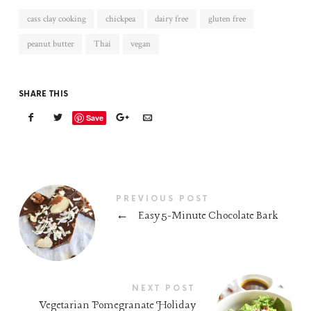
cass clay cooking
chickpea
dairy free
gluten free
peanut butter
Thai
vegan
SHARE THIS
Save
PREVIOUS POST
←
Easy 5-Minute Chocolate Bark
NEXT POST
Vegetarian Pomegranate Holiday