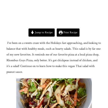
Jump to Recipe
Print Recipe
I’ve been on a sweets craze with the Holidays fast approaching, and looking to
balance that with healthy meals, such as hearty salads. This salad is by far one
of my new favorites. It reminds me of our favorite pizza at a local pizza shop,
Rhombus Guys Pizza, only better. It’s got chickpeas instead of chicken, and
it’s a salad! Continue on to learn how to make this vegan Thai salad with
peanut sauce.