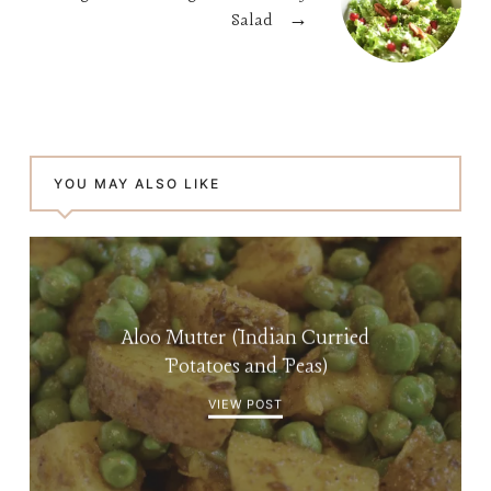
Salad
→
YOU MAY ALSO LIKE
Aloo Mutter (Indian Curried
Potatoes and Peas)
VIEW POST