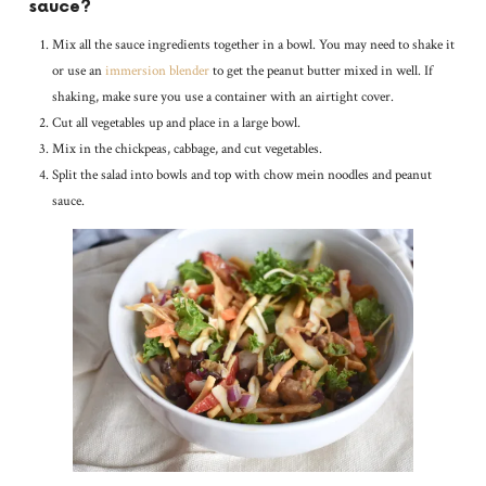
sauce?
Mix all the sauce ingredients together in a bowl. You may need to shake it
or use an
immersion blender
to get the peanut butter mixed in well. If
shaking, make sure you use a container with an airtight cover.
Cut all vegetables up and place in a large bowl.
Mix in the chickpeas, cabbage, and cut vegetables.
Split the salad into bowls and top with chow mein noodles and peanut
sauce.