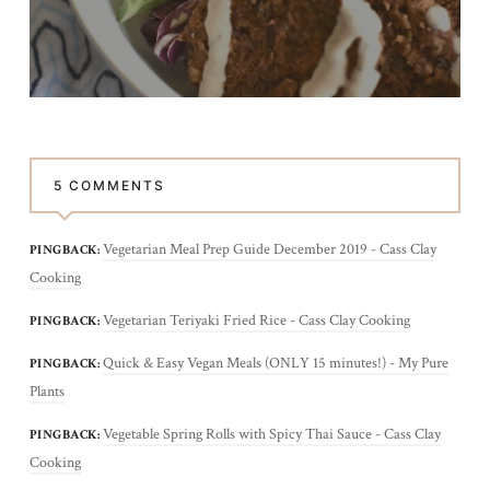
5 COMMENTS
Vegetarian Meal Prep Guide December 2019 - Cass Clay
PINGBACK:
Cooking
Vegetarian Teriyaki Fried Rice - Cass Clay Cooking
PINGBACK:
Quick & Easy Vegan Meals (ONLY 15 minutes!) - My Pure
PINGBACK:
Plants
Vegetable Spring Rolls with Spicy Thai Sauce - Cass Clay
PINGBACK:
Cooking