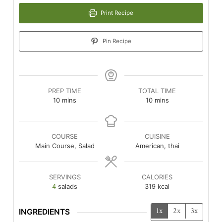
Print Recipe
Pin Recipe
PREP TIME
TOTAL TIME
minutes
minutes
10
mins
10
mins
COURSE
CUISINE
Main Course, Salad
American, thai
SERVINGS
CALORIES
4
salads
319
kcal
1x
2x
3x
INGREDIENTS