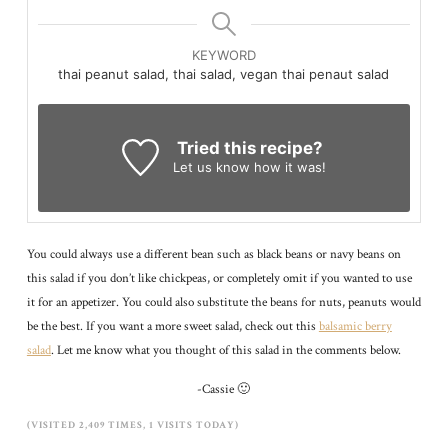
KEYWORD
thai peanut salad, thai salad, vegan thai penaut salad
Tried this recipe?
Let us know
how it was!
You could always use a different bean such as black beans or navy beans on
this salad if you don’t like chickpeas, or completely omit if you wanted to use
it for an appetizer. You could also substitute the beans for nuts, peanuts would
be the best. If you want a more sweet salad, check out this
balsamic berry
salad
. Let me know what you thought of this salad in the comments below.
-Cassie 🙂
(VISITED 2,409 TIMES, 1 VISITS TODAY)