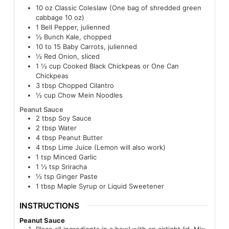
10
oz
Classic Coleslaw (One bag of shredded green
cabbage 10 oz)
1
Bell Pepper, julienned
½
Bunch Kale, chopped
10 to 15
Baby Carrots, julienned
½
Red Onion, sliced
1 ½
cup
Cooked Black Chickpeas or One Can
Chickpeas
3
tbsp
Chopped Cilantro
½
cup
Chow Mein Noodles
Peanut Sauce
2
tbsp
Soy Sauce
2
tbsp
Water
4
tbsp
Peanut Butter
4
tbsp
Lime Juice (Lemon will also work)
1
tsp
Minced Garlic
1 ½
tsp
Sriracha
½
tsp
Ginger Paste
1
tbsp
Maple Syrup or Liquid Sweetener
INSTRUCTIONS
Peanut Sauce