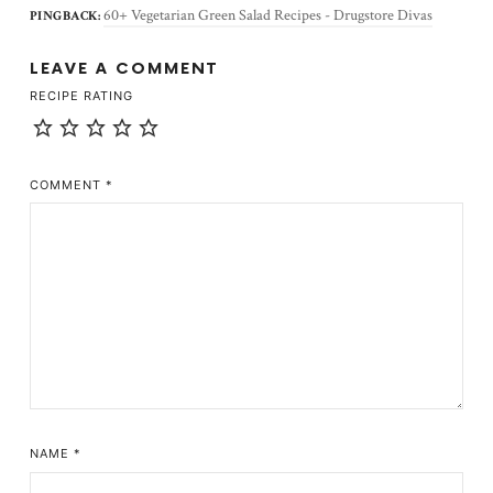
60+ Vegetarian Green Salad Recipes - Drugstore Divas
PINGBACK:
LEAVE A COMMENT
RECIPE RATING
COMMENT
*
NAME
*