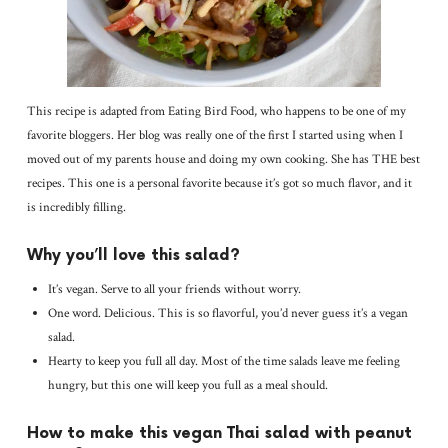
This recipe is adapted from Eating Bird Food, who happens to be one of my
favorite bloggers. Her blog was really one of the first I started using when I
moved out of my parents house and doing my own cooking. She has THE best
recipes. This one is a personal favorite because it’s got so much flavor, and it
is incredibly filling.
Why you’ll love this salad?
It’s vegan. Serve to all your friends without worry.
One word. Delicious. This is so flavorful, you’d never guess it’s a vegan
salad.
Hearty to keep you full all day. Most of the time salads leave me feeling
hungry, but this one will keep you full as a meal should.
How to make this vegan Thai salad with peanut