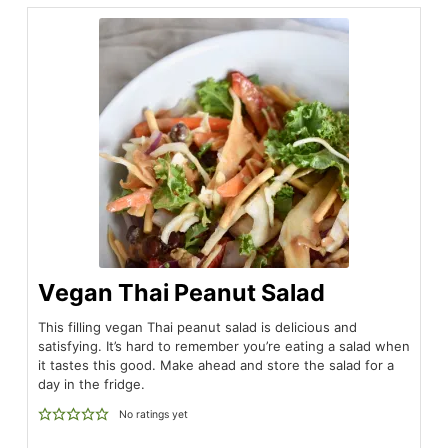
Vegan Thai Peanut Salad
This filling vegan Thai peanut salad is delicious and
satisfying. It’s hard to remember you’re eating a salad when
it tastes this good. Make ahead and store the salad for a
day in the fridge.
No ratings yet