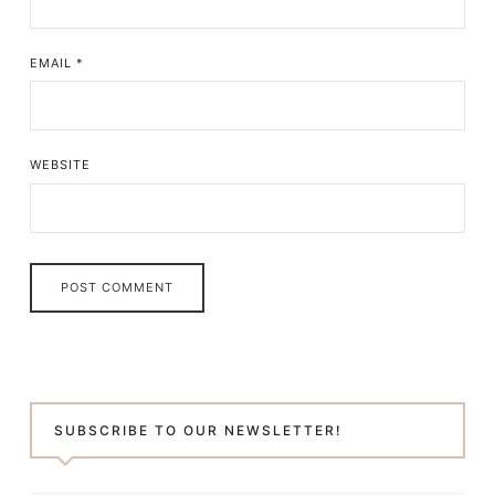
EMAIL
*
WEBSITE
SUBSCRIBE TO OUR NEWSLETTER!