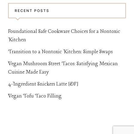
RECENT POSTS
Foundational Safe Cookware Choices for a Nontoxic
Kitchen
Transition to a Nontoxic Kitchen: Simple Swaps
Vegan Mushroom Street Tacos: Satisfying Mexican
Cuisine Made Easy
4-Ingredient Snickers Latte [DF]
Vegan Tofu Taco Filling