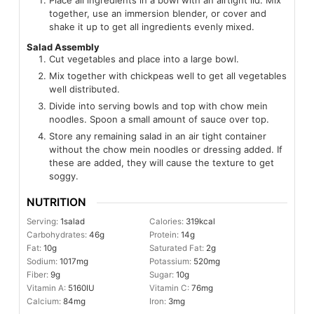
Place all ingredients in a bowl with an airtight lid. Mix
together, use an immersion blender, or cover and
shake it up to get all ingredients evenly mixed.
Salad Assembly
Cut vegetables and place into a large bowl.
Mix together with chickpeas well to get all vegetables
well distributed.
Divide into serving bowls and top with chow mein
noodles. Spoon a small amount of sauce over top.
Store any remaining salad in an air tight container
without the chow mein noodles or dressing added. If
these are added, they will cause the texture to get
soggy.
NUTRITION
Serving:
1
salad
Calories:
319
kcal
Carbohydrates:
46
g
Protein:
14
g
Fat:
10
g
Saturated Fat:
2
g
Sodium:
1017
mg
Potassium:
520
mg
Fiber:
9
g
Sugar:
10
g
Vitamin A:
5160
IU
Vitamin C:
76
mg
Calcium:
84
mg
Iron:
3
mg