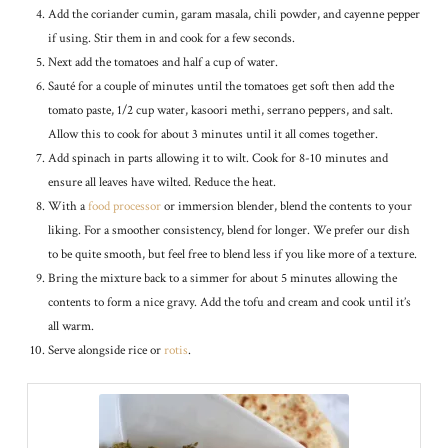
Add the coriander cumin, garam masala, chili powder, and cayenne pepper
if using. Stir them in and cook for a few seconds.
Next add the tomatoes and half a cup of water.
Sauté for a couple of minutes until the tomatoes get soft then add the
tomato paste, 1/2 cup water, kasoori methi, serrano peppers, and salt.
Allow this to cook for about 3 minutes until it all comes together.
Add spinach in parts allowing it to wilt. Cook for 8-10 minutes and
ensure all leaves have wilted. Reduce the heat.
With a
food processor
or immersion blender, blend the contents to your
liking. For a smoother consistency, blend for longer. We prefer our dish
to be quite smooth, but feel free to blend less if you like more of a texture.
Bring the mixture back to a simmer for about 5 minutes allowing the
contents to form a nice gravy. Add the tofu and cream and cook until it’s
all warm.
Serve alongside rice or
rotis
.