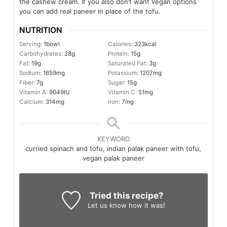
the cashew cream. If you also don’t want vegan options
you can add real paneer in place of the tofu.
NUTRITION
Serving:
1
bowl
Calories:
323
kcal
Carbohydrates:
28
g
Protein:
15
g
Fat:
19
g
Saturated Fat:
3
g
Sodium:
1659
mg
Potassium:
1207
mg
Fiber:
7
g
Sugar:
15
g
Vitamin A:
9049
IU
Vitamin C:
51
mg
Calcium:
314
mg
Iron:
7
mg
KEYWORD
curried spinach and tofu, indian palak paneer with tofu,
vegan palak paneer
Tried this recipe?
Let us know
how it was!