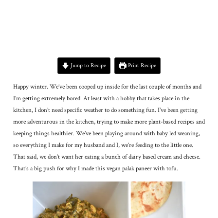
Jump to Recipe
Print Recipe
Happy winter. We’ve been cooped up inside for the last couple of months and
I’m getting extremely bored. At least with a hobby that takes place in the
kitchen, I don’t need specific weather to do something fun. I’ve been getting
more adventurous in the kitchen, trying to make more plant-based recipes and
keeping things healthier. We’ve been playing around with baby led weaning,
so everything I make for my husband and I, we’re feeding to the little one.
That said, we don’t want her eating a bunch of dairy based cream and cheese.
That’s a big push for why I made this vegan palak paneer with tofu.