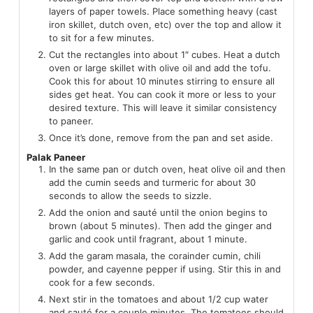
layers of paper towels. Place something heavy (cast
iron skillet, dutch oven, etc) over the top and allow it
to sit for a few minutes.
Cut the rectangles into about 1″ cubes. Heat a dutch
oven or large skillet with olive oil and add the tofu.
Cook this for about 10 minutes stirring to ensure all
sides get heat. You can cook it more or less to your
desired texture. This will leave it similar consistency
to paneer.
Once it’s done, remove from the pan and set aside.
Palak Paneer
In the same pan or dutch oven, heat olive oil and then
add the cumin seeds and turmeric for about 30
seconds to allow the seeds to sizzle.
Add the onion and sauté until the onion begins to
brown (about 5 minutes). Then add the ginger and
garlic and cook until fragrant, about 1 minute.
Add the garam masala, the corainder cumin, chili
powder, and cayenne pepper if using. Stir this in and
cook for a few seconds.
Next stir in the tomatoes and about 1/2 cup water
and sauté for a couple minutes. The tomatoes should