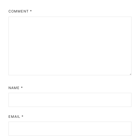
COMMENT
*
NAME
*
EMAIL
*