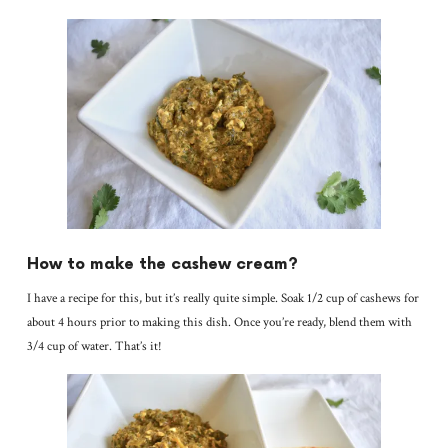
How to make the cashew cream?
I have a recipe for this, but it’s really quite simple. Soak 1/2 cup of cashews for
about 4 hours prior to making this dish. Once you’re ready, blend them with
3/4 cup of water. That’s it!