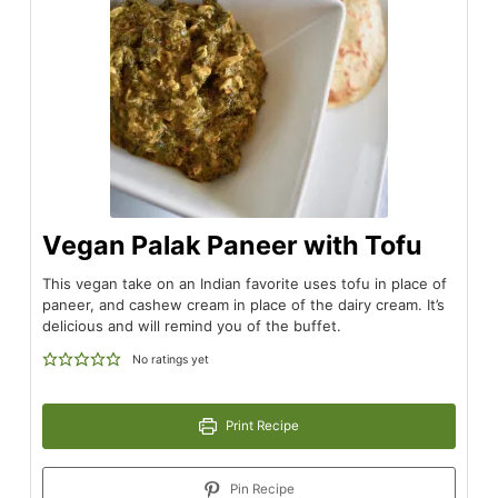
Vegan Palak Paneer with Tofu
This vegan take on an Indian favorite uses tofu in place of
paneer, and cashew cream in place of the dairy cream. It’s
delicious and will remind you of the buffet.
No ratings yet
Print Recipe
Pin Recipe