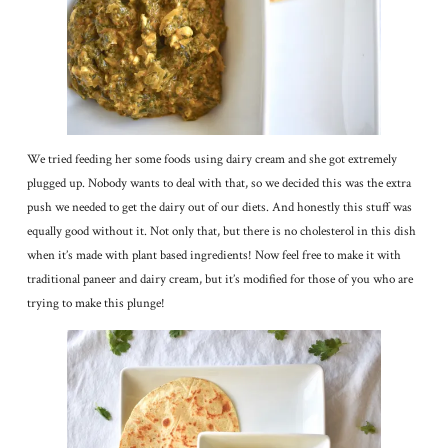
We tried feeding her some foods using dairy cream and she got extremely
plugged up. Nobody wants to deal with that, so we decided this was the extra
push we needed to get the dairy out of our diets. And honestly this stuff was
equally good without it. Not only that, but there is no cholesterol in this dish
when it’s made with plant based ingredients! Now feel free to make it with
traditional paneer and dairy cream, but it’s modified for those of you who are
trying to make this plunge!