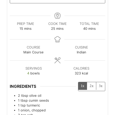
PREP TIME
COOK TIME
TOTAL TIME
minutes
minutes
minutes
15
mins
25
mins
40
mins
COURSE
CUISINE
Main Course
Indian
SERVINGS
CALORIES
4
bowls
323
kcal
1x
2x
3x
INGREDIENTS
2
tbsp
olive oil
1
tbsp
cumin seeds
1
tsp
turmeric
1
onion, chopped
2
tsp
salt