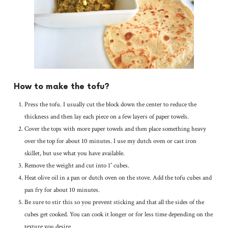
How to make the tofu?
Press the tofu. I usually cut the block down the center to reduce the
thickness and then lay each piece on a few layers of paper towels.
Cover the tops with more paper towels and then place something heavy
over the top for about 10 minutes. I use my dutch oven or cast iron
skillet, but use what you have available.
Remove the weight and cut into 1″ cubes.
Heat olive oil in a pan or dutch oven on the stove. Add the tofu cubes and
pan fry for about 10 minutes.
Be sure to stir this so you prevent sticking and that all the sides of the
cubes get cooked. You can cook it longer or for less time depending on the
texture you desire.