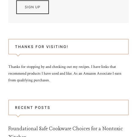
THANKS FOR VISITING!
Thanks for stopping by and checking out my recipes. I have links that
recommend products I have used and like. As an Amazon Associate I earn
from qualifying purchases.
RECENT POSTS
Foundational Safe Cookware Choices for a Nontoxic