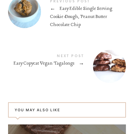
PREVIOUS POST
←
Easy Edible Single Serving
Cookie Dough, Peanut Butter
Chocolate Chip
NEXT POST
Easy Copycat Vegan Tagalongs
→
YOU MAY ALSO LIKE