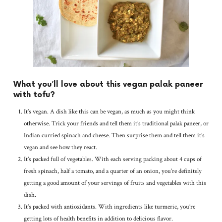
What you’ll love about this vegan palak paneer
with tofu?
It’s vegan. A dish like this can be vegan, as much as you might think
otherwise. Trick your friends and tell them it’s traditional palak paneer, or
Indian curried spinach and cheese. Then surprise them and tell them it’s
vegan and see how they react.
It’s packed full of vegetables. With each serving packing about 4 cups of
fresh spinach, half a tomato, and a quarter of an onion, you’re definitely
getting a good amount of your servings of fruits and vegetables with this
dish.
It’s packed with antioxidants. With ingredients like turmeric, you’re
getting lots of health benefits in addition to delicious flavor.