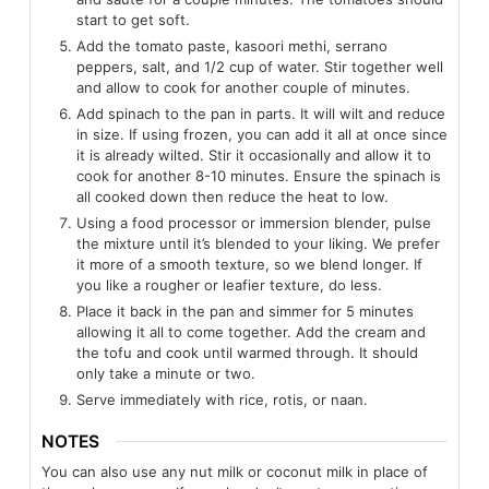
start to get soft.
Add the tomato paste, kasoori methi, serrano
peppers, salt, and 1/2 cup of water. Stir together well
and allow to cook for another couple of minutes.
Add spinach to the pan in parts. It will wilt and reduce
in size. If using frozen, you can add it all at once since
it is already wilted. Stir it occasionally and allow it to
cook for another 8-10 minutes. Ensure the spinach is
all cooked down then reduce the heat to low.
Using a food processor or immersion blender, pulse
the mixture until it’s blended to your liking. We prefer
it more of a smooth texture, so we blend longer. If
you like a rougher or leafier texture, do less.
Place it back in the pan and simmer for 5 minutes
allowing it all to come together. Add the cream and
the tofu and cook until warmed through. It should
only take a minute or two.
Serve immediately with rice, rotis, or naan.
NOTES
You can also use any nut milk or coconut milk in place of