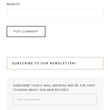
WEBSITE
SUBSCRIBE TO OUR NEWSLETTER!
SUBSCRIBE YOUR E-MAIL ADDRESS AND BE THE FIRST
TO KNOW ABOUT OUR NEW RECIPES!