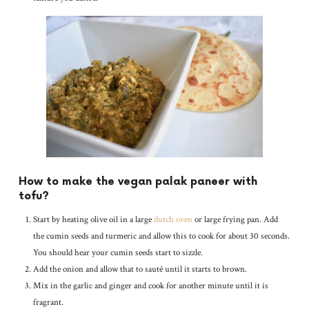
How to make the vegan palak paneer with
tofu?
Start by heating olive oil in a large
dutch oven
or large frying pan. Add
the cumin seeds and turmeric and allow this to cook for about 30 seconds.
You should hear your cumin seeds start to sizzle.
Add the onion and allow that to sauté until it starts to brown.
Mix in the garlic and ginger and cook for another minute until it is
fragrant.