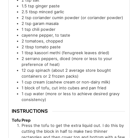
1.5
tsp
ginger paste
2.5
tbsp
minced garlic
2
tsp
coriander cumin powder (or coriander powder)
2
tsp
garam masala
1
tsp
chili powder
cayenne pepper, to taste
2
tomatoes, chopped
2
tbsp
tomato paste
1
tbsp
kasoori methi (fenugreek leaves dried)
2
serrano peppers, diced (more or less to your
preference of heat)
12
cup
spinach (about 2 average store bought
containers or 2 frozen packs)
1
cup
cream (cashew cream or non-dairy milk)
1
block of tofu, cut into cubes and pan fried
1
cup
water (more or less to achieve desired gravy
consistency)
INSTRUCTIONS
Tofu Prep
Press the tofu to get the extra liquid out. I do this by
cutting the block in half to make two thinner
rectangles and then cover top and bottom with a few