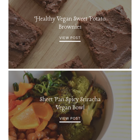
Healthy Vegan Sweet Potato
Brownies
VIEW POST
Sheet Pan Spicy Sriracha
Vegan Bowl
VIEW POST