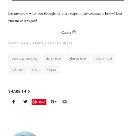
Let me know what you thought of this recipe in the comments below! Did
you make it vegan?
-Cassie 🙂
(VISITED 1,414 TIMES, 1 VISITS TODAY)
cass clay cooking
dairy free
gluten free
indian food
spinach
tofu
vegan
SHARE THIS
Save