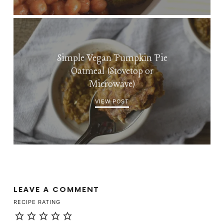
Simple Vegan Pumpkin Pie
Oatmeal (Stovetop or
Microwave)
VIEW POST
LEAVE A COMMENT
RECIPE RATING